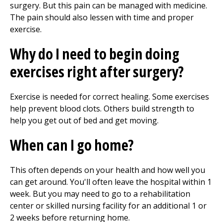
surgery. But this pain can be managed with medicine.
The pain should also lessen with time and proper
exercise.
Why do I need to begin doing
exercises right after surgery?
Exercise is needed for correct healing. Some exercises
help prevent blood clots. Others build strength to
help you get out of bed and get moving.
When can I go home?
This often depends on your health and how well you
can get around. You'll often leave the hospital within 1
week. But you may need to go to a rehabilitation
center or skilled nursing facility for an additional 1 or
2 weeks before returning home.