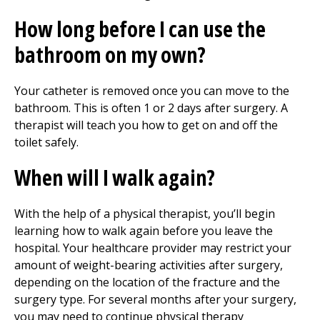
How long before I can use the
bathroom on my own?
Your catheter is removed once you can move to the
bathroom. This is often 1 or 2 days after surgery. A
therapist will teach you how to get on and off the
toilet safely.
When will I walk again?
With the help of a physical therapist, you’ll begin
learning how to walk again before you leave the
hospital. Your healthcare provider may restrict your
amount of weight-bearing activities after surgery,
depending on the location of the fracture and the
surgery type. For several months after your surgery,
you may need to continue
physical therapy