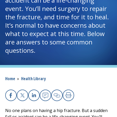
accident can be a life-changing
event. You’ll need surgery to repair
I want to...
the fracture, and time for it to heal.
It’s normal to have concerns about
Careers
what to expect at this time. Below
are answers to some common
Access myChart
(opens in a new tab)
questions.
Patients and Visitors
Health Professionals
Breadcrumb
Home
›
Health Library
Donate
The Clinical Partner of
UMass Chan Medical School
Facebook
X
Linkedin
Email
Copy Link
Print
No one plans on having a hip fracture. But a sudden
fall or accident can be a life-changing event. You’ll