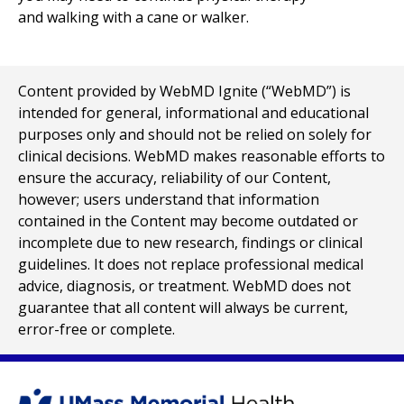
and walking with a cane or walker.
Content provided by WebMD Ignite (“WebMD”) is
intended for general, informational and educational
purposes only and should not be relied on solely for
clinical decisions. WebMD makes reasonable efforts to
ensure the accuracy, reliability of our Content,
however; users understand that information
contained in the Content may become outdated or
incomplete due to new research, findings or clinical
guidelines. It does not replace professional medical
advice, diagnosis, or treatment. WebMD does not
guarantee that all content will always be current,
error-free or complete.