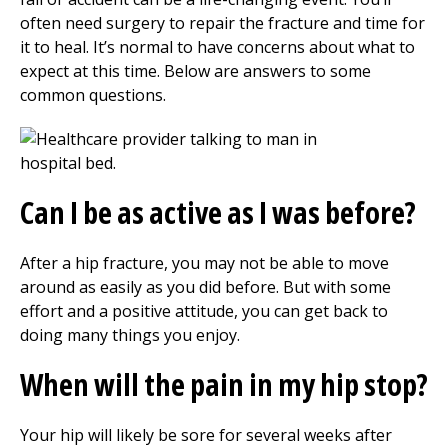
often need surgery to repair the fracture and time for
it to heal. It’s normal to have concerns about what to
expect at this time. Below are answers to some
common questions.
Can I be as active as I was before?
After a hip fracture, you may not be able to move
around as easily as you did before. But with some
effort and a positive attitude, you can get back to
doing many things you enjoy.
When will the pain in my hip stop?
Your hip will likely be sore for several weeks after