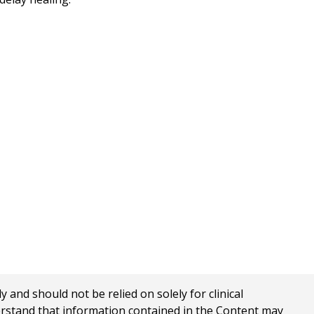
nd should not be relied on solely for clinical
erstand that information contained in the Content may