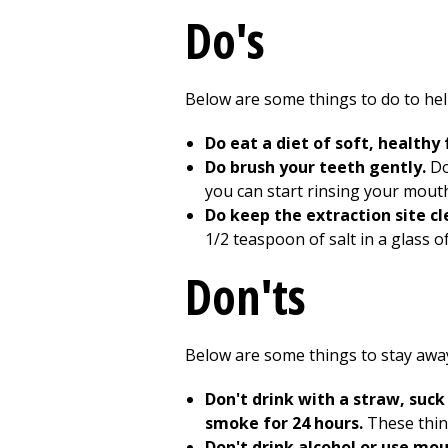
Do's
Below are some things to do to he
Do eat a diet of soft, healthy
Do brush your teeth gently.
Do
you can start rinsing your mouth
Do keep the extraction site c
1/2
teaspoon of salt in a glass o
Don'ts
Below are some things to stay away
Don't drink with a straw, suck 
smoke for 24 hours.
These thin
Don't drink alcohol or use mo