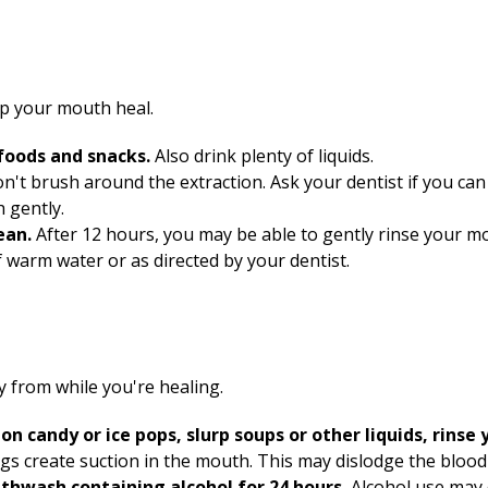
lp your mouth heal.
 foods and snacks.
Also drink plenty of liquids.
n't brush around the extraction. Ask your dentist if you c
 gently.
lean.
After
12
hours, you may be able to gently rinse your m
f warm water or as directed by your dentist.
 from while you're healing.
on candy or ice pops, slurp soups or other liquids, rinse
gs create suction in the mouth. This may dislodge the blood 
uthwash containing alcohol for 24 hours.
Alcohol use may 