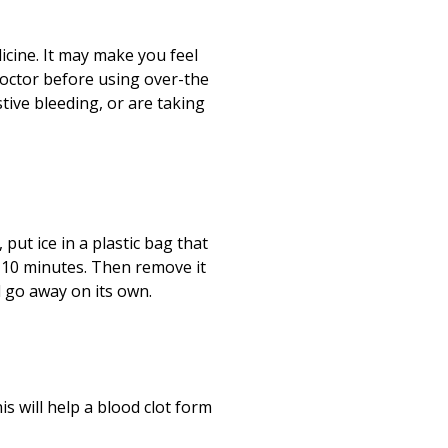
Print
(opens in a new
icine. It may make you feel
doctor before using over-the
tive bleeding, or are taking
put ice in a plastic bag that
r
10
minutes. Then remove it
l go away on its own.
is will help a blood clot form