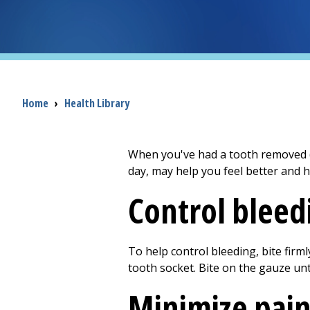
Breadcrumb
Home
›
Health Library
When you've had a tooth removed (e
day, may help you feel better and h
Control bleed
To help control bleeding, bite firm
tooth socket. Bite on the gauze unti
Minimize pai