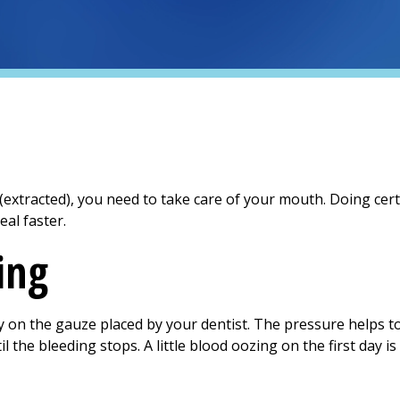
xtracted), you need to take care of your mouth. Doing certa
eal faster.
ing
ly on the gauze placed by your dentist. The pressure helps to
l the bleeding stops. A little blood oozing on the first day is
n