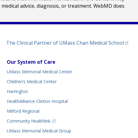
al medical advice, diagnosis, or treatment. WebMD does
(opens
The Clinical Partner of
UMass Chan Medical School
Our System of Care
UMass Memorial Medical Center
Children’s Medical Center
Harrington
HealthAlliance-Clinton Hospital
Milford Regional
(opens in a new tab)
Community Healthlink
UMass Memorial Medical Group