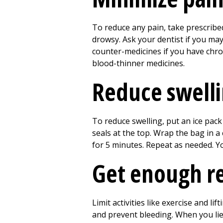
To reduce any pain, take prescribed
drowsy. Ask your dentist if you ma
counter-medicines if you have chron
blood-thinner medicines.
Reduce swell
To reduce swelling, put an ice pack 
seals at the top. Wrap the bag in a 
for
5
minutes. Repeat as needed. You
Get enough r
Limit activities like exercise and lif
and prevent bleeding. When you lie 