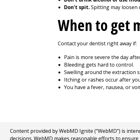
Don't spit.
Spitting may loosen o
When to get m
Contact your dentist right away if:
Pain is more severe the day afte
Bleeding gets hard to control.
Swelling around the extraction s
Itching or rashes occur after yo
You have a fever, nausea, or vom
Content provided by WebMD Ignite (“WebMD”) is intended
decisions. WebMD makes reasonable efforts to ensure th