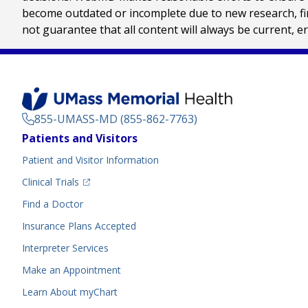
become outdated or incomplete due to new research, find
not guarantee that all content will always be current, e
855-UMASS-MD (855-862-7763)
Footer
Patients and Visitors
Menu
Patient and Visitor Information
(opens in a new tab)
Clinical Trials
(opens in a new tab)
Find a Doctor
Insurance Plans Accepted
Interpreter Services
Make an Appointment
Learn About myChart