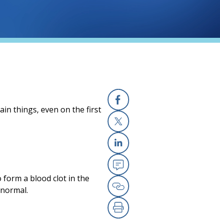
in things, even on the first
Facebook
(opens in a new
X
(opens in a new
Linkedin
(opens in a new
Email
(opens in a new
 form a blood clot in the
 normal.
Copy Link
(opens in a new