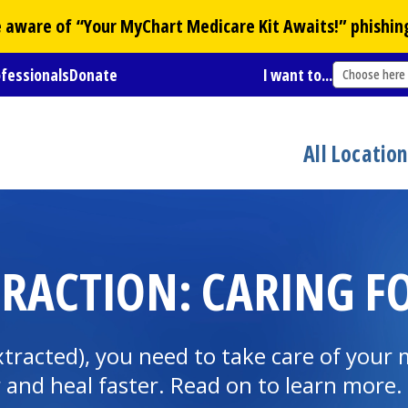
Be aware of “Your
MyChart
Medicare Kit Awaits!” phishin
ofessionals
Donate
I want to...
Choose here
All Locatio
TRACTION: CARING 
racted), you need to take care of your 
r and heal faster. Read on to learn more.