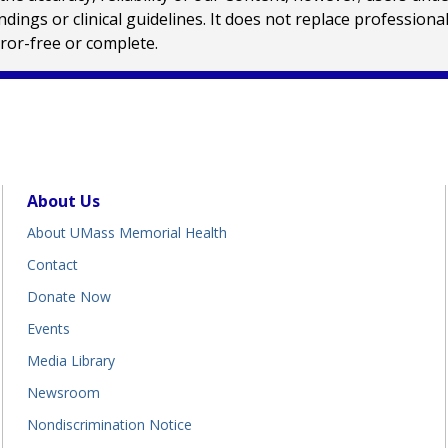
ings or clinical guidelines. It does not replace profession
rror-free or complete.
About Us
About UMass Memorial Health
Contact
Donate Now
Events
Media Library
Newsroom
Nondiscrimination Notice