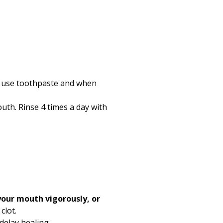
an use toothpaste and when
outh. Rinse
4
times a day with
 your mouth vigorously, or
clot.
delay healing.