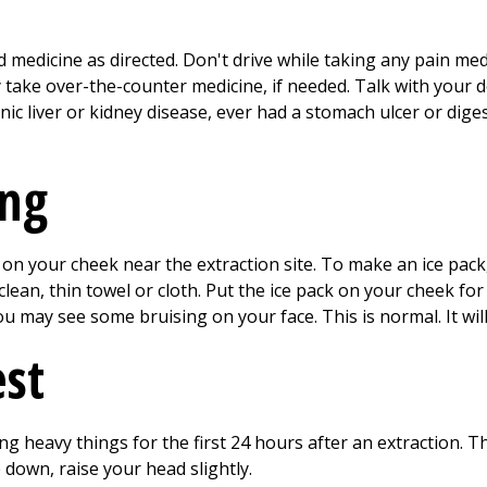
 medicine as directed. Don't drive while taking any pain med
y take over-the-counter medicine, if needed. Talk with your 
ic liver or kidney disease, ever had a stomach ulcer or diges
ing
on your cheek near the extraction site. To make an ice pack, 
clean, thin towel or cloth. Put the ice pack on your cheek fo
 may see some bruising on your face. This is normal. It wil
est
ting heavy things for the first
24
hours after an extraction. Th
down, raise your head slightly.