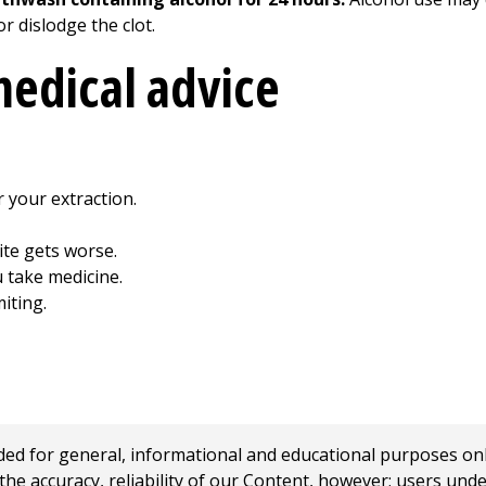
r dislodge the clot.
edical advice
r your extraction.
ite gets worse.
u take medicine.
iting.
 for general, informational and educational purposes only a
e accuracy, reliability of our Content, however; users und