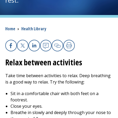
rest.
I want to...
Breadcrumb
Home
›
Health Library
Careers
Access myChart
(opens in a new tab)
Facebook
X
Linkedin
Email
Copy Link
Print
Patients and Visitors
Relax between activities
Health Professionals
Take time between activities to relax. Deep breathing
Donate
is a good way to relax. Try the following:
Sit in a comfortable chair with both feet on a
footrest.
The Clinical Partner of
UMass Chan Medical School
Close your eyes.
Breathe in slowly and deeply through your nose to