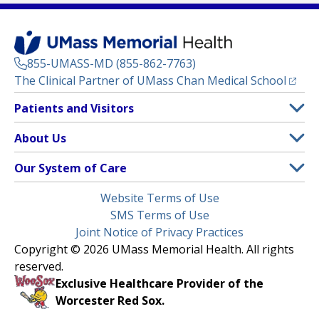
855-UMASS-MD (855-862-7763)
(opens
The Clinical Partner of
UMass Chan Medical School
Footer
Patients and Visitors
Menu
Patient and Visitor Information
About Us
(opens in a new tab)
Clinical Trials
About UMass Memorial Health
Our System of Care
(opens in a new tab)
Find a Doctor
Contact
UMass Memorial Medical Center
Legal
Website Terms of Use
Insurance Plans Accepted
Donate Now
Children’s Medical Center
Menu
SMS Terms of Use
Interpreter Services
Events
Joint Notice of Privacy Practices
Harrington
Make an Appointment
Copyright © 2026 UMass Memorial Health. All rights
Media Library
HealthAlliance-Clinton Hospital
reserved.
Learn About myChart
Newsroom
Milford Regional
Exclusive Healthcare Provider of the
Pay My Bill
Nondiscrimination Notice
Worcester Red Sox.
(opens in a new tab)
Community Healthlink
Request Medical Records