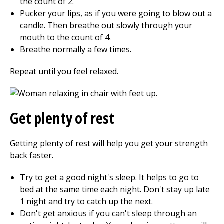
the count of 2.
Pucker your lips, as if you were going to blow out a
candle. Then breathe out slowly through your
mouth to the count of 4.
Breathe normally a few times.
Repeat until you feel relaxed.
Get plenty of rest
Getting plenty of rest will help you get your strength
back faster.
Try to get a good night's sleep. It helps to go to
bed at the same time each night. Don't stay up late
1 night and try to catch up the next.
Don't get anxious if you can't sleep through an