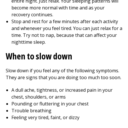
entire night. Just relax. Your sleeping patterns will
become more normal with time and as your
recovery continues.
Stop and rest for a few minutes after each activity
and whenever you feel tired. You can just relax for a
time. Try not to nap, because that can affect your
nighttime sleep.
When to slow down
Slow down if you feel any of the following symptoms.
They are signs that you are doing too much too soon.
A dull ache, tightness, or increased pain in your
chest, shoulders, or arms
Pounding or fluttering in your chest
Trouble breathing
Feeling very tired, faint, or dizzy