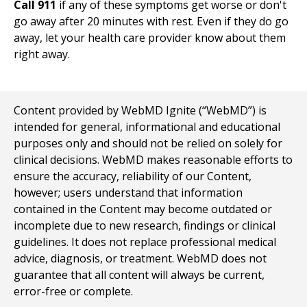
Call 911
if any of these symptoms get worse or don't
go away after 20 minutes with rest. Even if they do go
away, let your health care provider know about them
right away.
Content provided by WebMD Ignite (“WebMD”) is
intended for general, informational and educational
purposes only and should not be relied on solely for
clinical decisions. WebMD makes reasonable efforts to
ensure the accuracy, reliability of our Content,
however; users understand that information
contained in the Content may become outdated or
incomplete due to new research, findings or clinical
guidelines. It does not replace professional medical
advice, diagnosis, or treatment. WebMD does not
guarantee that all content will always be current,
error-free or complete.