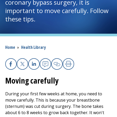
coronary bypass surgery, it is
important to move carefully. Follow
I want to...
these tips.
Careers
Access myChart
(opens in a new tab)
Breadcrumb
Home
›
Health Library
Patients and Visitors
Health Professionals
Facebook
X
Linkedin
Email
Copy Link
Print
Moving carefully
Donate
During your first few weeks at home, you need to
The Clinical Partner of
UMass Chan Medical School
move carefully. This is because your breastbone
(sternum) was cut during surgery. The bone takes
about 6 to 8 weeks to grow back together. It won't