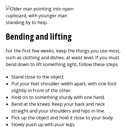
Bending and lifting
For the first few weeks, keep the things you use most,
such as clothing and dishes, at waist level. If you must
bend down to lift something light, follow these steps:
Stand close to the object.
Put your feet shoulder-width apart, with one foot
slightly in front of the other.
Hold on to something sturdy with one hand.
Bend at the knees. Keep your back and neck
straight and your shoulders and hips in line.
Pick up the object and hold it close to your body.
Slowly push up with your legs.