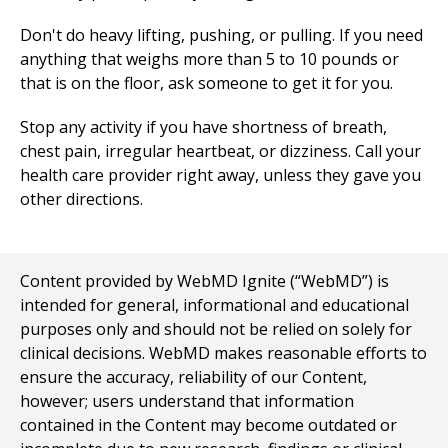
Don't do heavy lifting, pushing, or pulling. If you need
anything that weighs more than 5 to 10 pounds or
that is on the floor, ask someone to get it for you.
Stop any activity if you have shortness of breath,
chest pain, irregular heartbeat, or dizziness. Call your
health care provider right away, unless they gave you
other directions.
Content provided by WebMD Ignite (“WebMD”) is
intended for general, informational and educational
purposes only and should not be relied on solely for
clinical decisions. WebMD makes reasonable efforts to
ensure the accuracy, reliability of our Content,
however; users understand that information
contained in the Content may become outdated or