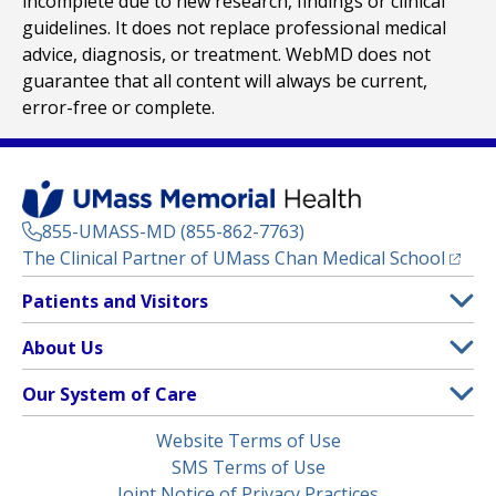
incomplete due to new research, findings or clinical
guidelines. It does not replace professional medical
advice, diagnosis, or treatment. WebMD does not
guarantee that all content will always be current,
error-free or complete.
855-UMASS-MD (855-862-7763)
(opens
The Clinical Partner of
UMass Chan Medical School
Footer
Patients and Visitors
Menu
Patient and Visitor Information
About Us
(opens in a new tab)
Clinical Trials
About UMass Memorial Health
Our System of Care
(opens in a new tab)
Find a Doctor
Contact
UMass Memorial Medical Center
Legal
Website Terms of Use
Insurance Plans Accepted
Donate Now
Children’s Medical Center
Menu
SMS Terms of Use
Interpreter Services
Events
Joint Notice of Privacy Practices