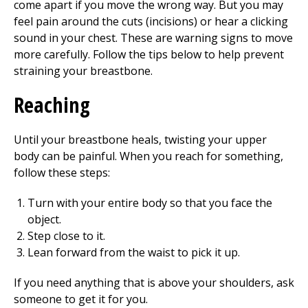
come apart if you move the wrong way. But you may
feel pain around the cuts (incisions) or hear a clicking
sound in your chest. These are warning signs to move
more carefully. Follow the tips below to help prevent
straining your breastbone.
Reaching
Until your breastbone heals, twisting your upper
body can be painful. When you reach for something,
follow these steps:
Turn with your entire body so that you face the
object.
Step close to it.
Lean forward from the waist to pick it up.
If you need anything that is above your shoulders, ask
someone to get it for you.