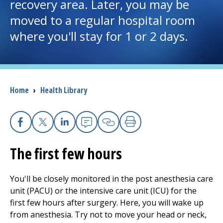
recovery area. Later, you may be
moved to a regular hospital room
I want to...
where you'll stay for 1 or 2 days.
Careers
Access myChart
(opens in a new tab)
Breadcrumb
Home
›
Health Library
Patients and Visitors
Health Professionals
Facebook
X
Linkedin
Email
Copy Link
Print
The first few hours
Donate
You'll be closely monitored in the post anesthesia care
The Clinical Partner of
UMass Chan Medical School
unit (PACU) or the intensive care unit (ICU) for the
first few hours after surgery. Here, you will wake up
from anesthesia. Try not to move your head or neck,