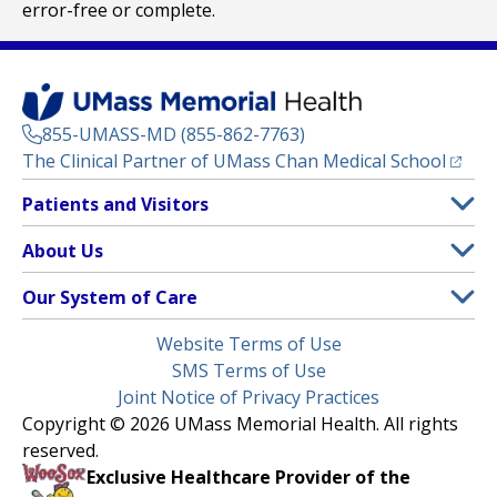
error-free or complete.
855-UMASS-MD (855-862-7763)
(opens
The Clinical Partner of
UMass Chan Medical School
Footer
Patients and Visitors
Menu
Patient and Visitor Information
About Us
(opens in a new tab)
Clinical Trials
About UMass Memorial Health
Our System of Care
(opens in a new tab)
Find a Doctor
Contact
UMass Memorial Medical Center
Legal
Website Terms of Use
Insurance Plans Accepted
Donate Now
Children’s Medical Center
Menu
SMS Terms of Use
Interpreter Services
Events
Joint Notice of Privacy Practices
Harrington
Make an Appointment
Copyright © 2026 UMass Memorial Health. All rights
Media Library
HealthAlliance-Clinton Hospital
reserved.
Learn About myChart
Newsroom
Milford Regional
Exclusive Healthcare Provider of the
Pay My Bill