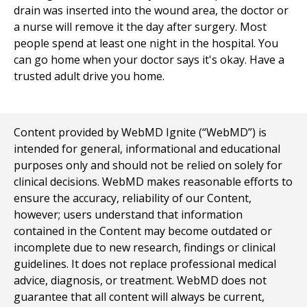
drain was inserted into the wound area, the doctor or
a nurse will remove it the day after surgery. Most
people spend at least one night in the hospital. You
can go home when your doctor says it's okay. Have a
trusted adult drive you home.
Content provided by WebMD Ignite (“WebMD”) is
intended for general, informational and educational
purposes only and should not be relied on solely for
clinical decisions. WebMD makes reasonable efforts to
ensure the accuracy, reliability of our Content,
however; users understand that information
contained in the Content may become outdated or
incomplete due to new research, findings or clinical
guidelines. It does not replace professional medical
advice, diagnosis, or treatment. WebMD does not
guarantee that all content will always be current,