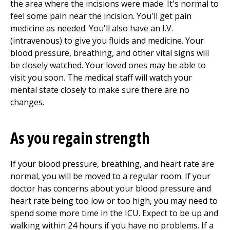
the area where the incisions were made. It's normal to
feel some pain near the incision. You'll get pain
medicine as needed. You'll also have an I.V.
(intravenous) to give you fluids and medicine. Your
blood pressure, breathing, and other vital signs will
be closely watched. Your loved ones may be able to
visit you soon. The medical staff will watch your
mental state closely to make sure there are no
changes.
As you regain strength
If your blood pressure, breathing, and heart rate are
normal, you will be moved to a regular room. If your
doctor has concerns about your blood pressure and
heart rate being too low or too high, you may need to
spend some more time in the ICU. Expect to be up and
walking within 24 hours if you have no problems. If a