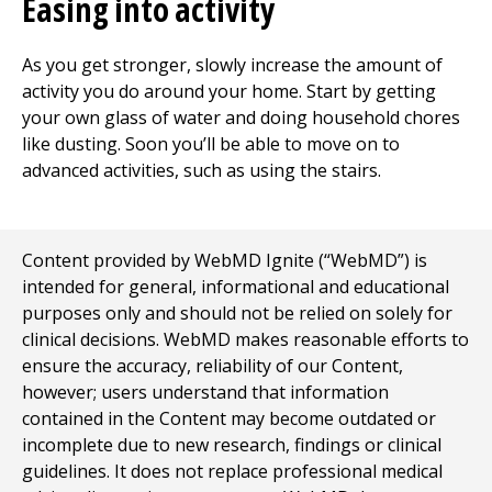
Easing into activity
As you get stronger, slowly increase the amount of
activity you do around your home. Start by getting
your own glass of water and doing household chores
like dusting. Soon you’ll be able to move on to
advanced activities, such as using the stairs.
Content provided by WebMD Ignite (“WebMD”) is
intended for general, informational and educational
purposes only and should not be relied on solely for
clinical decisions. WebMD makes reasonable efforts to
ensure the accuracy, reliability of our Content,
however; users understand that information
contained in the Content may become outdated or
incomplete due to new research, findings or clinical
guidelines. It does not replace professional medical