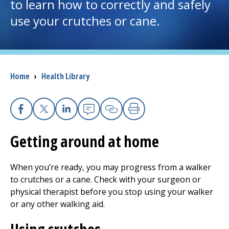
to learn how to correctly and safely
use your crutches or cane.
I want to...
Careers
Breadcrumb
Home
›
Health Library
Access myChart
(opens in a new tab)
Patients and Visitors
Facebook
X
Linkedin
Email
Copy Link
Print
Health Professionals
Getting around at home
Donate
When you’re ready, you may progress from a walker
to crutches or a cane. Check with your surgeon or
physical therapist before you stop using your walker
The Clinical Partner of
UMass Chan Medical School
or any other walking aid.