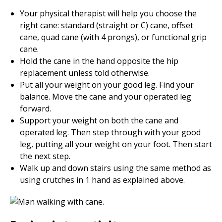
Your physical therapist will help you choose the
right cane: standard (straight or C) cane, offset
cane, quad cane (with 4 prongs), or functional grip
cane.
Hold the cane in the hand opposite the hip
replacement unless told otherwise.
Put all your weight on your good leg. Find your
balance. Move the cane and your operated leg
forward.
Support your weight on both the cane and
operated leg. Then step through with your good
leg, putting all your weight on your foot. Then start
the next step.
Walk up and down stairs using the same method as
using crutches in 1 hand as explained above.