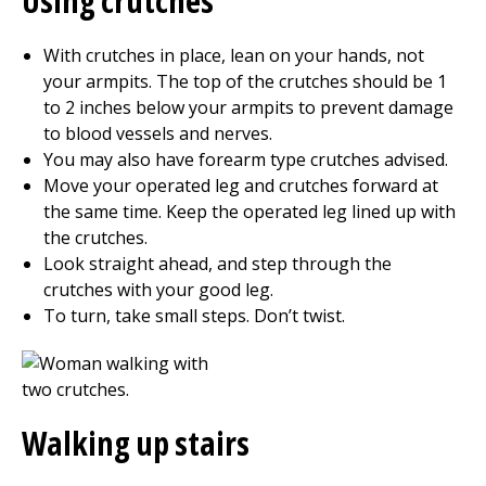
Using crutches
With crutches in place, lean on your hands, not
your armpits. The top of the crutches should be 1
to 2 inches below your armpits to prevent damage
to blood vessels and nerves.
You may also have forearm type crutches advised.
Move your operated leg and crutches forward at
the same time. Keep the operated leg lined up with
the crutches.
Look straight ahead, and step through the
crutches with your good leg.
To turn, take small steps. Don’t twist.
Walking up stairs