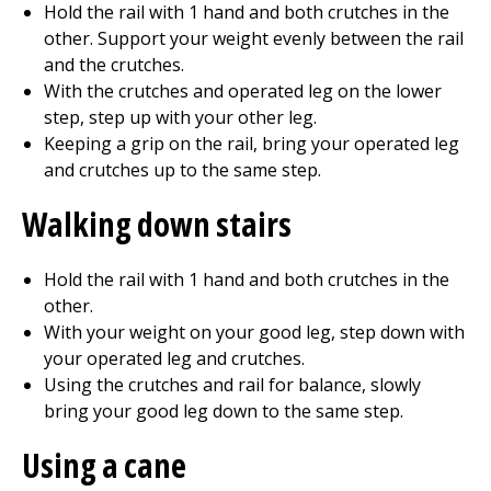
Hold the rail with 1 hand and both crutches in the
other. Support your weight evenly between the rail
and the crutches.
With the crutches and operated leg on the lower
step, step up with your other leg.
Keeping a grip on the rail, bring your operated leg
and crutches up to the same step.
Walking down stairs
Hold the rail with 1 hand and both crutches in the
other.
With your weight on your good leg, step down with
your operated leg and crutches.
Using the crutches and rail for balance, slowly
bring your good leg down to the same step.
Using a cane