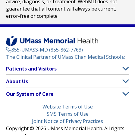
advice, diagnosis, or treatment. WebMD does not
guarantee that all content will always be current,
error-free or complete.
855-UMASS-MD (855-862-7763)
(opens
The Clinical Partner of
UMass Chan Medical School
Footer
Patients and Visitors
Menu
Patient and Visitor Information
About Us
(opens in a new tab)
Clinical Trials
About UMass Memorial Health
Our System of Care
(opens in a new tab)
Find a Doctor
Contact
UMass Memorial Medical Center
Legal
Website Terms of Use
Insurance Plans Accepted
Donate Now
Children’s Medical Center
Menu
SMS Terms of Use
Interpreter Services
Events
Joint Notice of Privacy Practices
Harrington
Make an Appointment
Copyright © 2026 UMass Memorial Health. All rights
Media Library
HealthAlliance-Clinton Hospital