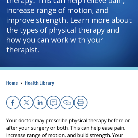
therapy
. This can help relieve pain,
increase range of motion, and
I want to...
improve strength. Learn more about
the types of
physical therapy
and
Careers
how you can work with your
therapist.
Access myChart
(opens in a new tab)
Patients and Visitors
Health Professionals
Breadcrumb
Home
›
Health Library
Donate
Facebook
X
Linkedin
Email
Copy Link
Print
The Clinical Partner of
UMass Chan Medical School
Your doctor may prescribe
physical therapy
before or
after your surgery or both. This can help ease pain,
increase range of motion, and build strength. Your