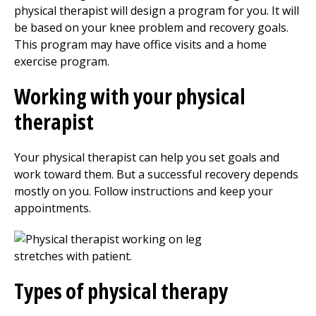
physical therapist will design a program for you. It will
be based on your knee problem and recovery goals.
This program may have office visits and a home
exercise program.
Working with your physical
therapist
Your physical therapist can help you set goals and
work toward them. But a successful recovery depends
mostly on you. Follow instructions and keep your
appointments.
Types of
physical therapy