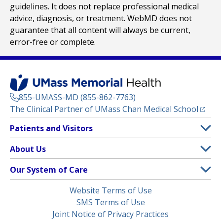
guidelines. It does not replace professional medical
advice, diagnosis, or treatment. WebMD does not
guarantee that all content will always be current,
error-free or complete.
855-UMASS-MD (855-862-7763)
(opens
The Clinical Partner of
UMass Chan Medical School
Footer
Patients and Visitors
Menu
Patient and Visitor Information
About Us
(opens in a new tab)
Clinical Trials
About UMass Memorial Health
Our System of Care
(opens in a new tab)
Find a Doctor
Contact
UMass Memorial Medical Center
Legal
Website Terms of Use
Insurance Plans Accepted
Donate Now
Children’s Medical Center
Menu
SMS Terms of Use
Interpreter Services
Events
Joint Notice of Privacy Practices
Harrington