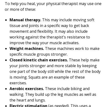
To help you heal, your physical therapist may use one
or more of these:
Manual therapy.
This may include moving soft
tissue and joints in a specific way to get back
movement and flexibility. It may also include
working against the therapist's resistance to
improve the way your muscle activates.
Weight machines.
These machines work to make
specific muscle groups stronger.
Closed kinetic chain exercises.
These help make
your joints stronger and more stable by keeping
one part of the body still while the rest of the body
is moving. Squats are an example of these
exercises.
Aerobic exercises.
These include biking and
walking. They build up the leg muscles as well as
the heart and lungs.
Electric stimulation
(as needed). This uses a