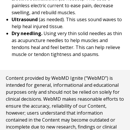
painless electric current to ease pain, decrease
swelling, and rebuild muscles.
Ultrasound
(as needed). This uses sound waves to
help heal injured tissue.
Dry needling.
Using very thin solid needles as thin
as acupuncture needles to help muscles and
tendons heal and feel better. This can help relieve
muscle or tendon tightness and spasms.
Content provided by WebMD Ignite (“WebMD”) is
intended for general, informational and educational
purposes only and should not be relied on solely for
clinical decisions. WebMD makes reasonable efforts to
ensure the accuracy, reliability of our Content,
however; users understand that information
contained in the Content may become outdated or
incomplete due to new research, findings or clinical