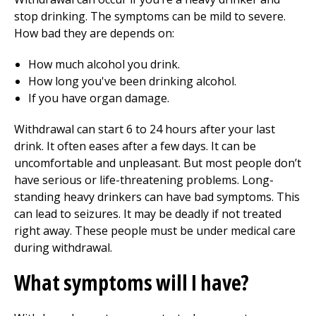
stop drinking. The symptoms can be mild to severe.
How bad they are depends on:
How much alcohol you drink.
How long you've been drinking alcohol.
If you have organ damage.
Withdrawal can start 6 to 24 hours after your last
drink. It often eases after a few days. It can be
uncomfortable and unpleasant. But most people don’t
have serious or life-threatening problems. Long-
standing heavy drinkers can have bad symptoms. This
can lead to seizures. It may be deadly if not treated
right away. These people must be under medical care
during withdrawal.
What symptoms will I have?