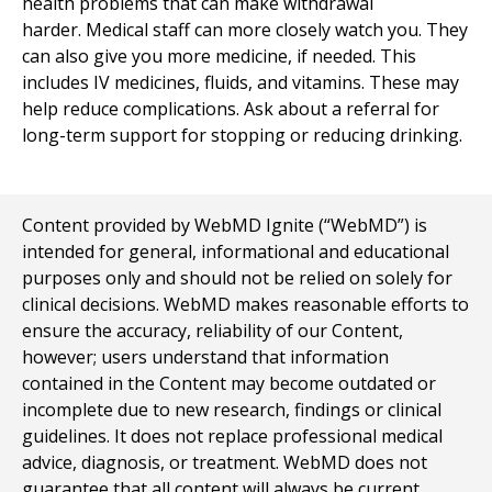
health problems that can make withdrawal
harder. Medical staff can more closely watch you. They
can also give you more medicine, if needed. This
includes IV medicines, fluids, and vitamins. These may
help reduce complications. Ask about a referral for
long-term support for stopping or reducing drinking.
Content provided by WebMD Ignite (“WebMD”) is
intended for general, informational and educational
purposes only and should not be relied on solely for
clinical decisions. WebMD makes reasonable efforts to
ensure the accuracy, reliability of our Content,
however; users understand that information
contained in the Content may become outdated or
incomplete due to new research, findings or clinical
guidelines. It does not replace professional medical
advice, diagnosis, or treatment. WebMD does not
guarantee that all content will always be current,