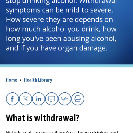
stop drinking alcohol. Withdrawal
symptoms can be mild to severe.
I want to...
How severe they are depends on
how much alcohol you drink, how
Careers
long you've been abusing alcohol,
and if you have organ damage.
Access myChart
(opens in a new tab)
Patients and Visitors
Health Professionals
Breadcrumb
Home
›
Health Library
Donate
Facebook
X
Linkedin
Email
Copy Link
Print
The Clinical Partner of
UMass Chan Medical School
What is withdrawal?
Withdrawal can occur if you’re a heavy drinker and