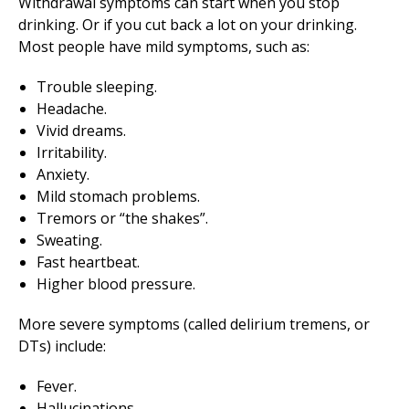
Withdrawal symptoms can start when you stop
drinking. Or if you cut back a lot on your drinking.
Most people have mild symptoms, such as:
Trouble sleeping.
Headache.
Vivid dreams.
Irritability.
Anxiety.
Mild stomach problems.
Tremors or “the shakes”.
Sweating.
Fast heartbeat.
Higher blood pressure.
More severe symptoms (called delirium tremens, or
DTs) include:
Fever.
Hallucinations.