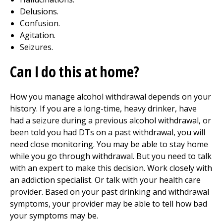
Delusions.
Confusion.
Agitation.
Seizures.
Can I do this at home?
How you manage alcohol withdrawal depends on your
history. If you are a long-time, heavy drinker, have
had a seizure during a previous alcohol withdrawal, or
been told you had DTs on a past withdrawal, you will
need close monitoring. You may be able to stay home
while you go through withdrawal. But you need to talk
with an expert to make this decision. Work closely with
an addiction specialist. Or talk with your health care
provider. Based on your past drinking and withdrawal
symptoms, your provider may be able to tell how bad
your symptoms may be.