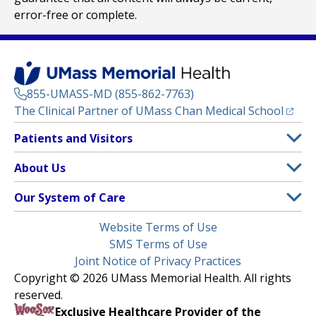
error-free or complete.
855-UMASS-MD (855-862-7763)
(opens
The Clinical Partner of
UMass Chan Medical School
Footer
Patients and Visitors
Menu
Patient and Visitor Information
About Us
(opens in a new tab)
Clinical Trials
About UMass Memorial Health
Our System of Care
(opens in a new tab)
Find a Doctor
Contact
UMass Memorial Medical Center
Legal
Website Terms of Use
Insurance Plans Accepted
Donate Now
Children’s Medical Center
Menu
SMS Terms of Use
Interpreter Services
Events
Joint Notice of Privacy Practices
Harrington
Make an Appointment
Copyright © 2026 UMass Memorial Health. All rights
Media Library
HealthAlliance-Clinton Hospital
reserved.
Learn About myChart
Newsroom
Milford Regional
Exclusive Healthcare Provider of the