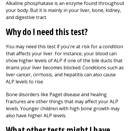
Alkaline phosphatase is an enzyme found throughout
your body. But it is mainly in your liver, bone, kidney,
and digestive tract.
Why do I need this test?
You may need this test if you're at risk for a condition
that affects your liver. For instance, your blood can
show higher levels of ALP if one of the bile ducts that
drains your liver becomes blocked. Conditions such as
liver cancer, cirrhosis, and hepatitis can also cause
ALP levels to rise.
Bone disorders like Paget disease and healing
fractures are other things that may affect your ALP
levels. Younger children with high bone growth may
also have higher ALP levels.
What other tests might I have