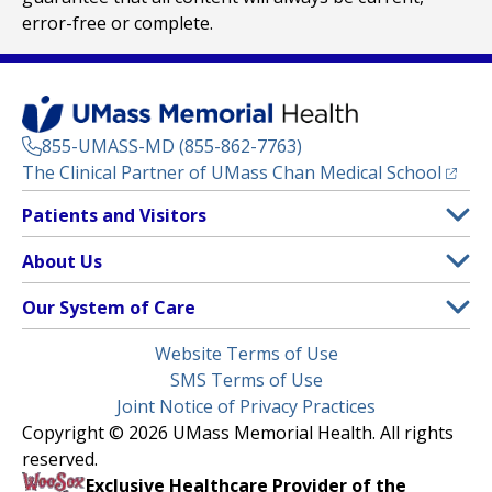
error-free or complete.
855-UMASS-MD (855-862-7763)
(opens
The Clinical Partner of
UMass Chan Medical School
Footer
Patients and Visitors
Menu
Patient and Visitor Information
About Us
(opens in a new tab)
Clinical Trials
About UMass Memorial Health
Our System of Care
(opens in a new tab)
Find a Doctor
Contact
UMass Memorial Medical Center
Legal
Website Terms of Use
Insurance Plans Accepted
Donate Now
Children’s Medical Center
Menu
SMS Terms of Use
Interpreter Services
Events
Joint Notice of Privacy Practices
Harrington
Make an Appointment
Copyright © 2026 UMass Memorial Health. All rights
Media Library
HealthAlliance-Clinton Hospital
reserved.
Learn About myChart
Newsroom
Milford Regional
Exclusive Healthcare Provider of the