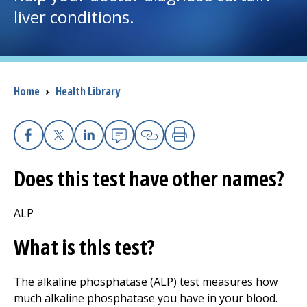
liver conditions.
I want to...
Careers
Breadcrumb
Home
›
Health Library
Access myChart
(opens in a new tab)
Patients and Visitors
Facebook
X
Linkedin
Email
Copy Link
Print
Does this test have other names?
Health Professionals
Donate
ALP
What is this test?
The Clinical Partner of
UMass Chan Medical School
The alkaline phosphatase (ALP) test measures how
much alkaline phosphatase you have in your blood.