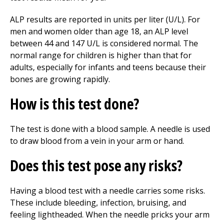
ALP results are reported in units per liter (U/L). For
men and women older than age 18, an ALP level
between 44 and 147 U/L is considered normal. The
normal range for children is higher than that for
adults, especially for infants and teens because their
bones are growing rapidly.
How is this test done?
The test is done with a blood sample. A needle is used
to draw blood from a vein in your arm or hand.
Does this test pose any risks?
Having a blood test with a needle carries some risks.
These include bleeding, infection, bruising, and
feeling lightheaded. When the needle pricks your arm