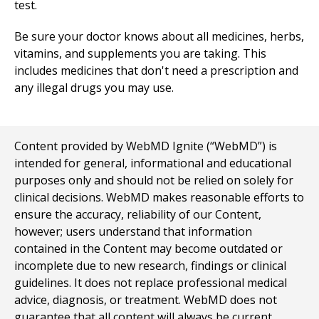
test.
Be sure your doctor knows about all medicines, herbs,
vitamins, and supplements you are taking. This
includes medicines that don't need a prescription and
any illegal drugs you may use.
Content provided by WebMD Ignite (“WebMD”) is
intended for general, informational and educational
purposes only and should not be relied on solely for
clinical decisions. WebMD makes reasonable efforts to
ensure the accuracy, reliability of our Content,
however; users understand that information
contained in the Content may become outdated or
incomplete due to new research, findings or clinical
guidelines. It does not replace professional medical
advice, diagnosis, or treatment. WebMD does not
guarantee that all content will always be current,