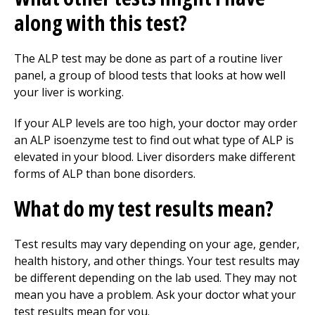
along with this test?
The ALP test may be done as part of a routine liver
panel, a group of blood tests that looks at how well
your liver is working.
If your ALP levels are too high, your doctor may order
an ALP isoenzyme test to find out what type of ALP is
elevated in your blood. Liver disorders make different
forms of ALP than bone disorders.
What do my test results mean?
Test results may vary depending on your age, gender,
health history, and other things. Your test results may
be different depending on the lab used. They may not
mean you have a problem. Ask your doctor what your
test results mean for you.