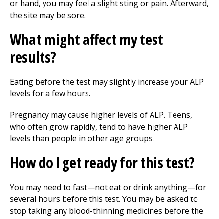
or hand, you may feel a slight sting or pain. Afterward,
the site may be sore.
What might affect my test
results?
Eating before the test may slightly increase your ALP
levels for a few hours.
Pregnancy may cause higher levels of ALP. Teens,
who often grow rapidly, tend to have higher ALP
levels than people in other age groups.
How do I get ready for this test?
You may need to fast—not eat or drink anything—for
several hours before this test. You may be asked to
stop taking any blood-thinning medicines before the