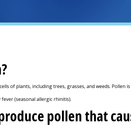
n?
ells of plants, including trees, grasses, and weeds. Pollen is 
ever (seasonal allergic rhinitis).
produce pollen that caus