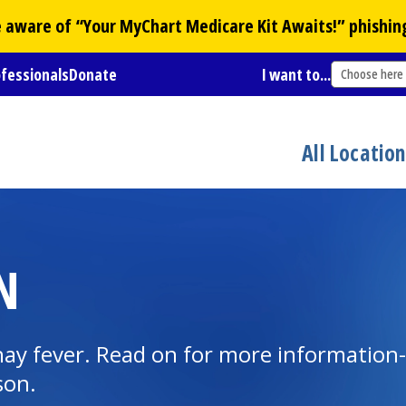
Be aware of “Your
MyChart
Medicare Kit Awaits!” phishin
ofessionals
Donate
I want to...
Choose here
All Locatio
N
ay fever. Read on for more information--
son.