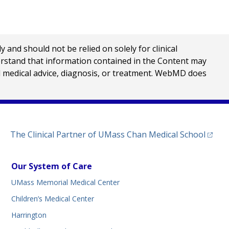
nd should not be relied on solely for clinical
erstand that information contained in the Content may
al medical advice, diagnosis, or treatment. WebMD does
(opens
The Clinical Partner of
UMass Chan Medical School
Our System of Care
UMass Memorial Medical Center
Children’s Medical Center
Harrington