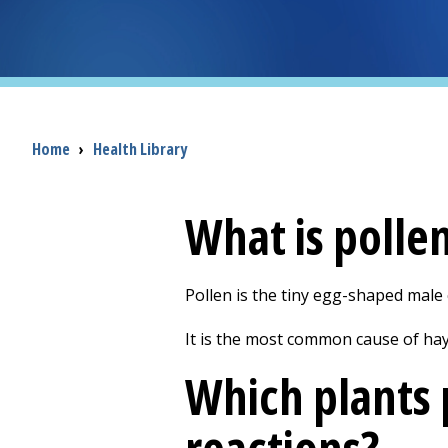
Breadcrumb
Home
›
Health Library
What is polle
Pollen is the tiny egg-shaped male c
It is the most common cause of hay f
Which plants 