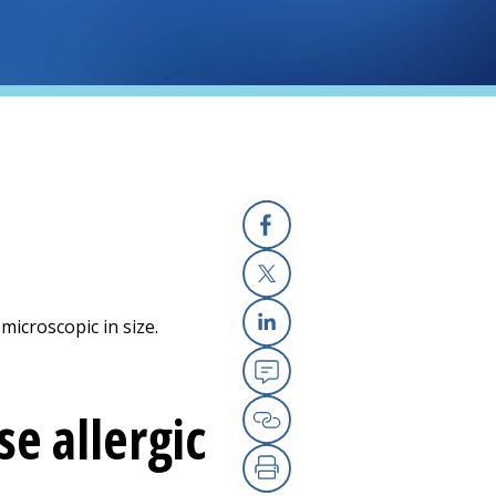
Facebook
X
microscopic in size.
Linkedin
Email
e allergic
Copy Link