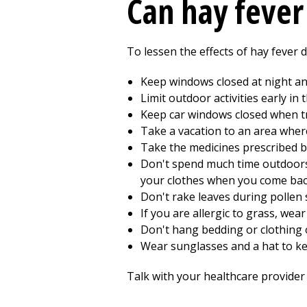
Can hay fever
To lessen the effects of hay fever 
Keep windows closed at night and 
Limit outdoor activities early i
Keep car windows closed when tr
Take a vacation to an area wher
Take the medicines prescribed b
Don't spend much time outdoors 
your clothes when you come back
Don't rake leaves during pollen
If you are allergic to grass, w
Don't hang bedding or clothing o
Wear sunglasses and a hat to ke
Talk with your healthcare provider