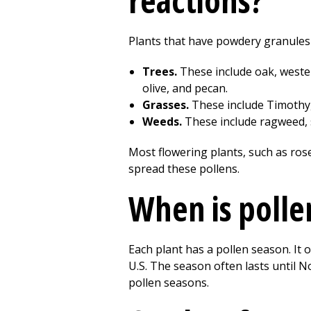
reactions?
Plants that have powdery granules o
Trees.
These include oak, wester
olive, and pecan.
Grasses.
These include Timothy,
Weeds.
These include ragweed, 
Most flowering plants, such as rose
spread these pollens.
When is polle
Each plant has a pollen season. It o
U.S. The season often lasts until N
pollen seasons.