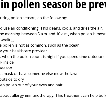
 in pollen season be pr
during pollen season, do the following:
use air conditioning. This cleans, cools, and dries the air.
n the morning between 5 a.m. and 10 a.m., when pollen is mo
aveling.
e pollen is not as common, such as the ocean.
y your healthcare provider.
when the pollen count is high. If you spend time outdoors
 inside.
 season.
ear a mask or have someone else mow the lawn.
utside to dry.
ep pollen out of your eyes and hair.
 about allergy immunotherapy. This treatment can help build