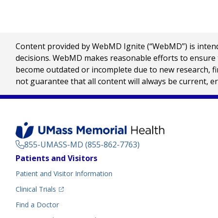
Content provided by WebMD Ignite (“WebMD”) is intended
decisions. WebMD makes reasonable efforts to ensure th
become outdated or incomplete due to new research, find
not guarantee that all content will always be current, e
855-UMASS-MD (855-862-7763)
Footer
Patients and Visitors
Menu
Patient and Visitor Information
(opens in a new tab)
Clinical Trials
(opens in a new tab)
Find a Doctor