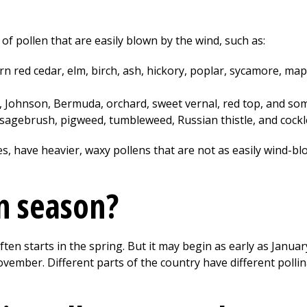
f pollen that are easily blown by the wind, such as:
n red cedar, elm, birch, ash, hickory, poplar, sycamore, mapl
 Johnson, Bermuda, orchard, sweet vernal, red top, and som
sagebrush, pigweed, tumbleweed, Russian thistle, and cockl
s, have heavier, waxy pollens that are not as easily wind-bl
n season?
ften starts in the spring. But it may begin as early as Janua
ovember. Different parts of the country have different pollin