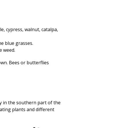
Print
e, cypress, walnut, catalpa,
e blue grasses.
e weed.
own. Bees or butterflies
ry in the southern part of the
ating plants and different