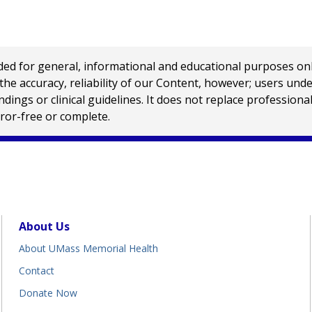
 for general, informational and educational purposes only a
e accuracy, reliability of our Content, however; users und
ings or clinical guidelines. It does not replace profession
rror-free or complete.
About Us
About UMass Memorial Health
Contact
Donate Now