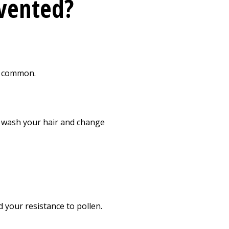
evented?
st common.
, wash your hair and change
 your resistance to pollen.