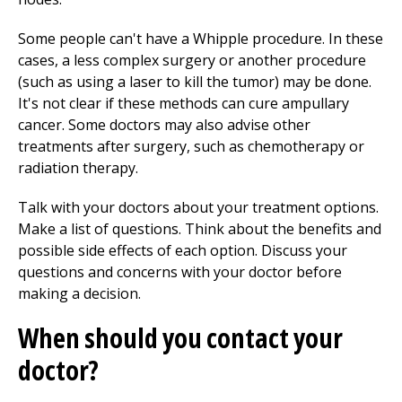
Some people can't have a Whipple procedure. In these
cases, a less complex surgery or another procedure
(such as using a laser to kill the tumor) may be done.
It's not clear if these methods can cure ampullary
cancer. Some doctors may also advise other
treatments after surgery, such as chemotherapy or
radiation therapy.
Talk with your doctors about your treatment options.
Make a list of questions. Think about the benefits and
possible side effects of each option. Discuss your
questions and concerns with your doctor before
making a decision.
When should you contact your
doctor?