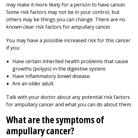
may make it more likely for a person to have cancer.
Some risk factors may not be in your control, but
others may be things you can change. There are no
known clear risk factors for ampullary cancer.
You may have a possible increased risk for this cancer
if you:
Have certain inherited health problems that cause
growths (polyps) in the digestive system.
Have inflammatory bowel disease.
Are an older adult.
Talk with your doctor about any potential risk factors
for ampullary cancer and what you can do about them.
What are the symptoms of
ampullary cancer?