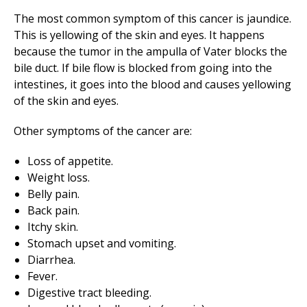
The most common symptom of this cancer is jaundice.
This is yellowing of the skin and eyes. It happens
because the tumor in the ampulla of Vater blocks the
bile duct. If bile flow is blocked from going into the
intestines, it goes into the blood and causes yellowing
of the skin and eyes.
Other symptoms of the cancer are:
Loss of appetite.
Weight loss.
Belly pain.
Back pain.
Itchy skin.
Stomach upset and vomiting.
Diarrhea.
Fever.
Digestive tract bleeding.