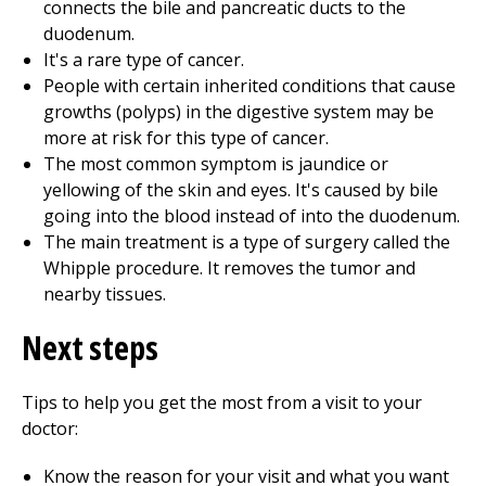
connects the bile and pancreatic ducts to the
duodenum.
It's a rare type of cancer.
People with certain inherited conditions that cause
growths (polyps) in the digestive system may be
more at risk for this type of cancer.
The most common symptom is jaundice or
yellowing of the skin and eyes. It's caused by bile
going into the blood instead of into the duodenum.
The main treatment is a type of surgery called the
Whipple procedure. It removes the tumor and
nearby tissues.
Next steps
Tips to help you get the most from a visit to your
doctor:
Know the reason for your visit and what you want