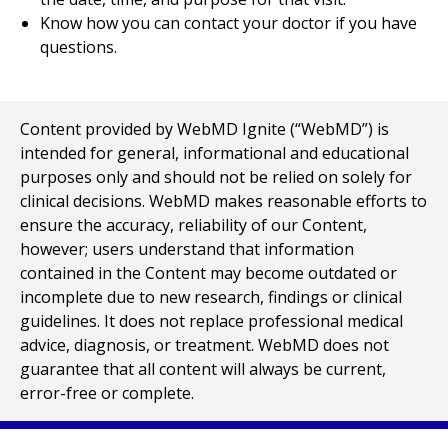
Know how you can contact your doctor if you have
questions.
Content provided by WebMD Ignite (“WebMD”) is
intended for general, informational and educational
purposes only and should not be relied on solely for
clinical decisions. WebMD makes reasonable efforts to
ensure the accuracy, reliability of our Content,
however; users understand that information
contained in the Content may become outdated or
incomplete due to new research, findings or clinical
guidelines. It does not replace professional medical
advice, diagnosis, or treatment. WebMD does not
guarantee that all content will always be current,
error-free or complete.