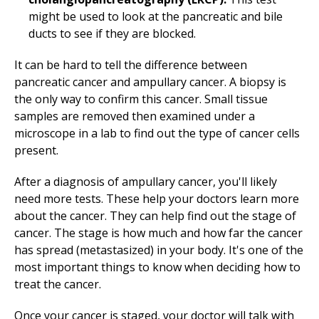
might be used to look at the pancreatic and bile
ducts to see if they are blocked.
It can be hard to tell the difference between
pancreatic cancer and ampullary cancer. A biopsy is
the only way to confirm this cancer. Small tissue
samples are removed then examined under a
microscope in a lab to find out the type of cancer cells
present.
After a diagnosis of ampullary cancer, you'll likely
need more tests. These help your doctors learn more
about the cancer. They can help find out the stage of
cancer. The stage is how much and how far the cancer
has spread (metastasized) in your body. It's one of the
most important things to know when deciding how to
treat the cancer.
Once your cancer is staged, your doctor will talk with