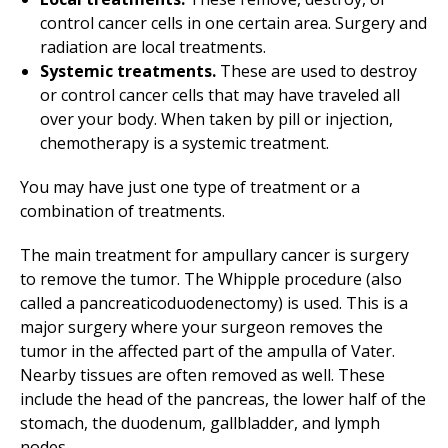
control cancer cells in one certain area. Surgery and
radiation are local treatments.
Systemic treatments.
These are used to destroy
or control cancer cells that may have traveled all
over your body. When taken by pill or injection,
chemotherapy is a systemic treatment.
You may have just one type of treatment or a
combination of treatments.
The main treatment for ampullary cancer is surgery
to remove the tumor. The Whipple procedure (also
called a pancreaticoduodenectomy) is used. This is a
major surgery where your surgeon removes the
tumor in the affected part of the ampulla of Vater.
Nearby tissues are often removed as well. These
include the head of the pancreas, the lower half of the
stomach, the duodenum, gallbladder, and lymph
nodes.