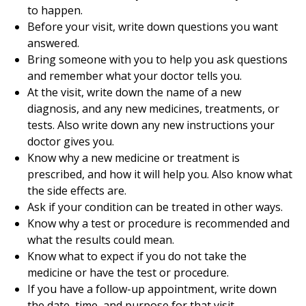
to happen.
Before your visit, write down questions you want
answered.
Bring someone with you to help you ask questions
and remember what your doctor tells you.
At the visit, write down the name of a new
diagnosis, and any new medicines, treatments, or
tests. Also write down any new instructions your
doctor gives you.
Know why a new medicine or treatment is
prescribed, and how it will help you. Also know what
the side effects are.
Ask if your condition can be treated in other ways.
Know why a test or procedure is recommended and
what the results could mean.
Know what to expect if you do not take the
medicine or have the test or procedure.
If you have a follow-up appointment, write down
the date, time, and purpose for that visit.