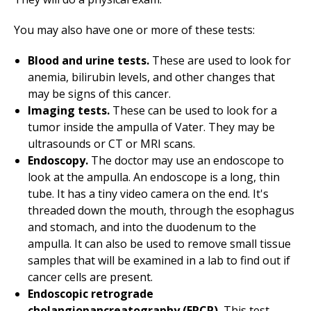
You may also have one or more of these tests:
Blood and urine tests.
These are used to look for
anemia, bilirubin levels, and other changes that
may be signs of this cancer.
Imaging tests.
These can be used to look for a
tumor inside the ampulla of Vater. They may be
ultrasounds or CT or MRI scans.
Endoscopy.
The doctor may use an endoscope to
look at the ampulla. An endoscope is a long, thin
tube. It has a tiny video camera on the end. It's
threaded down the mouth, through the esophagus
and stomach, and into the duodenum to the
ampulla. It can also be used to remove small tissue
samples that will be examined in a lab to find out if
cancer cells are present.
Endoscopic retrograde
cholangiopancreatography (ERCP).
This test