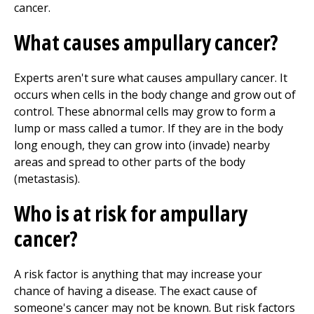
cancer.
What causes ampullary cancer?
Experts aren't sure what causes ampullary cancer. It
occurs when cells in the body change and grow out of
control. These abnormal cells may grow to form a
lump or mass called a tumor. If they are in the body
long enough, they can grow into (invade) nearby
areas and spread to other parts of the body
(metastasis).
Who is at risk for ampullary
cancer?
A risk factor is anything that may increase your
chance of having a disease. The exact cause of
someone's cancer may not be known. But risk factors