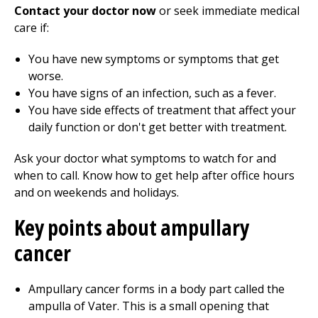
Contact your doctor now
or seek immediate medical
care if:
You have new symptoms or symptoms that get
worse.
You have signs of an infection, such as a fever.
You have side effects of treatment that affect your
daily function or don't get better with treatment.
Ask your doctor what symptoms to watch for and
when to call. Know how to get help after office hours
and on weekends and holidays.
Key points about ampullary
cancer
Ampullary cancer forms in a body part called the
ampulla of Vater. This is a small opening that