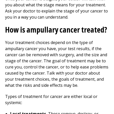
you about what the stage means for your treatment.
Ask your doctor to explain the stage of your cancer to
you in a way you can understand.
How is ampullary cancer treated?
Your treatment choices depend on the type of
ampullary cancer you have, your test results, if the
cancer can be removed with surgery, and the size and
stage of the cancer. The goal of treatment may be to
cure you, control the cancer, or to help ease problems
caused by the cancer. Talk with your doctor about
your treatment choices, the goals of treatment, and
what the risks and side effects may be.
Types of treatment for cancer are either local or
systemic:
Local treatments.
These remove, destroy, or