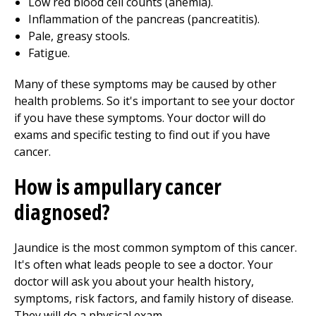
Low red blood cell counts (anemia).
Inflammation of the pancreas (pancreatitis).
Pale, greasy stools.
Fatigue.
Many of these symptoms may be caused by other
health problems. So it's important to see your doctor
if you have these symptoms. Your doctor will do
exams and specific testing to find out if you have
cancer.
How is ampullary cancer
diagnosed?
Jaundice is the most common symptom of this cancer.
It's often what leads people to see a doctor. Your
doctor will ask you about your health history,
symptoms, risk factors, and family history of disease.
They will do a physical exam.