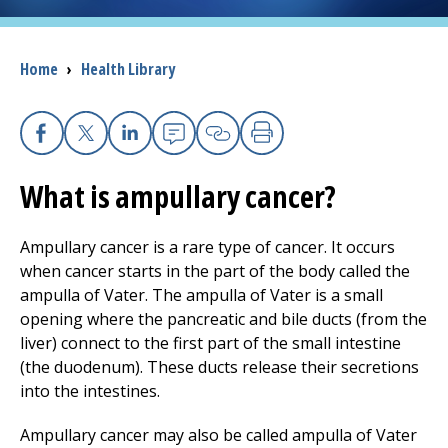
I want to...
Breadcrumb
Home
›
Health Library
Careers
Facebook
X
Linkedin
Email
Copy Link
Print
Access myChart
(opens in a new tab)
What is ampullary cancer?
Patients and Visitors
Ampullary cancer is a rare type of cancer. It occurs
Health Professionals
when cancer starts in the part of the body called the
ampulla of Vater. The ampulla of Vater is a small
Donate
opening where the pancreatic and bile ducts (from the
liver) connect to the first part of the small intestine
(the duodenum). These ducts release their secretions
The Clinical Partner of
UMass Chan Medical School
into the intestines.
Ampullary cancer may also be called ampulla of Vater