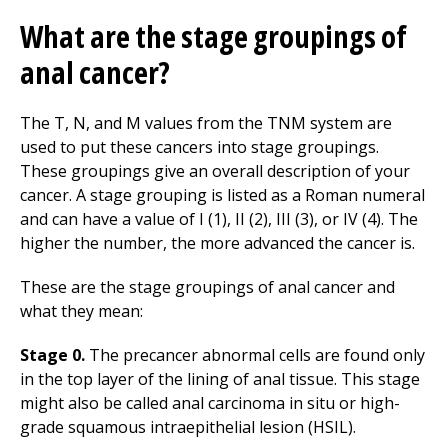
What are the stage groupings of
anal cancer?
The T, N, and M values from the TNM system are
used to put these cancers into stage groupings.
These groupings give an overall description of your
cancer. A stage grouping is listed as a Roman numeral
and can have a value of I (1), II (2), III (3), or IV (4). The
higher the number, the more advanced the cancer is.
These are the stage groupings of anal cancer and
what they mean:
Stage 0.
The precancer abnormal cells are found only
in the top layer of the lining of anal tissue. This stage
might also be called anal carcinoma in situ or high-
grade squamous intraepithelial lesion (HSIL).