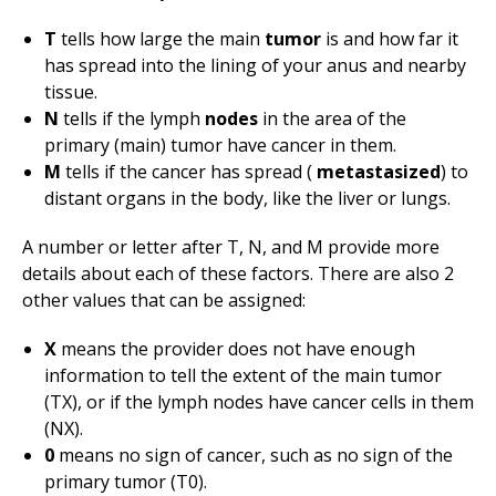
T
tells how large the main
tumor
is and how far it
has spread into the lining of your anus and nearby
tissue.
N
tells if the lymph
nodes
in the area of the
primary (main) tumor have cancer in them.
M
tells if the cancer has spread (
metastasized
) to
distant organs in the body, like the liver or lungs.
A number or letter after T, N, and M provide more
details about each of these factors. There are also 2
other values that can be assigned:
X
means the provider does not have enough
information to tell the extent of the main tumor
(TX), or if the lymph nodes have cancer cells in them
(NX).
0
means no sign of cancer, such as no sign of the
primary tumor (T0).