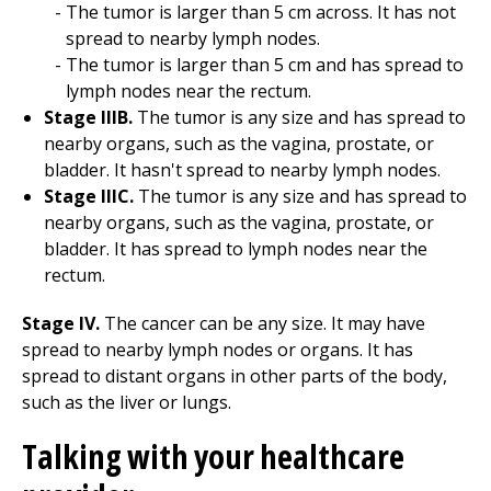
The tumor is larger than 5 cm across. It has not
spread to nearby lymph nodes.
The tumor is larger than 5 cm and has spread to
lymph nodes near the rectum.
Stage IIIB.
The tumor is any size and has spread to
nearby organs, such as the vagina, prostate, or
bladder. It hasn't spread to nearby lymph nodes.
Stage IIIC.
The tumor is any size and has spread to
nearby organs, such as the vagina, prostate, or
bladder. It has spread to lymph nodes near the
rectum.
Stage IV.
The cancer can be any size. It may have
spread to nearby lymph nodes or organs. It has
spread to distant organs in other parts of the body,
such as the liver or lungs.
Talking with your healthcare