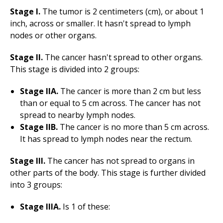
Stage I.
The tumor is 2 centimeters (cm), or about 1
inch, across or smaller. It hasn't spread to lymph
nodes or other organs.
Stage II.
The cancer hasn't spread to other organs.
This stage is divided into 2 groups:
Stage IIA.
The cancer is more than 2 cm but less
than or equal to 5 cm across. The cancer has not
spread to nearby lymph nodes.
Stage IIB.
The cancer is no more than 5 cm across.
It has spread to lymph nodes near the rectum.
Stage III.
The cancer has not spread to organs in
other parts of the body. This stage is further divided
into 3 groups:
Stage IIIA.
Is 1 of these: