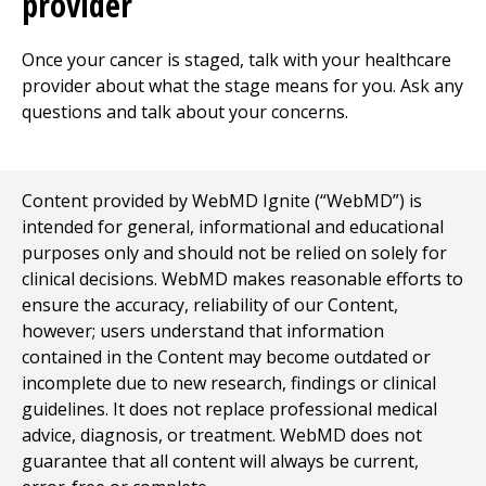
provider
Once your cancer is staged, talk with your healthcare
provider about what the stage means for you. Ask any
questions and talk about your concerns.
Content provided by WebMD Ignite (“WebMD”) is
intended for general, informational and educational
purposes only and should not be relied on solely for
clinical decisions. WebMD makes reasonable efforts to
ensure the accuracy, reliability of our Content,
however; users understand that information
contained in the Content may become outdated or
incomplete due to new research, findings or clinical
guidelines. It does not replace professional medical
advice, diagnosis, or treatment. WebMD does not
guarantee that all content will always be current,