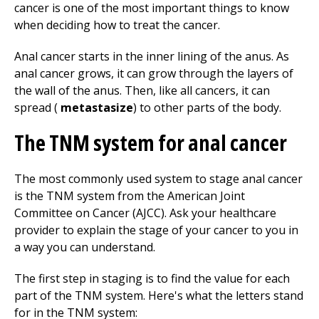
cancer is one of the most important things to know
when deciding how to treat the cancer.
Anal cancer starts in the inner lining of the anus. As
anal cancer grows, it can grow through the layers of
the wall of the anus. Then, like all cancers, it can
spread (
metastasize
) to other parts of the body.
The TNM system for anal cancer
The most commonly used system to stage anal cancer
is the TNM system from the American Joint
Committee on Cancer (AJCC). Ask your healthcare
provider to explain the stage of your cancer to you in
a way you can understand.
The first step in staging is to find the value for each
part of the TNM system. Here's what the letters stand
for in the TNM system: