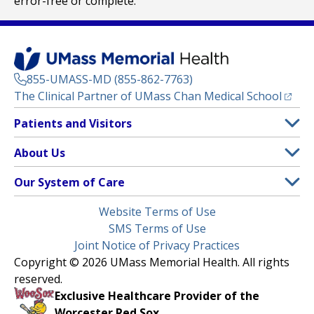
error-free or complete.
855-UMASS-MD (855-862-7763)
(opens
The Clinical Partner of
UMass Chan Medical School
Footer
Patients and Visitors
Menu
Patient and Visitor Information
About Us
(opens in a new tab)
Clinical Trials
About UMass Memorial Health
Our System of Care
(opens in a new tab)
Find a Doctor
Contact
UMass Memorial Medical Center
Legal
Website Terms of Use
Insurance Plans Accepted
Donate Now
Children’s Medical Center
Menu
SMS Terms of Use
Interpreter Services
Events
Joint Notice of Privacy Practices
Harrington
Make an Appointment
Copyright © 2026 UMass Memorial Health. All rights
Media Library
HealthAlliance-Clinton Hospital
reserved.
Learn About myChart
Newsroom
Milford Regional
Exclusive Healthcare Provider of the
Pay My Bill
Nondiscrimination Notice
Worcester Red Sox.