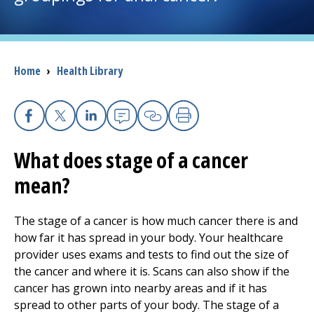
I want to...
Breadcrumb
Home
›
Health Library
Careers
Access myChart
(opens in a new tab)
Facebook
X
Linkedin
Email
Copy Link
Print
Patients and Visitors
What does stage of a cancer
mean?
Health Professionals
Donate
The stage of a cancer is how much cancer there is and
how far it has spread in your body. Your healthcare
provider uses exams and tests to find out the size of
The Clinical Partner of
UMass Chan Medical School
the cancer and where it is. Scans can also show if the
cancer has grown into nearby areas and if it has
spread to other parts of your body. The stage of a