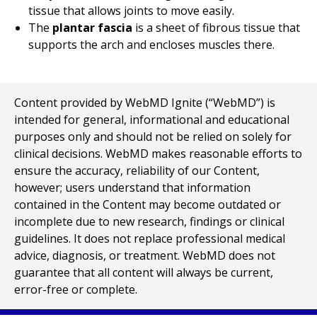
tissue that allows joints to move easily.
The
plantar fascia
is a sheet of fibrous tissue that
supports the arch and encloses muscles there.
Content provided by WebMD Ignite (“WebMD”) is
intended for general, informational and educational
purposes only and should not be relied on solely for
clinical decisions. WebMD makes reasonable efforts to
ensure the accuracy, reliability of our Content,
however; users understand that information
contained in the Content may become outdated or
incomplete due to new research, findings or clinical
guidelines. It does not replace professional medical
advice, diagnosis, or treatment. WebMD does not
guarantee that all content will always be current,
error-free or complete.