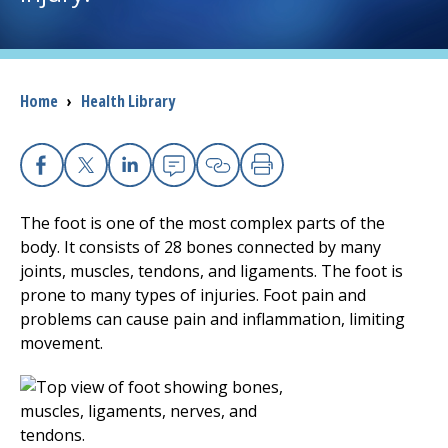
I want to...
Breadcrumb
Home
›
Health Library
Careers
Access myChart
(opens in a new tab)
Facebook
X
Linkedin
Email
Copy Link
Print
Patients and Visitors
The foot is one of the most complex parts of the
body. It consists of 28 bones connected by many
Health Professionals
joints, muscles, tendons, and ligaments. The foot is
prone to many types of injuries. Foot pain and
Donate
problems can cause pain and inflammation, limiting
movement.
The Clinical Partner of
UMass Chan Medical School