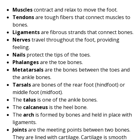
Muscles
contract and relax to move the foot.
Tendons
are tough fibers that connect muscles to
bones.
Ligaments
are fibrous strands that connect bones.
Nerves
travel throughout the foot, providing
feeling.
Nails
protect the tips of the toes.
Phalanges
are the toe bones.
Metatarsals
are the bones between the toes and
the ankle bones.
Tarsals
are bones of the rear foot (hindfoot) or
middle foot (midfoot).
The
talus
is one of the ankle bones.
The
calcaneus
is the heel bone.
The
arch
is formed by bones and held in place with
ligaments.
Joints
are the meeting points between two bones.
They are lined with cartilage. Cartilage is smooth