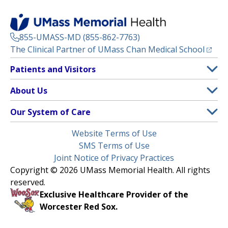
855-UMASS-MD (855-862-7763)
(opens
The Clinical Partner of
UMass Chan Medical School
Footer
Patients and Visitors
Menu
Patient and Visitor Information
About Us
(opens in a new tab)
Clinical Trials
About UMass Memorial Health
Our System of Care
(opens in a new tab)
Find a Doctor
Contact
UMass Memorial Medical Center
Legal
Website Terms of Use
Insurance Plans Accepted
Donate Now
Children’s Medical Center
Menu
SMS Terms of Use
Interpreter Services
Events
Joint Notice of Privacy Practices
Harrington
Make an Appointment
Copyright © 2026 UMass Memorial Health. All rights
Media Library
HealthAlliance-Clinton Hospital
reserved.
Learn About myChart
Newsroom
Milford Regional
Exclusive Healthcare Provider of the
Pay My Bill
Nondiscrimination Notice
Worcester Red Sox.
(opens in a new tab)
Community Healthlink
Request Medical Records
UMass Memorial Medical Group