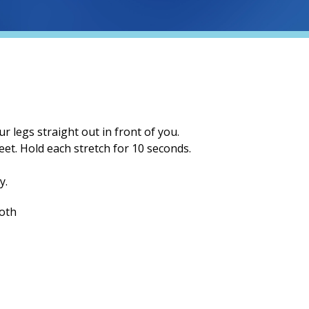
ur legs straight out in front of you.
eet. Hold each stretch for
10
seconds.
y.