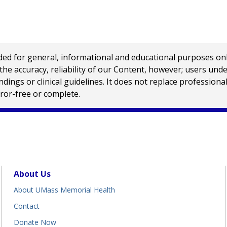
 for general, informational and educational purposes only a
e accuracy, reliability of our Content, however; users und
ings or clinical guidelines. It does not replace profession
rror-free or complete.
About Us
About UMass Memorial Health
Contact
Donate Now