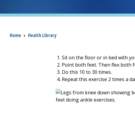
Breadcrumb
Home
›
Health Library
Sit on the floor or in bed with yo
Point both feet. Then flex both f
Do this
10 to 30
times.
Repeat this exercise
2
times a da