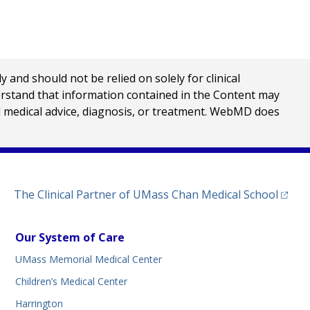
nd should not be relied on solely for clinical
erstand that information contained in the Content may
al medical advice, diagnosis, or treatment. WebMD does
(opens
The Clinical Partner of
UMass Chan Medical School
Our System of Care
UMass Memorial Medical Center
Children’s Medical Center
Harrington