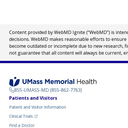
Content provided by WebMD Ignite (“WebMD”) is intended
decisions. WebMD makes reasonable efforts to ensure th
become outdated or incomplete due to new research, find
not guarantee that all content will always be current, e
855-UMASS-MD (855-862-7763)
Footer
Patients and Visitors
Menu
Patient and Visitor Information
(opens in a new tab)
Clinical Trials
(opens in a new tab)
Find a Doctor