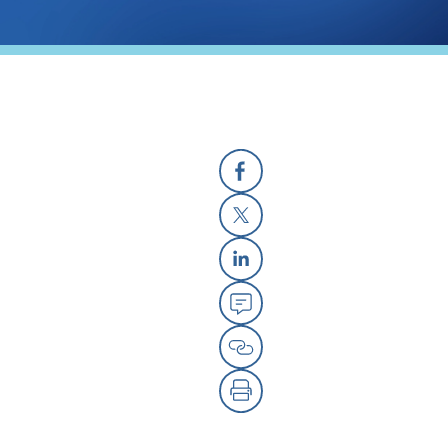
Facebook
X
Linkedin
Email
Copy Link
Print