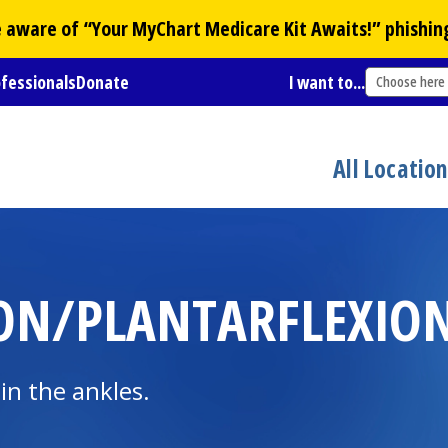
Be aware of “Your
MyChart
Medicare Kit Awaits!” phishin
ofessionals
Donate
I want to...
Choose here
All Locatio
ON/PLANTARFLEXION 
 in the ankles.