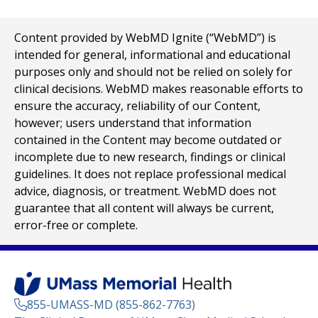
Content provided by WebMD Ignite (“WebMD”) is
intended for general, informational and educational
purposes only and should not be relied on solely for
clinical decisions. WebMD makes reasonable efforts to
ensure the accuracy, reliability of our Content,
however; users understand that information
contained in the Content may become outdated or
incomplete due to new research, findings or clinical
guidelines. It does not replace professional medical
advice, diagnosis, or treatment. WebMD does not
guarantee that all content will always be current,
error-free or complete.
855-UMASS-MD (855-862-7763)