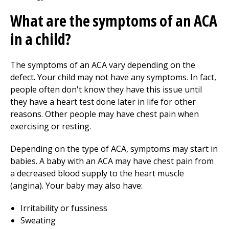
What are the symptoms of an ACA
in a child?
The symptoms of an ACA vary depending on the
defect. Your child may not have any symptoms. In fact,
people often don't know they have this issue until
they have a heart test done later in life for other
reasons. Other people may have chest pain when
exercising or resting.
Depending on the type of ACA, symptoms may start in
babies. A baby with an ACA may have chest pain from
a decreased blood supply to the heart muscle
(angina). Your baby may also have:
Irritability or fussiness
Sweating