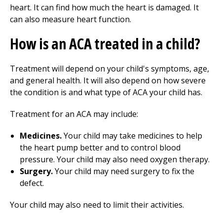
heart. It can find how much the heart is damaged. It
can also measure heart function.
How is an ACA treated in a child?
Treatment will depend on your child's symptoms, age,
and general health. It will also depend on how severe
the condition is and what type of ACA your child has.
Treatment for an ACA may include:
Medicines.
Your child may take medicines to help
the heart pump better and to control blood
pressure. Your child may also need oxygen therapy.
Surgery.
Your child may need surgery to fix the
defect.
Your child may also need to limit their activities.