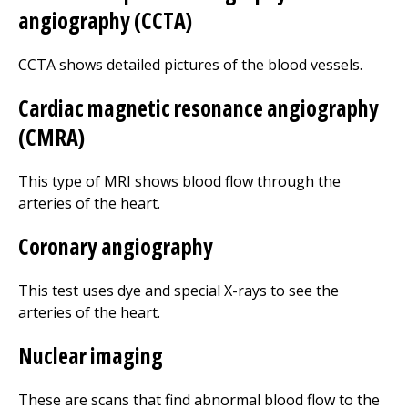
angiography (CCTA)
CCTA shows detailed pictures of the blood vessels.
Cardiac magnetic resonance angiography
(CMRA)
This type of MRI shows blood flow through the
arteries of the heart.
Coronary angiography
This test uses dye and special X-rays to see the
arteries of the heart.
Nuclear imaging
These are scans that find abnormal blood flow to the