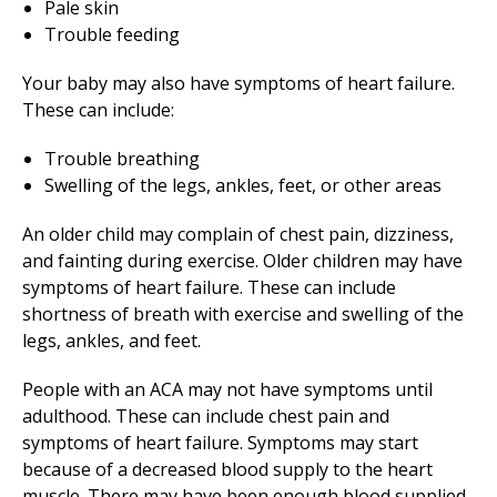
Pale skin
Trouble feeding
Your baby may also have symptoms of heart failure.
These can include:
Trouble breathing
Swelling of the legs, ankles, feet, or other areas
An older child may complain of chest pain, dizziness,
and fainting during exercise. Older children may have
symptoms of heart failure. These can include
shortness of breath with exercise and swelling of the
legs, ankles, and feet.
People with an ACA may not have symptoms until
adulthood. These can include chest pain and
symptoms of heart failure. Symptoms may start
because of a decreased blood supply to the heart
muscle. There may have been enough blood supplied