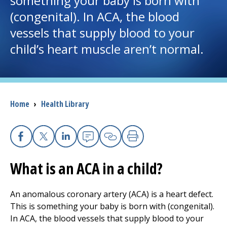
something your baby is born with
(congenital). In ACA, the blood
I want to...
vessels that supply blood to your
child’s heart muscle aren’t normal.
Careers
Access myChart
(opens in a new tab)
Breadcrumb
Home
›
Health Library
Patients and Visitors
Health Professionals
Facebook
X
Linkedin
Email
Copy Link
Print
Donate
What is an ACA in a child?
The Clinical Partner of
UMass Chan Medical School
An anomalous coronary artery (ACA) is a heart defect.
This is something your baby is born with (congenital).
In ACA, the blood vessels that supply blood to your