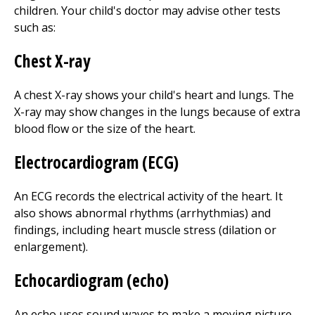
children. Your child's doctor may advise other tests
such as:
Chest X-ray
A chest X-ray shows your child's heart and lungs. The
X-ray may show changes in the lungs because of extra
blood flow or the size of the heart.
Electrocardiogram (ECG)
An ECG records the electrical activity of the heart. It
also shows abnormal rhythms (arrhythmias) and
findings, including heart muscle stress (dilation or
enlargement).
Echocardiogram (echo)
An echo uses sound waves to make a moving picture