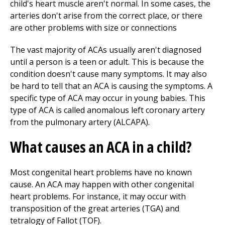
child's heart muscle aren't normal. In some cases, the
arteries don't arise from the correct place, or there
are other problems with size or connections
The vast majority of ACAs usually aren't diagnosed
until a person is a teen or adult. This is because the
condition doesn't cause many symptoms. It may also
be hard to tell that an ACA is causing the symptoms. A
specific type of ACA may occur in young babies. This
type of ACA is called anomalous left coronary artery
from the pulmonary artery (ALCAPA).
What causes an ACA in a child?
Most congenital heart problems have no known
cause. An ACA may happen with other congenital
heart problems. For instance, it may occur with
transposition of the great arteries (TGA) and
tetralogy of Fallot (TOF).