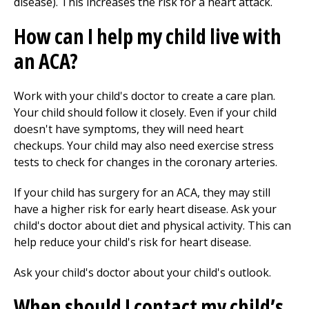
disease). This increases the risk for a heart attack.
How can I help my child live with
an ACA?
Work with your child's doctor to create a care plan.
Your child should follow it closely. Even if your child
doesn't have symptoms, they will need heart
checkups. Your child may also need exercise stress
tests to check for changes in the coronary arteries.
If your child has surgery for an ACA, they may still
have a higher risk for early heart disease. Ask your
child's doctor about diet and physical activity. This can
help reduce your child's risk for heart disease.
Ask your child's doctor about your child's outlook.
When should I contact my child’s