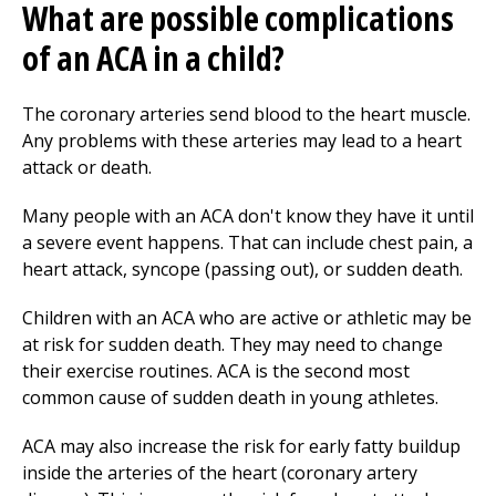
What are possible complications
of an ACA in a child?
The coronary arteries send blood to the heart muscle.
Any problems with these arteries may lead to a heart
attack or death.
Many people with an ACA don't know they have it until
a severe event happens. That can include chest pain, a
heart attack, syncope (passing out), or sudden death.
Children with an ACA who are active or athletic may be
at risk for sudden death. They may need to change
their exercise routines. ACA is the second most
common cause of sudden death in young athletes.
ACA may also increase the risk for early fatty buildup
inside the arteries of the heart (coronary artery