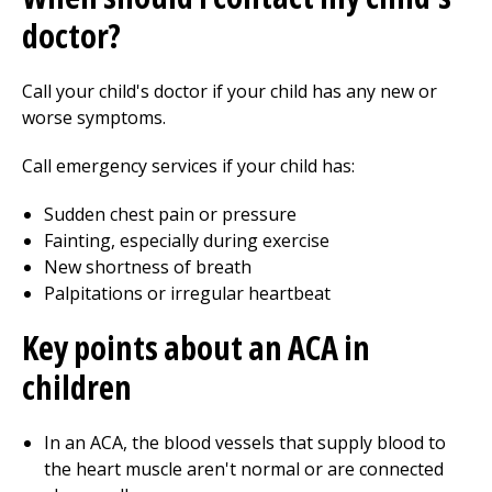
doctor?
Call your child's doctor if your child has any new or
worse symptoms.
Call emergency services if your child has:
Sudden chest pain or pressure
Fainting, especially during exercise
New shortness of breath
Palpitations or irregular heartbeat
Key points about an ACA in
children
In an ACA, the blood vessels that supply blood to
the heart muscle aren't normal or are connected