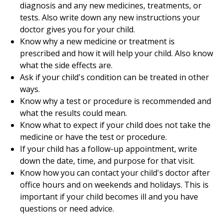
diagnosis and any new medicines, treatments, or
tests. Also write down any new instructions your
doctor gives you for your child.
Know why a new medicine or treatment is
prescribed and how it will help your child. Also know
what the side effects are.
Ask if your child's condition can be treated in other
ways.
Know why a test or procedure is recommended and
what the results could mean.
Know what to expect if your child does not take the
medicine or have the test or procedure.
If your child has a follow-up appointment, write
down the date, time, and purpose for that visit.
Know how you can contact your child's doctor after
office hours and on weekends and holidays. This is
important if your child becomes ill and you have
questions or need advice.