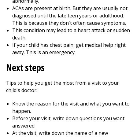
abnormally.
ACAs are present at birth. But they are usually not
diagnosed until the late teen years or adulthood.
This is because they don't often cause symptoms.
This condition may lead to a heart attack or sudden
death.
If your child has chest pain, get medical help right
away. This is an emergency.
Next steps
Tips to help you get the most from a visit to your
child's doctor:
Know the reason for the visit and what you want to
happen.
Before your visit, write down questions you want
answered.
At the visit, write down the name of a new