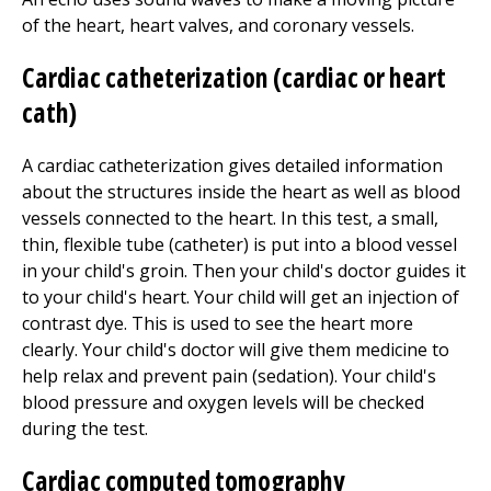
of the heart, heart valves, and coronary vessels.
Cardiac catheterization (cardiac or heart
cath)
A cardiac catheterization gives detailed information
about the structures inside the heart as well as blood
vessels connected to the heart. In this test, a small,
thin, flexible tube (catheter) is put into a blood vessel
in your child's groin. Then your child's doctor guides it
to your child's heart. Your child will get an injection of
contrast dye. This is used to see the heart more
clearly. Your child's doctor will give them medicine to
help relax and prevent pain (sedation). Your child's
blood pressure and oxygen levels will be checked
during the test.
Cardiac computed tomography