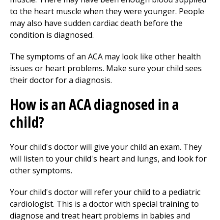
to the heart muscle when they were younger. People
may also have sudden cardiac death before the
condition is diagnosed.
The symptoms of an ACA may look like other health
issues or heart problems. Make sure your child sees
their doctor for a diagnosis.
How is an ACA diagnosed in a
child?
Your child's doctor will give your child an exam. They
will listen to your child's heart and lungs, and look for
other symptoms.
Your child's doctor will refer your child to a pediatric
cardiologist. This is a doctor with special training to
diagnose and treat heart problems in babies and