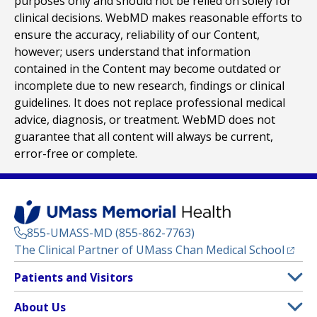
purposes only and should not be relied on solely for
clinical decisions. WebMD makes reasonable efforts to
ensure the accuracy, reliability of our Content,
however; users understand that information
contained in the Content may become outdated or
incomplete due to new research, findings or clinical
guidelines. It does not replace professional medical
advice, diagnosis, or treatment. WebMD does not
guarantee that all content will always be current,
error-free or complete.
855-UMASS-MD (855-862-7763)
(opens
The Clinical Partner of
UMass Chan Medical School
Footer
Patients and Visitors
Menu
Patient and Visitor Information
About Us