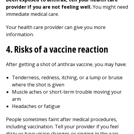
provider if you are not feeling well.
You might need
immediate medical care.
Your health care provider can give you more
information.
4. Risks of a vaccine reaction
After getting a shot of anthrax vaccine, you may have:
Tenderness, redness, itching, or a lump or bruise
where the shot is given
Muscle aches or short-term trouble moving your
arm
Headaches or fatigue
People sometimes faint after medical procedures,
including vaccination. Tell your provider if you feel
dizzy or have vision changes or ringing in the ears.