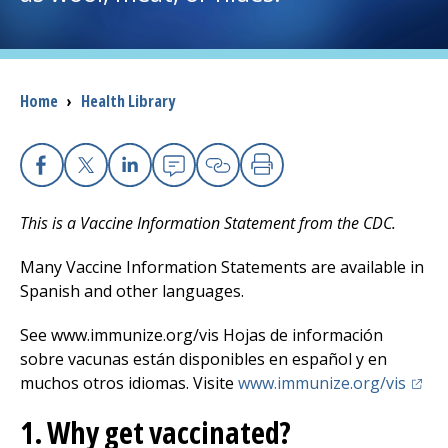
I want to...
Breadcrumb
Home
›
Health Library
Careers
Access myChart
(opens in a new tab)
Facebook
X
Linkedin
Email
Copy Link
Print
Patients and Visitors
This is a Vaccine Information Statement from the CDC.
Health Professionals
Many Vaccine Information Statements are available in
Spanish and other languages.
Donate
See www.immunize.org/vis Hojas de información
sobre vacunas están disponibles en español y en
The Clinical Partner of
UMass Chan Medical School
(open
muchos otros idiomas. Visite
www.immunize.org/vis
1. Why get vaccinated?