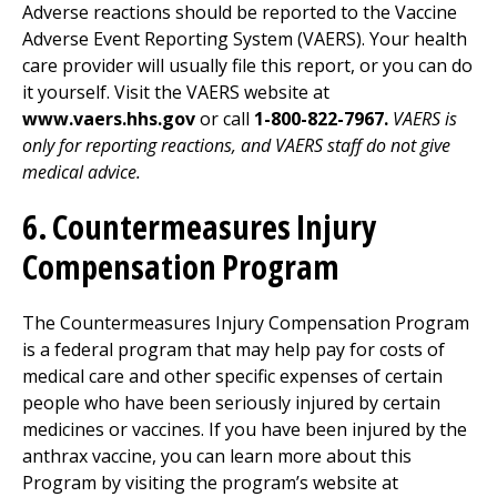
Adverse reactions should be reported to the Vaccine
Adverse Event Reporting System (VAERS). Your health
care provider will usually file this report, or you can do
it yourself. Visit the VAERS website at
www.vaers.hhs.gov
or call
1-800-822-7967.
VAERS is
only for reporting reactions, and VAERS staff do not give
medical advice.
6. Countermeasures Injury
Compensation Program
The Countermeasures Injury Compensation Program
is a federal program that may help pay for costs of
medical care and other specific expenses of certain
people who have been seriously injured by certain
medicines or vaccines. If you have been injured by the
anthrax vaccine, you can learn more about this
Program by visiting the program’s website at