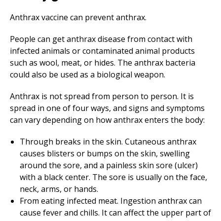
Anthrax vaccine can prevent anthrax.
People can get anthrax disease from contact with
infected animals or contaminated animal products
such as wool, meat, or hides. The anthrax bacteria
could also be used as a biological weapon.
Anthrax is not spread from person to person. It is
spread in one of four ways, and signs and symptoms
can vary depending on how anthrax enters the body:
Through breaks in the skin. Cutaneous anthrax
causes blisters or bumps on the skin, swelling
around the sore, and a painless skin sore (ulcer)
with a black center. The sore is usually on the face,
neck, arms, or hands.
From eating infected meat. Ingestion anthrax can
cause fever and chills. It can affect the upper part of