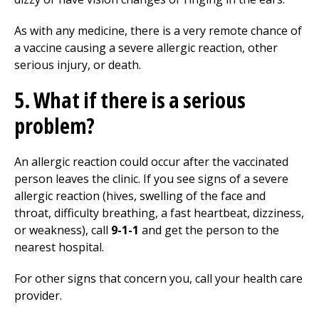
As with any medicine, there is a very remote chance of
a vaccine causing a severe allergic reaction, other
serious injury, or death.
5. What if there is a serious
problem?
An allergic reaction could occur after the vaccinated
person leaves the clinic. If you see signs of a severe
allergic reaction (hives, swelling of the face and
throat, difficulty breathing, a fast heartbeat, dizziness,
or weakness), call
9-1-1
and get the person to the
nearest hospital.
For other signs that concern you, call your health care
provider.