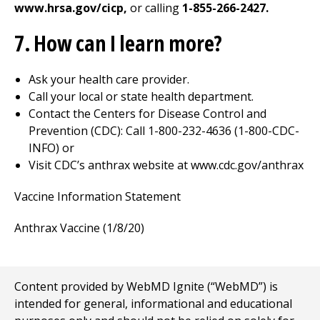
www.hrsa.gov/cicp,
or calling
1-855-266-2427.
7. How can I learn more?
Ask your health care provider.
Call your local or state health department.
Contact the Centers for Disease Control and
Prevention (CDC): Call 1-800-232-4636 (1-800-CDC-
INFO) or
Visit CDC’s anthrax website at www.cdc.gov/anthrax
Vaccine Information Statement
Anthrax Vaccine (1/8/20)
Content provided by WebMD Ignite (“WebMD”) is
intended for general, informational and educational