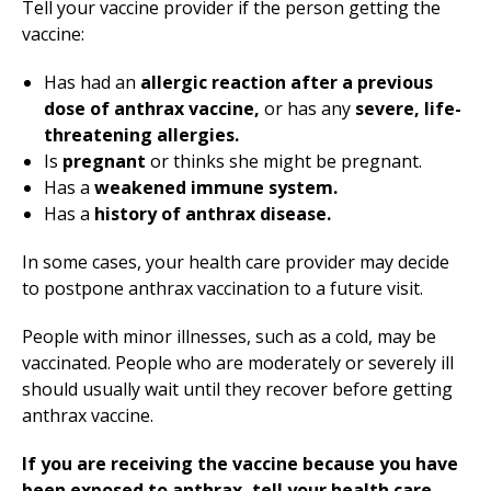
Tell your vaccine provider if the person getting the
vaccine:
Has had an
allergic reaction after a previous
dose of anthrax vaccine,
or has any
severe, life-
threatening allergies.
Is
pregnant
or thinks she might be pregnant.
Has a
weakened immune system.
Has a
history of anthrax disease.
In some cases, your health care provider may decide
to postpone anthrax vaccination to a future visit.
People with minor illnesses, such as a cold, may be
vaccinated. People who are moderately or severely ill
should usually wait until they recover before getting
anthrax vaccine.
If you are receiving the vaccine because you have
been exposed to anthrax, tell your health care