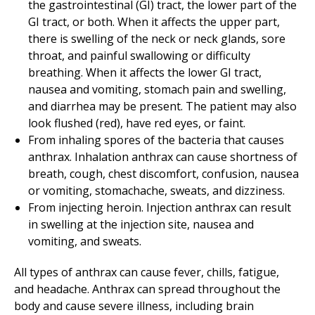
the gastrointestinal (GI) tract, the lower part of the
GI tract, or both. When it affects the upper part,
there is swelling of the neck or neck glands, sore
throat, and painful swallowing or difficulty
breathing. When it affects the lower GI tract,
nausea and vomiting, stomach pain and swelling,
and diarrhea may be present. The patient may also
look flushed (red), have red eyes, or faint.
From inhaling spores of the bacteria that causes
anthrax. Inhalation anthrax can cause shortness of
breath, cough, chest discomfort, confusion, nausea
or vomiting, stomachache, sweats, and dizziness.
From injecting heroin. Injection anthrax can result
in swelling at the injection site, nausea and
vomiting, and sweats.
All types of anthrax can cause fever, chills, fatigue,
and headache. Anthrax can spread throughout the
body and cause severe illness, including brain