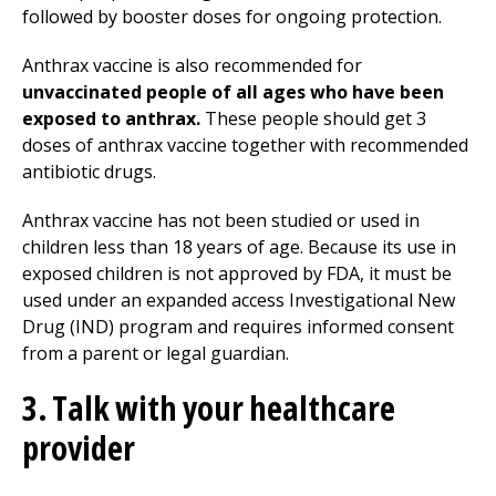
followed by booster doses for ongoing protection.
Anthrax vaccine is also recommended for
unvaccinated people of all ages who have been
exposed to anthrax.
These people should get 3
doses of anthrax vaccine together with recommended
antibiotic drugs.
Anthrax vaccine has not been studied or used in
children less than 18 years of age. Because its use in
exposed children is not approved by FDA, it must be
used under an expanded access Investigational New
Drug (IND) program and requires informed consent
from a parent or legal guardian.
3. Talk with your healthcare
provider