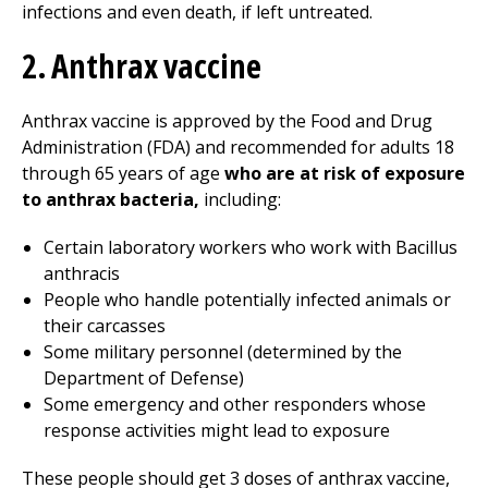
infections and even death, if left untreated.
2. Anthrax vaccine
Anthrax vaccine is approved by the Food and Drug
Administration (FDA) and recommended for adults 18
through 65 years of age
who are at risk of exposure
to anthrax bacteria,
including:
Certain laboratory workers who work with Bacillus
anthracis
People who handle potentially infected animals or
their carcasses
Some military personnel (determined by the
Department of Defense)
Some emergency and other responders whose
response activities might lead to exposure
These people should get 3 doses of anthrax vaccine,