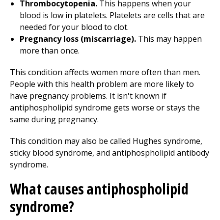
Thrombocytopenia.
This happens when your
blood is low in platelets. Platelets are cells that are
needed for your blood to clot.
Pregnancy loss (miscarriage).
This may happen
more than once.
This condition affects women more often than men.
People with this health problem are more likely to
have pregnancy problems. It isn't known if
antiphospholipid syndrome gets worse or stays the
same during pregnancy.
This condition may also be called Hughes syndrome,
sticky blood syndrome, and antiphospholipid antibody
syndrome.
What causes antiphospholipid
syndrome?