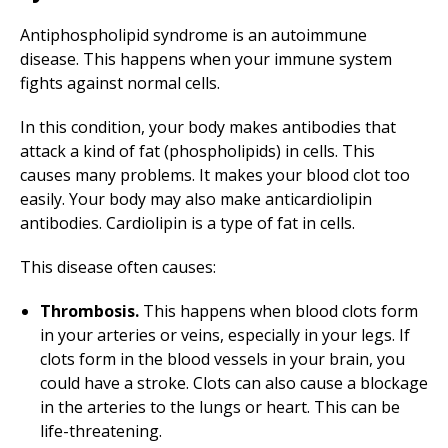
Antiphospholipid syndrome is an autoimmune
disease. This happens when your immune system
fights against normal cells.
In this condition, your body makes antibodies that
attack a kind of fat (phospholipids) in cells. This
causes many problems. It makes your blood clot too
easily. Your body may also make anticardiolipin
antibodies. Cardiolipin is a type of fat in cells.
This disease often causes:
Thrombosis.
This happens when blood clots form
in your arteries or veins, especially in your legs. If
clots form in the blood vessels in your brain, you
could have a stroke. Clots can also cause a blockage
in the arteries to the lungs or heart. This can be
life-threatening.