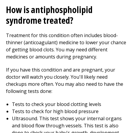
How is antiphospholipid
syndrome treated?
Treatment for this condition often includes blood-
thinner (anticoagulant) medicine to lower your chance
of getting blood clots. You may need different
medicines or amounts during pregnancy.
If you have this condition and are pregnant, your
doctor will watch you closely. You'll likely need
checkups more often. You may also need to have the
following tests done:
Tests to check your blood clotting levels
Tests to check for high blood pressure
Ultrasound. This test shows your internal organs
and blood flow through vessels. This test is also
done to check your baby's growth, development,