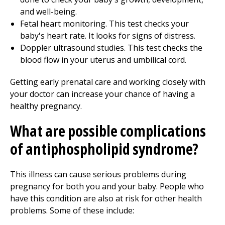
and well-being.
Fetal heart monitoring. This test checks your
baby's heart rate. It looks for signs of distress.
Doppler ultrasound studies. This test checks the
blood flow in your uterus and umbilical cord.
Getting early prenatal care and working closely with
your doctor can increase your chance of having a
healthy pregnancy.
What are possible complications
of antiphospholipid syndrome?
This illness can cause serious problems during
pregnancy for both you and your baby. People who
have this condition are also at risk for other health
problems. Some of these include: