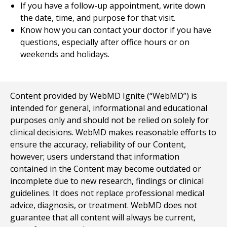
If you have a follow-up appointment, write down
the date, time, and purpose for that visit.
Know how you can contact your doctor if you have
questions, especially after office hours or on
weekends and holidays.
Content provided by WebMD Ignite (“WebMD”) is
intended for general, informational and educational
purposes only and should not be relied on solely for
clinical decisions. WebMD makes reasonable efforts to
ensure the accuracy, reliability of our Content,
however; users understand that information
contained in the Content may become outdated or
incomplete due to new research, findings or clinical
guidelines. It does not replace professional medical
advice, diagnosis, or treatment. WebMD does not
guarantee that all content will always be current,