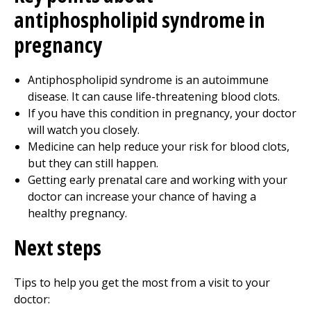
antiphospholipid syndrome in
pregnancy
Antiphospholipid syndrome is an autoimmune
disease. It can cause life-threatening blood clots.
If you have this condition in pregnancy, your doctor
will watch you closely.
Medicine can help reduce your risk for blood clots,
but they can still happen.
Getting early prenatal care and working with your
doctor can increase your chance of having a
healthy pregnancy.
Next steps
Tips to help you get the most from a visit to your
doctor: