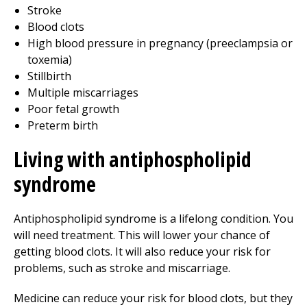
Stroke
Blood clots
High blood pressure in pregnancy (preeclampsia or
toxemia)
Stillbirth
Multiple miscarriages
Poor fetal growth
Preterm birth
Living with antiphospholipid
syndrome
Antiphospholipid syndrome is a lifelong condition. You
will need treatment. This will lower your chance of
getting blood clots. It will also reduce your risk for
problems, such as stroke and miscarriage.
Medicine can reduce your risk for blood clots, but they