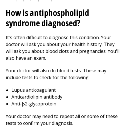
How is antiphospholipid
syndrome diagnosed?
It's often difficult to diagnose this condition. Your
doctor will ask you about your health history. They
will ask you about blood clots and pregnancies. You'll
also have an exam.
Your doctor will also do blood tests. These may
include tests to check for the following:
Lupus anticoagulant
Anticardiolipin antibody
Anti-β2-glycoprotein
Your doctor may need to repeat all or some of these
tests to confirm your diagnosis.