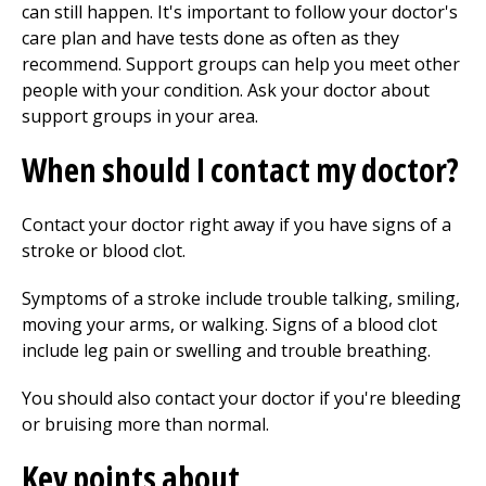
can still happen. It's important to follow your doctor's
care plan and have tests done as often as they
recommend. Support groups can help you meet other
people with your condition. Ask your doctor about
support groups in your area.
When should I contact my doctor?
Contact your doctor right away if you have signs of a
stroke or blood clot.
Symptoms of a stroke include trouble talking, smiling,
moving your arms, or walking. Signs of a blood clot
include leg pain or swelling and trouble breathing.
You should also contact your doctor if you're bleeding
or bruising more than normal.
Key points about