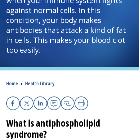
when your immune system fights
against normal cells. In this
I want to...
condition, your body makes
antibodies that attack a kind of fat
Careers
in cells. This makes your blood clot
too easily.
Access myChart
(opens in a new tab)
Patients and Visitors
Health Professionals
Breadcrumb
Home
›
Health Library
Donate
Facebook
X
Linkedin
Email
Copy Link
Print
The Clinical Partner of
UMass Chan Medical School
What is antiphospholipid
syndrome?