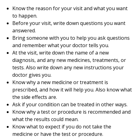
Know the reason for your visit and what you want
to happen.
Before your visit, write down questions you want
answered.
Bring someone with you to help you ask questions
and remember what your doctor tells you.
At the visit, write down the name of a new
diagnosis, and any new medicines, treatments, or
tests. Also write down any new instructions your
doctor gives you.
Know why a new medicine or treatment is
prescribed, and how it will help you. Also know what
the side effects are.
Ask if your condition can be treated in other ways.
Know why a test or procedure is recommended and
what the results could mean.
Know what to expect if you do not take the
medicine or have the test or procedure.