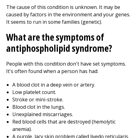
The cause of this condition is unknown. It may be
caused by factors in the environment and your genes.
It seems to run in some families (genetic).
What are the symptoms of
antiphospholipid syndrome?
People with this condition don't have set symptoms.
It's often found when a person has had:
A blood clot in a deep vein or artery.
Low platelet count.
Stroke or mini-stroke.
Blood clot in the lungs.
Unexplained miscarriages.
Red blood cells that are destroyed (hemolytic
anemia).
A purple, lacy skin problem called livedo reticularis.