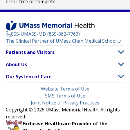
error-free or complete.
855-UMASS-MD (855-862-7763)
(opens
The Clinical Partner of
UMass Chan Medical School
Footer
Patients and Visitors
Menu
Patient and Visitor Information
About Us
(opens in a new tab)
Clinical Trials
About UMass Memorial Health
Our System of Care
(opens in a new tab)
Find a Doctor
Contact
UMass Memorial Medical Center
Legal
Website Terms of Use
Insurance Plans Accepted
Donate Now
Children’s Medical Center
Menu
SMS Terms of Use
Interpreter Services
Events
Joint Notice of Privacy Practices
Harrington
Make an Appointment
Copyright © 2026 UMass Memorial Health. All rights
Media Library
HealthAlliance-Clinton Hospital
reserved.
Learn About myChart
Newsroom
Milford Regional
Exclusive Healthcare Provider of the
Pay My Bill
Nondiscrimination Notice