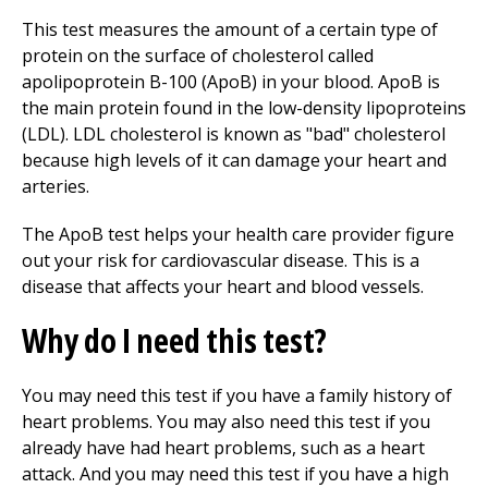
This test measures the amount of a certain type of
protein on the surface of cholesterol called
apolipoprotein B-100 (ApoB) in your blood. ApoB is
the main protein found in the low-density lipoproteins
(LDL). LDL cholesterol is known as "bad" cholesterol
because high levels of it can damage your heart and
arteries.
The ApoB test helps your health care provider figure
out your risk for cardiovascular disease. This is a
disease that affects your heart and blood vessels.
Why do I need this test?
You may need this test if you have a family history of
heart problems. You may also need this test if you
already have had heart problems, such as a heart
attack. And you may need this test if you have a high