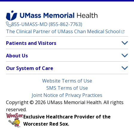
855-UMASS-MD (855-862-7763)
(opens
The Clinical Partner of
UMass Chan Medical School
Footer
Patients and Visitors
Menu
Patient and Visitor Information
About Us
(opens in a new tab)
Clinical Trials
About UMass Memorial Health
Our System of Care
(opens in a new tab)
Find a Doctor
Contact
UMass Memorial Medical Center
Legal
Website Terms of Use
Insurance Plans Accepted
Donate Now
Children’s Medical Center
Menu
SMS Terms of Use
Interpreter Services
Events
Joint Notice of Privacy Practices
Harrington
Make an Appointment
Copyright © 2026 UMass Memorial Health. All rights
Media Library
HealthAlliance-Clinton Hospital
reserved.
Learn About myChart
Newsroom
Milford Regional
Exclusive Healthcare Provider of the
Pay My Bill
Nondiscrimination Notice
Worcester Red Sox.
(opens in a new tab)
Community Healthlink
Request Medical Records