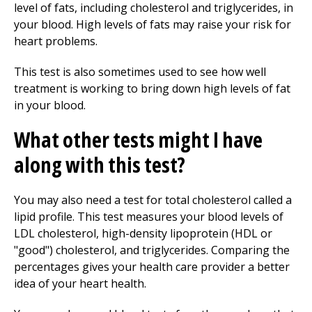
level of fats, including cholesterol and triglycerides, in
your blood. High levels of fats may raise your risk for
heart problems.
This test is also sometimes used to see how well
treatment is working to bring down high levels of fat
in your blood.
What other tests might I have
along with this test?
You may also need a test for total cholesterol called a
lipid profile. This test measures your blood levels of
LDL cholesterol, high-density lipoprotein (HDL or
"good") cholesterol, and triglycerides. Comparing the
percentages gives your health care provider a better
idea of your heart health.