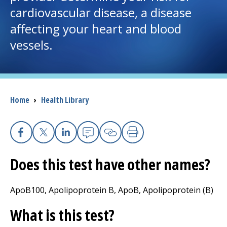
cardiovascular disease, a disease
I want to...
affecting your heart and blood
vessels.
Careers
Access myChart
(opens in a new tab)
Breadcrumb
Home
›
Health Library
Patients and Visitors
Health Professionals
Facebook
X
Linkedin
Email
Copy Link
Print
Donate
Does this test have other names?
ApoB100, Apolipoprotein B, ApoB, Apolipoprotein (B)
The Clinical Partner of
UMass Chan Medical School
What is this test?