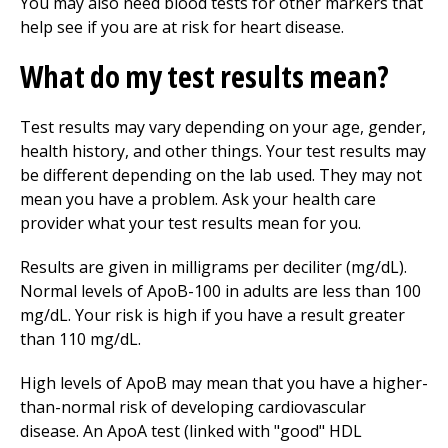
You may also need blood tests for other markers that
help see if you are at risk for heart disease.
What do my test results mean?
Test results may vary depending on your age, gender,
health history, and other things. Your test results may
be different depending on the lab used. They may not
mean you have a problem. Ask your health care
provider what your test results mean for you.
Results are given in milligrams per deciliter (mg/dL).
Normal levels of ApoB-100 in adults are less than 100
mg/dL. Your risk is high if you have a result greater
than 110 mg/dL.
High levels of ApoB may mean that you have a higher-
than-normal risk of developing cardiovascular
disease. An ApoA test (linked with "good" HDL