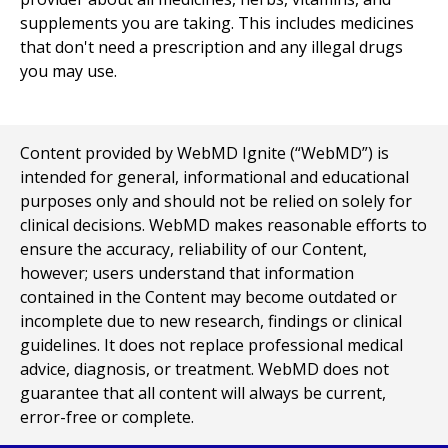
supplements you are taking. This includes medicines
that don't need a prescription and any illegal drugs
you may use.
Content provided by WebMD Ignite (“WebMD”) is
intended for general, informational and educational
purposes only and should not be relied on solely for
clinical decisions. WebMD makes reasonable efforts to
ensure the accuracy, reliability of our Content,
however; users understand that information
contained in the Content may become outdated or
incomplete due to new research, findings or clinical
guidelines. It does not replace professional medical
advice, diagnosis, or treatment. WebMD does not
guarantee that all content will always be current,
error-free or complete.