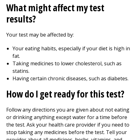
What might affect my test
results?
Your test may be affected by:
Your eating habits, especially if your diet is high in
fat.
Taking medicines to lower cholesterol, such as
statins.
Having certain chronic diseases, such as diabetes.
How do I get ready for this test?
Follow any directions you are given about not eating
or drinking anything except water for a time before
the test. Ask your health care provider if you need to
stop taking any medicines before the test. Tell your
provider about all medicines, herbs, vitamins, and