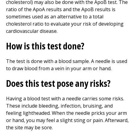
cholesterol) may also be done with the ApoB test. The
ratio of the ApoA results and the ApoB results is
sometimes used as an alternative to a total
cholesterol ratio to evaluate your risk of developing
cardiovascular disease.
How is this test done?
The test is done with a blood sample. A needle is used
to draw blood from a vein in your arm or hand.
Does this test pose any risks?
Having a blood test with a needle carries some risks.
These include bleeding, infection, bruising, and
feeling lightheaded. When the needle pricks your arm
or hand, you may feel a slight sting or pain. Afterward,
the site may be sore.