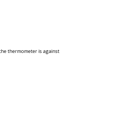
Print
e the thermometer is against