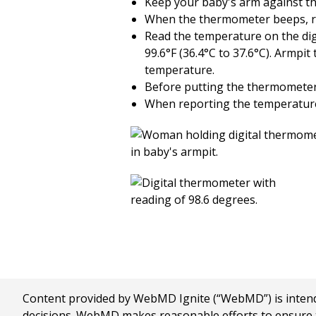
Keep your baby's arm against th
When the thermometer beeps, re
Read the temperature on the digi
99.6°F (36.4°C to 37.6°C). Armpit
temperature.
Before putting the thermometer 
When reporting the temperature t
Content provided by WebMD Ignite (“WebMD”) is intended
decisions. WebMD makes reasonable efforts to ensure th