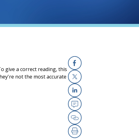
 give a correct reading, this
Facebook
they're not the most accurate
X
Linkedin
Email
Copy Link