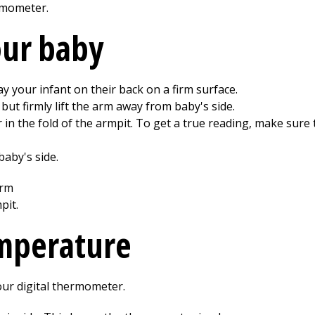
rmometer.
our baby
y your infant on their back on a firm surface.
but firmly lift the arm away from baby's side.
 in the fold of the armpit. To get a true reading, make sur
aby's side.
emperature
our digital thermometer.