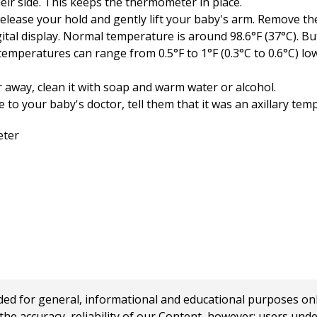
eir side. This keeps the thermometer in place.
lease your hold and gently lift your baby's arm. Remove t
tal display. Normal temperature is around 98.6°F (37°C). But
 temperatures can range from 0.5°F to 1°F (0.3°C to 0.6°C) lo
away, clean it with soap and warm water or alcohol.
o your baby's doctor, tell them that it was an axillary tem
 for general, informational and educational purposes only a
e accuracy, reliability of our Content, however; users und