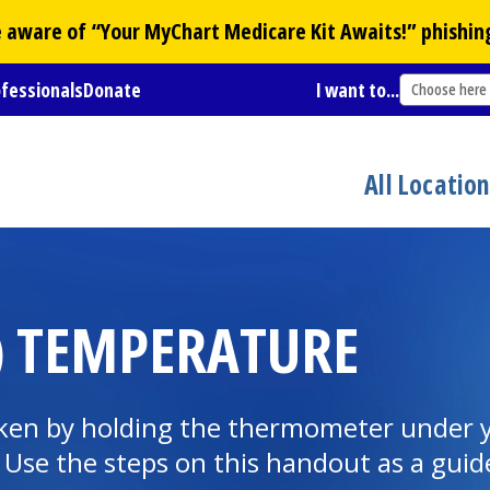
Be aware of “Your
MyChart
Medicare Kit Awaits!” phishin
ofessionals
Donate
I want to...
Choose here
All Locatio
) TEMPERATURE
taken by holding the thermometer under y
 Use the steps on this handout as a guid