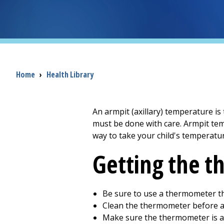
Breadcrumb
Home
›
Health Library
An armpit (axillary) temperature i
must be done with care. Armpit tem
way to take your child's temperatur
Getting the 
Be sure to use a thermometer th
Clean the thermometer before a
Make sure the thermometer is 