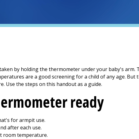
s taken by holding the thermometer under your baby's arm. To
peratures are a good screening for a child of any age. But 
e. Use the steps on this handout as a guide.
thermometer ready
at's for armpit use.
nd after each use.
at room temperature.