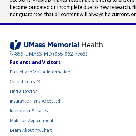
become outdated or incomplete due to new research, find
not guarantee that all content will always be current, e
855-UMASS-MD (855-862-7763)
Footer
Patients and Visitors
Menu
Patient and Visitor Information
(opens in a new tab)
Clinical Trials
(opens in a new tab)
Find a Doctor
Insurance Plans Accepted
Interpreter Services
Make an Appointment
Learn About myChart