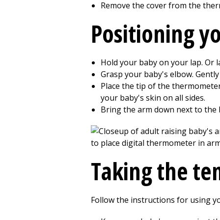
Remove the cover from the the
Positioning y
Hold your baby on your lap. Or la
Grasp your baby's elbow. Gently 
Place the tip of the thermometer
your baby's skin on all sides.
Bring the arm down next to the b
Taking the t
Follow the instructions for using y