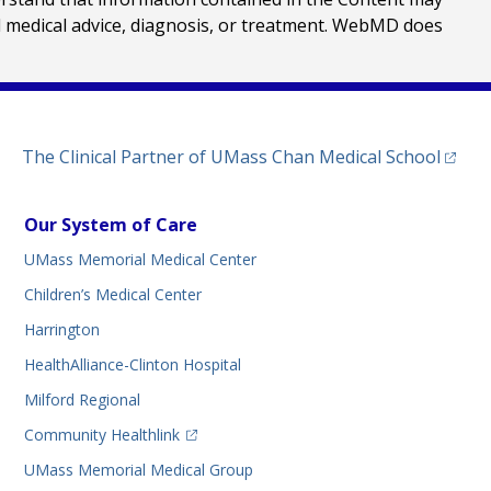
al medical advice, diagnosis, or treatment. WebMD does
(opens
The Clinical Partner of
UMass Chan Medical School
Our System of Care
UMass Memorial Medical Center
Children’s Medical Center
Harrington
HealthAlliance-Clinton Hospital
Milford Regional
(opens in a new tab)
Community Healthlink
UMass Memorial Medical Group