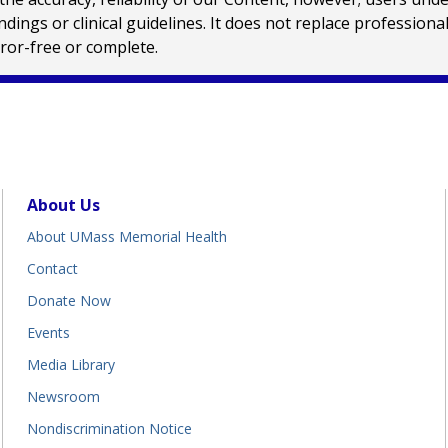
ings or clinical guidelines. It does not replace profession
rror-free or complete.
About Us
About UMass Memorial Health
Contact
Donate Now
Events
Media Library
Newsroom
Nondiscrimination Notice