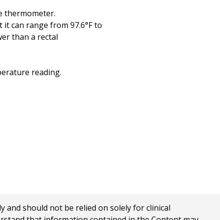
he thermometer.
 it can range from 97.6°F to
wer than a rectal
perature reading.
nd should not be relied on solely for clinical
erstand that information contained in the Content may