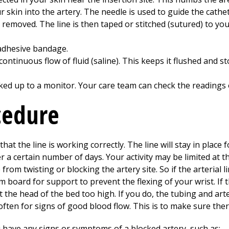
 skin into the artery. The needle is used to guide the cathet
is removed. The line is then taped or stitched (sutured) to yo
, adhesive bandage.
continuous flow of fluid (saline). This keeps it flushed and 
ooked up to a monitor. Your care team can check the readings
cedure
that the line is working correctly. The line will stay in place
r a certain number of days. Your activity may be limited at th
from twisting or blocking the artery site. So if the arterial li
m board for support to prevent the flexing of your wrist. If t
lift the head of the bed too high. If you do, the tubing and 
e often for signs of good blood flow. This is to make sure th
u have any signs or symptoms of a blocked artery, such as: