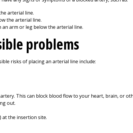
e arterial line.
w the arterial line.
an arm or leg below the arterial line.
sible problems
ble risks of placing an arterial line include:
 artery. This can block blood flow to your heart, brain, or ot
ing out.
at the insertion site.