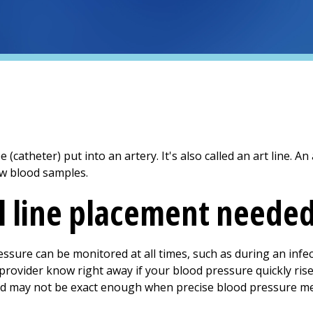
ube (catheter) put into an artery. It's also called an art line. An
w blood samples.
al line placement neede
ressure can be monitored at all times, such as during an infe
 provider know right away if your blood pressure quickly ris
and may not be exact enough when precise blood pressure 