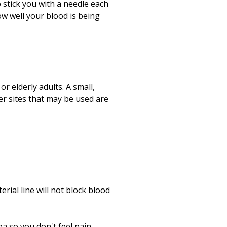
Print
 stick you with a needle each
ow well your blood is being
r elderly adults. A small,
ther sites that may be used are
rial line will not block blood
ea so you don't feel pain.