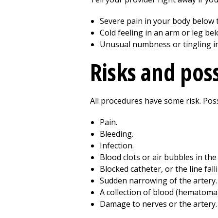
Severe pain in your body below th
Cold feeling in an arm or leg belo
Unusual numbness or tingling in 
Risks and pos
All procedures have some risk. Possi
Pain.
Bleeding.
Infection.
Blood clots or air bubbles in the
Blocked catheter, or the line fall
Sudden narrowing of the artery.
A collection of blood (hematoma) 
Damage to nerves or the artery.