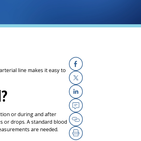
 arterial line makes it easy to
Facebook
X
d?
Linkedin
Email
ction or during and after
es or drops. A standard blood
Copy Link
measurements are needed.