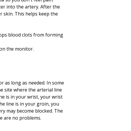
er into the artery. After the
ur skin. This helps keep the
stops blood clots from forming
 on the monitor.
 for as long as needed. In some
e site where the arterial line
ne is in your wrist, your wrist
he line is in your groin, you
artery may become blocked. The
ere are no problems.