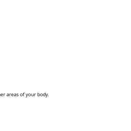
her areas of your body.