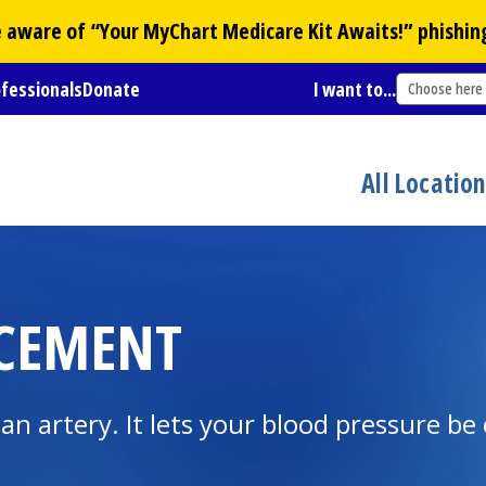
Be aware of “Your
MyChart
Medicare Kit Awaits!” phishin
ofessionals
Donate
I want to...
Choose here
All Locatio
ACEMENT
o an artery. It lets your blood pressure be 