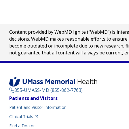
Content provided by WebMD Ignite (“WebMD”) is intended
decisions. WebMD makes reasonable efforts to ensure th
become outdated or incomplete due to new research, find
not guarantee that all content will always be current, e
855-UMASS-MD (855-862-7763)
Footer
Patients and Visitors
Menu
Patient and Visitor Information
(opens in a new tab)
Clinical Trials
(opens in a new tab)
Find a Doctor