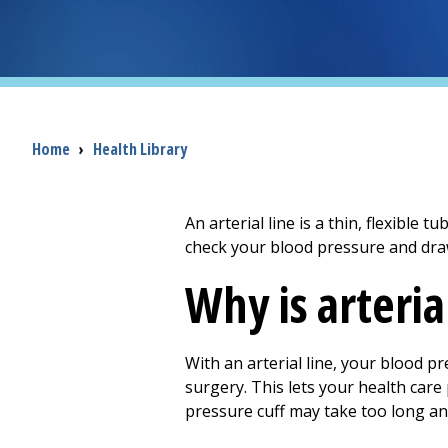
Breadcrumb
Home
›
Health Library
An arterial line is a thin, flexible t
check your blood pressure and dra
Why is arteri
With an arterial line, your blood p
surgery. This lets your health care
pressure cuff may take too long 