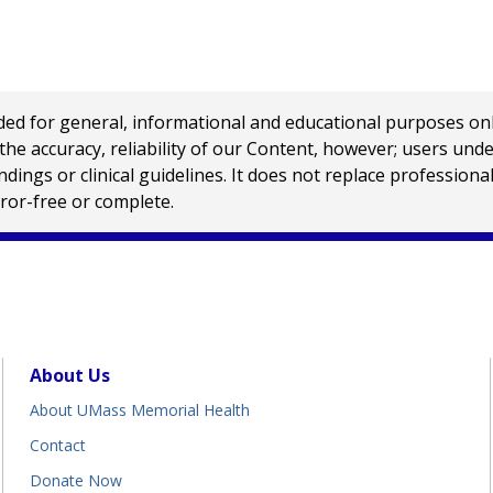
 for general, informational and educational purposes only a
e accuracy, reliability of our Content, however; users und
ings or clinical guidelines. It does not replace profession
rror-free or complete.
About Us
About UMass Memorial Health
Contact
Donate Now