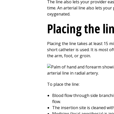
The line also lets your provider ea
time. An arterial line also lets y
oxygenated.
Placing the li
Placing the line takes at least 15 m
short catheter is used. It is most o
the arm, foot, or groin.
To place the line:
Blood flow through side branching
flow.
The insertion site is cleaned wit
Medicine (local anesthesia) is in