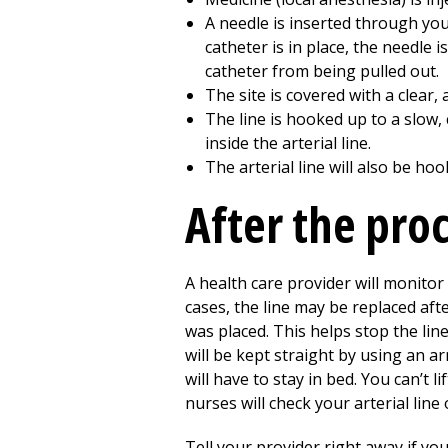
A needle is inserted through your
catheter is in place, the needle 
catheter from being pulled out.
The site is covered with a clear
The line is hooked up to a slow, 
inside the arterial line.
The arterial line will also be h
After the pro
A health care provider will monitor 
cases, the line may be replaced afte
was placed. This helps stop the line 
will be kept straight by using an ar
will have to stay in bed. You can’t 
nurses will check your arterial lin
Tell your provider right away if yo