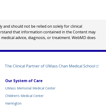
nd should not be relied on solely for clinical
erstand that information contained in the Content may
al medical advice, diagnosis, or treatment. WebMD does
(opens
The Clinical Partner of
UMass Chan Medical School
Our System of Care
UMass Memorial Medical Center
Children’s Medical Center
Harrington