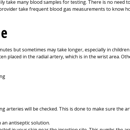
sily take many blood samples for testing. There is no need to
our provider take frequent blood gas measurements to know h
ne
inutes but sometimes may take longer, especially in children o
ften placed in the radial artery, which is in the wrist area. O
 arteries will be checked. This is done to make sure the arte
h an antiseptic solution.
jected in your skin near the insertion site. This numbs the ar