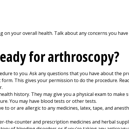
 on your overall health. Talk about any concerns you have
ready for arthroscopy?
cedure to you. Ask any questions that you have about the pr
t form. This gives your permission to do the procedure. Read
r.
health history. They may give you a physical exam to make s
ure. You may have blood tests or other tests.
ve to or are allergic to any medicines, latex, tape, and anest
ver-the-counter and prescription medicines and herbal suppl
story of bleeding disorders or if you're taking any anticoagu