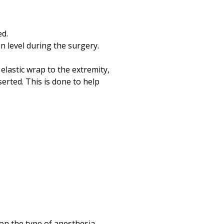
ed.
n level during the surgery.
elastic wrap to the extremity,
serted. This is done to help
 on the type of anesthesia