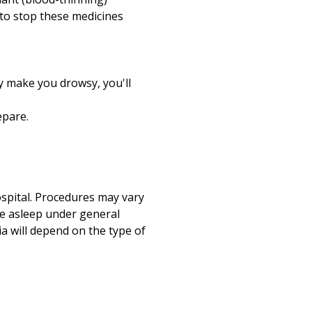
u to stop these medicines
y make you drowsy, you'll
epare.
ospital. Procedures may vary
re asleep under general
a will depend on the type of