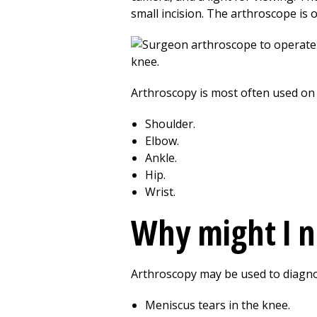
small incision. The arthroscope is 
Arthroscopy is most often used on 
Shoulder.
Elbow.
Ankle.
Hip.
Wrist.
Why might I 
Arthroscopy may be used to diagno
Meniscus tears in the knee.