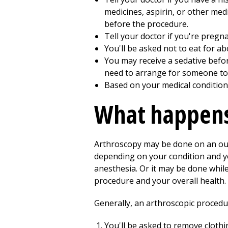
medicines, aspirin, or other medi
before the procedure.
Tell your doctor if you're pregn
You'll be asked not to eat for a
You may receive a sedative befo
need to arrange for someone to
Based on your medical condition
What happens
Arthroscopy may be done on an outp
depending on your condition and y
anesthesia. Or it may be done whil
procedure and your overall health. 
Generally, an arthroscopic procedur
You'll be asked to remove cloth