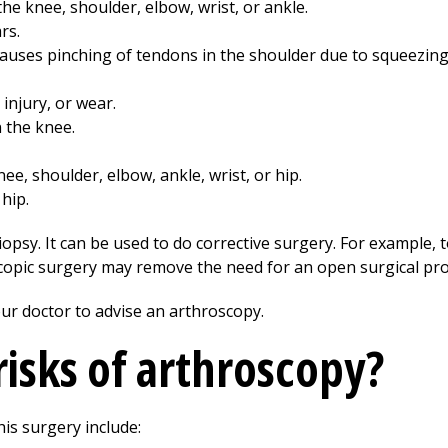
 the knee, shoulder, elbow, wrist, or ankle.
rs.
uses pinching of tendons in the shoulder due to squeezing 
injury, or wear.
n the knee.
ee, shoulder, elbow, ankle, wrist, or hip.
hip.
opsy. It can be used to do corrective surgery. For example, 
scopic surgery may remove the need for an open surgical pr
ur doctor to advise an arthroscopy.
risks of arthroscopy?
his surgery include: