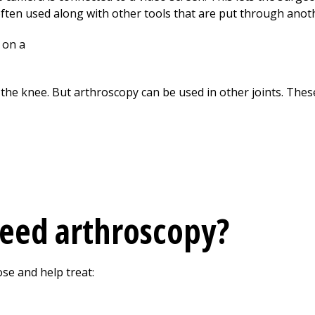
often used along with other tools that are put through anoth
the knee. But arthroscopy can be used in other joints. These
need arthroscopy?
se and help treat: