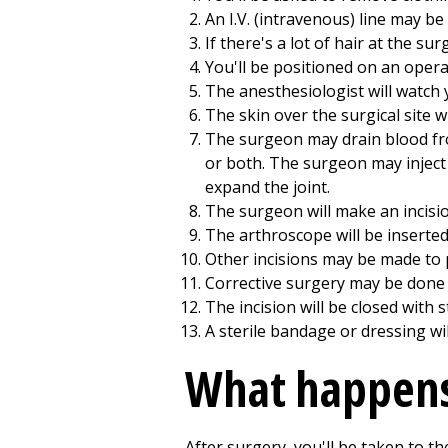
An I.V. (intravenous) line may be
If there's a lot of hair at the sur
You'll be positioned on an operat
The anesthesiologist will watch 
The skin over the surgical site wi
The surgeon may drain blood from
or both. The surgeon may inject a
expand the joint.
The surgeon will make an incision
The arthroscope will be inserted 
Other incisions may be made to p
Corrective surgery may be done 
The incision will be closed with s
A sterile bandage or dressing wil
What happens
After surgery, you'll be taken to t