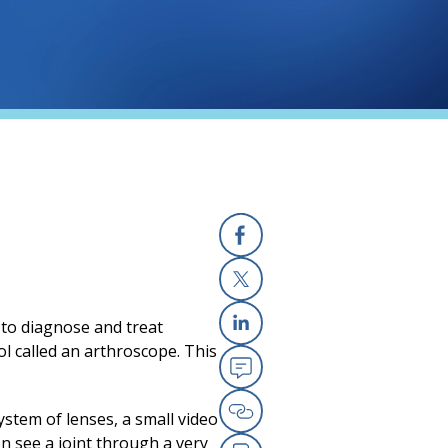
Facebook
X
d to diagnose and treat
Linkedin
ool called an arthroscope. This
Email
stem of lenses, a small video
Copy Link
on see a joint through a very