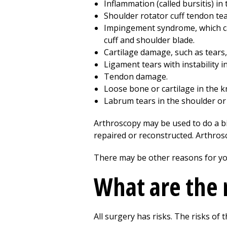
Inflammation (called bursitis) in
Shoulder rotator cuff tendon tea
Impingement syndrome, which ca
cuff and shoulder blade.
Cartilage damage, such as tears, 
Ligament tears with instability i
Tendon damage.
Loose bone or cartilage in the kn
Labrum tears in the shoulder or 
Arthroscopy may be used to do a bi
repaired or reconstructed. Arthro
There may be other reasons for yo
What are the 
All surgery has risks. The risks of t