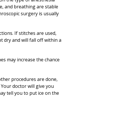
se, and breathing are stable
hroscopic surgery is usually
tions. If stitches are used,
 dry and will fall off within a
ines may increase the chance
f other procedures are done,
 Your doctor will give you
y tell you to put ice on the