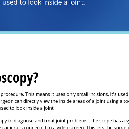
used to look inside a joint.
oscopy?
 procedure. This means it uses only small incisions. It's use
urgeon can directly view the inside areas of a joint using a t
sed to look inside a joint.
y to diagnose and treat joint problems. The scope has a sy
e camera is connected to a video screen. This lets the surge