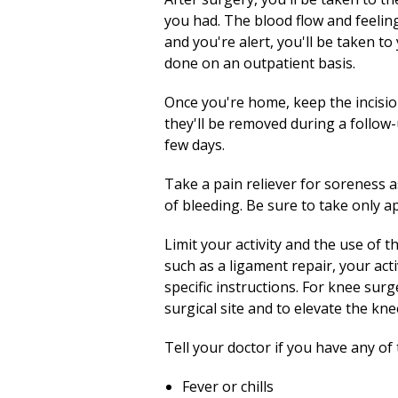
you had. The blood flow and feeling
and you're alert, you'll be taken t
done on an outpatient basis.
Once you're home, keep the incision 
they'll be removed during a follow-up
few days.
Take a pain reliever for soreness 
of bleeding. Be sure to take only 
Limit your activity and the use of t
such as a ligament repair, your acti
specific instructions. For knee sur
surgical site and to elevate the kne
Tell your doctor if you have any of 
Fever or chills