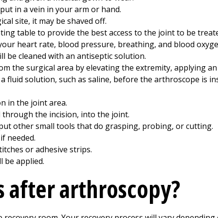
 put in a vein in your arm or hand.
gical site, it may be shaved off.
ing table to provide the best access to the joint to be treat
your heart rate, blood pressure, breathing, and blood oxyge
ll be cleaned with an antiseptic solution.
 the surgical area by elevating the extremity, applying an 
 fluid solution, such as saline, before the arthroscope is in
 in the joint area.
through the incision, into the joint.
ut other small tools that do grasping, probing, or cutting.
if needed.
titches or adhesive strips.
l be applied.
 after arthroscopy?
he recovery room. Your recovery process will vary depending