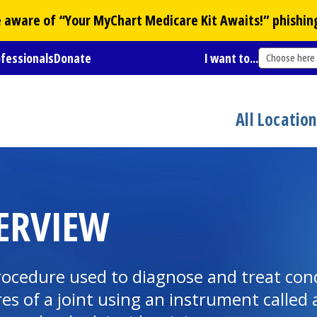
Be aware of “Your
MyChart
Medicare Kit Awaits!” phishin
ofessionals
Donate
I want to...
Choose here
All Locatio
ERVIEW
rocedure used to diagnose and treat cond
res of a joint using an instrument called