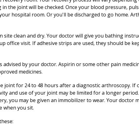
 in the joint will be checked. Once your blood pressure, pul
o your hospital room. Or you'll be discharged to go home. Art
site clean and dry. Your doctor will give you bathing instruc
 office visit. If adhesive strips are used, they should be kept
as advised by your doctor. Aspirin or some other pain medic
approved medicines.
he joint for 24 to 48 hours after a diagnostic arthroscopy. I
vity and use of your joint may be limited for a longer period.
gery, you may be given an immobilizer to wear. Your doctor ma
e when you sit.
these: