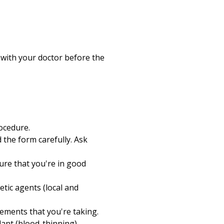
 with your doctor before the
ocedure.
 the form carefully. Ask
ure that you're in good
hetic agents (local and
ements that you're taking.
lant (blood-thinning)