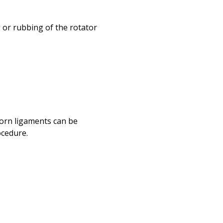
or rubbing of the rotator
torn ligaments can be
ocedure.