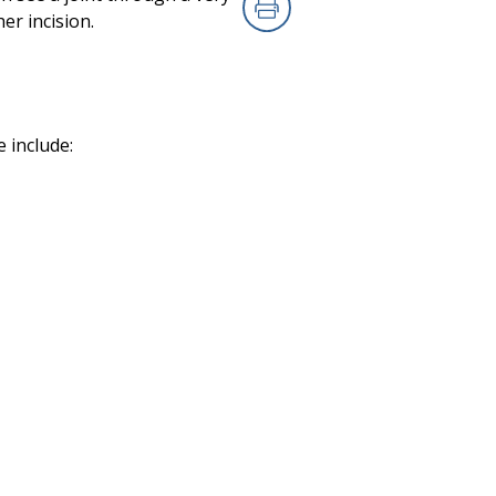
er incision.
Print
 include: