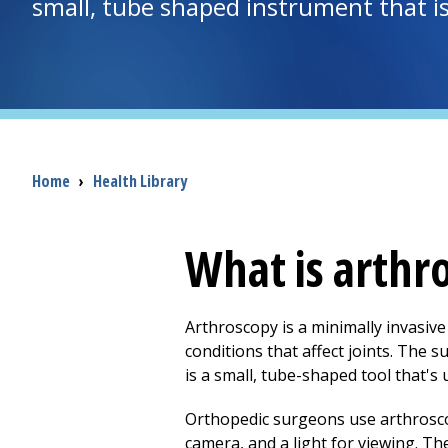
small, tube shaped instrument that is 
Breadcrumb
Home
›
Health Library
What is arthr
Arthroscopy is a minimally invasive
conditions that affect joints. The s
is a small, tube-shaped tool that's u
Orthopedic surgeons use arthroscop
camera, and a light for viewing. Th