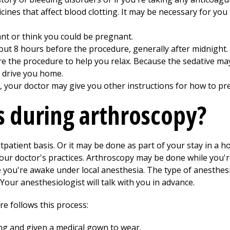
cines that affect blood clotting. It may be necessary for yo
ant or think you could be pregnant.
bout 8 hours before the procedure, generally after midnight.
re the procedure to help you relax. Because the sedative ma
 drive you home.
, your doctor may give you other instructions for how to pr
 during arthroscopy?
atient basis. Or it may be done as part of your stay in a h
our doctor's practices. Arthroscopy may be done while you'
e you're awake under local anesthesia. The type of anesthesi
Your anesthesiologist will talk with you in advance.
e follows this process:
ing and given a medical gown to wear.