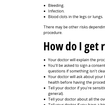
Bleeding.
Infection.
Blood clots in the legs or lungs.
There may be other risks depending
procedure.
How do I get 
Your doctor will explain the pro
You'll be asked to sign a consen
questions if something isn't clea
Your doctor will ask about your 
health before having the proced
Tell your doctor if you're sensiti
general).
Tell your doctor about all the o
Tell your doctor if you have a hi