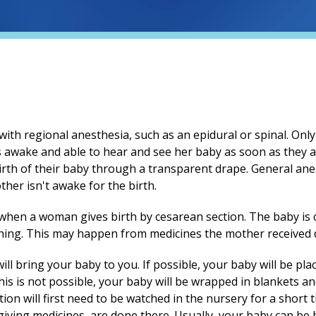
ith regional anesthesia, such as an epidural or spinal. Only
 awake and able to hear and see her baby as soon as they 
irth of their baby through a transparent drape. General an
other isn't awake for the birth.
t when a woman gives birth by cesarean section. The baby is
hing. This may happen from medicines the mother received d
ll bring your baby to you. If possible, your baby will be pla
this is not possible, your baby will be wrapped in blankets 
on will first need to be watched in the nursery for a short ti
iving medicines, are done there. Usually, your baby can be 