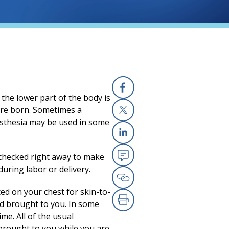
 the lower part of the body is
Facebook
(opens in a new
are born. Sometimes a
esthesia may be used in some
X
(opens in a new
Linkedin
(opens in a new
 checked right away to make
Email
(opens in a new
uring labor or delivery.
Copy Link
(opens in a new
ced on your chest for skin-to-
and brought to you. In some
Print
(opens in a new
me. All of the usual
brought to you while you are