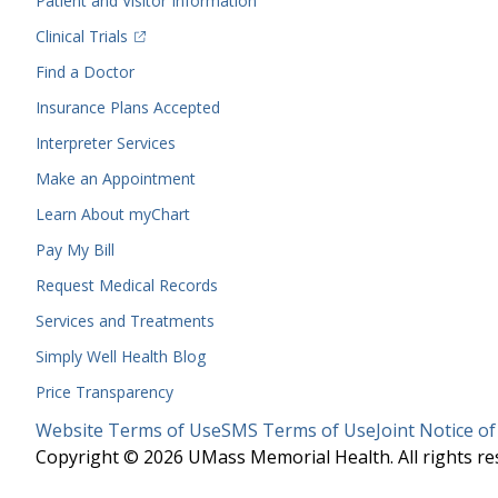
Patient and Visitor Information
(opens in a new tab)
Clinical Trials
(opens in a new tab)
Find a Doctor
Insurance Plans Accepted
Interpreter Services
Make an Appointment
Learn About myChart
Pay My Bill
Request Medical Records
Services and Treatments
Simply Well
Health Blog
Price Transparency
Legal
Website Terms of Use
SMS Terms of Use
Joint Notice of
Menu
Copyright © 2026 UMass Memorial Health. All rights re