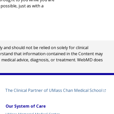
possible, just as with a
nd should not be relied on solely for clinical
erstand that information contained in the Content may
al medical advice, diagnosis, or treatment. WebMD does
(opens
The Clinical Partner of
UMass Chan Medical School
Our System of Care