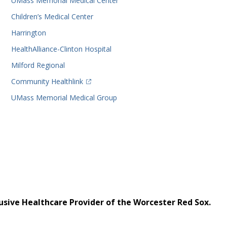
UMass Memorial Medical Center
Children’s Medical Center
Harrington
HealthAlliance-Clinton Hospital
Milford Regional
(opens in a new tab)
Community Healthlink
UMass Memorial Medical Group
usive Healthcare Provider of the Worcester Red Sox.