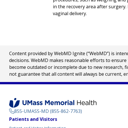
in the recovery area after surgery.
vaginal delivery.
Content provided by WebMD Ignite (“WebMD”) is intended
decisions. WebMD makes reasonable efforts to ensure th
become outdated or incomplete due to new research, find
not guarantee that all content will always be current, e
855-UMASS-MD (855-862-7763)
Footer
Patients and Visitors
Menu