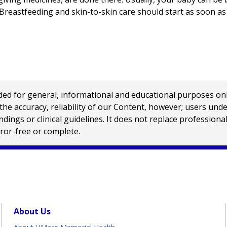
 Breastfeeding and skin-to-skin care should start as soon as 
 for general, informational and educational purposes only a
e accuracy, reliability of our Content, however; users und
ings or clinical guidelines. It does not replace profession
rror-free or complete.
About Us