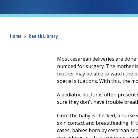
Breadcrumb
Home
›
Health Library
Most cesarean deliveries are done w
numbed for surgery. The mother is
mother may be able to watch the b
special situations. With this, the m
A pediatric doctor is often presen
sure they don't have trouble breat
Once the baby is checked, a nurse wi
skin contact and breastfeeding. If 
cases, babies born by cesarean secti
procedures, such as weighing and g