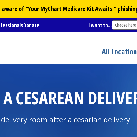
Be aware of “Your
MyChart
Medicare Kit Awaits!” phishin
ofessionals
Donate
I want to...
Choose here
All Locatio
 A CESAREAN DELIVE
delivery room after a cesarian delivery.