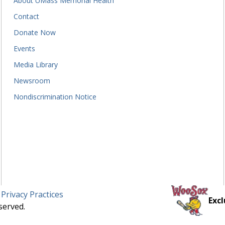
About UMass Memorial Health
Contact
Donate Now
Events
Media Library
Newsroom
Nondiscrimination Notice
 Privacy Practices
Excl
served.