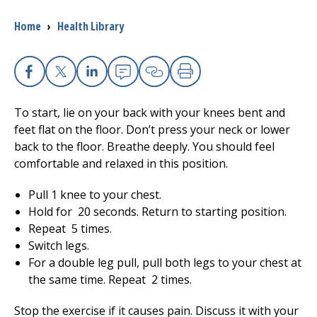
Breadcrumb
Home
›
Health Library
I want to...
Careers
Facebook
X
Linkedin
Email
Copy Link
Print
To start, lie on your back with your knees bent and
Access myChart
(opens in a new tab)
feet flat on the floor. Don’t press your neck or lower
back to the floor. Breathe deeply. You should feel
Patients and Visitors
comfortable and relaxed in this position.
Health Professionals
Pull 1 knee to your chest.
Hold for
20
seconds. Return to starting position.
Donate
Repeat
5
times.
Switch legs.
For a double leg pull, pull both legs to your chest at
The Clinical Partner of
UMass Chan Medical School
the same time. Repeat
2
times.
Stop the exercise if it causes pain. Discuss it with your