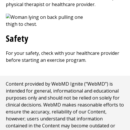
physical therapist or healthcare provider.
Safety
For your safety, check with your healthcare provider
before starting an exercise program.
Content provided by WebMD Ignite (“WebMD”) is
intended for general, informational and educational
purposes only and should not be relied on solely for
clinical decisions. WebMD makes reasonable efforts to
ensure the accuracy, reliability of our Content,
however; users understand that information
contained in the Content may become outdated or