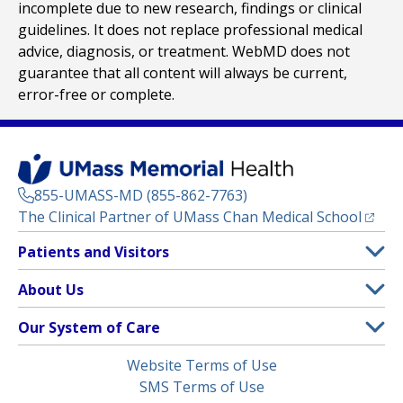
incomplete due to new research, findings or clinical
guidelines. It does not replace professional medical
advice, diagnosis, or treatment. WebMD does not
guarantee that all content will always be current,
error-free or complete.
855-UMASS-MD (855-862-7763)
(opens
The Clinical Partner of
UMass Chan Medical School
Footer
Patients and Visitors
Menu
Patient and Visitor Information
About Us
(opens in a new tab)
Clinical Trials
About UMass Memorial Health
Our System of Care
(opens in a new tab)
Find a Doctor
Contact
UMass Memorial Medical Center
Legal
Website Terms of Use
Insurance Plans Accepted
Donate Now
Children’s Medical Center
Menu
SMS Terms of Use
Interpreter Services