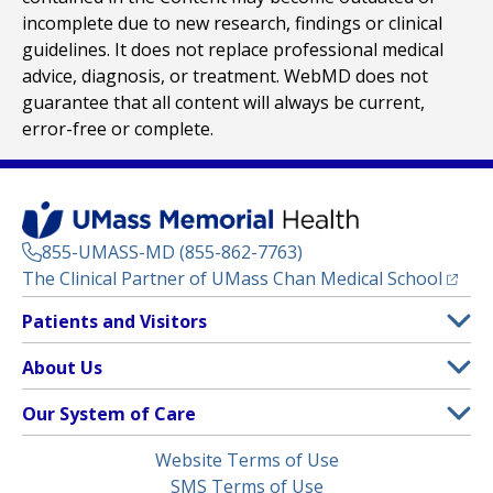
incomplete due to new research, findings or clinical
guidelines. It does not replace professional medical
advice, diagnosis, or treatment. WebMD does not
guarantee that all content will always be current,
error-free or complete.
855-UMASS-MD (855-862-7763)
(opens
The Clinical Partner of
UMass Chan Medical School
Footer
Patients and Visitors
Menu
Patient and Visitor Information
About Us
(opens in a new tab)
Clinical Trials
About UMass Memorial Health
Our System of Care
(opens in a new tab)
Find a Doctor
Contact
UMass Memorial Medical Center
Legal
Website Terms of Use
Insurance Plans Accepted
Donate Now
Children’s Medical Center
Menu
SMS Terms of Use