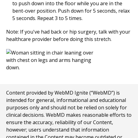
to push down into the floor while you are in the
bent-over position. Push down for
5
seconds, relax
5
seconds. Repeat
3 to 5
times.
Note: If you've had back or hip surgery, talk with your
healthcare provider before doing this stretch.
Content provided by WebMD Ignite (“WebMD”) is
intended for general, informational and educational
purposes only and should not be relied on solely for
clinical decisions. WebMD makes reasonable efforts to
ensure the accuracy, reliability of our Content,
however; users understand that information
contained in the Content may become outdated or