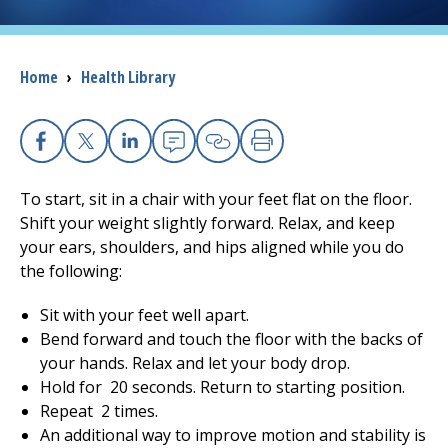
I want to...
Breadcrumb
Home
›
Health Library
Careers
Access myChart
Facebook
X
Linkedin
Email
Copy Link
Print
(opens in a new tab)
To start, sit in a chair with your feet flat on the floor.
Patients and Visitors
Shift your weight slightly forward. Relax, and keep
your ears, shoulders, and hips aligned while you do
Health Professionals
the following:
Donate
Sit with your feet well apart.
Bend forward and touch the floor with the backs of
your hands. Relax and let your body drop.
The Clinical Partner of
UMass Chan Medical School
Hold for
20
seconds. Return to starting position.
Repeat
2
times.
An additional way to improve motion and stability is