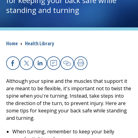
for keeping your back safe while
standing and turning
I want to...
Careers
Breadcrumb
Home
›
Health Library
Access myChart
(opens in a new tab)
Patients and Visitors
Facebook
X
Linkedin
Email
Copy Link
Print
Health Professionals
Although your spine and the muscles that support it
are meant to be flexible, it's important not to twist the
Donate
spine when you're turning. Instead, take steps into
the direction of the turn, to prevent injury. Here are
some tips for keeping your back safe while standing
The Clinical Partner of
UMass Chan Medical School
and turning.
When turning, remember to keep your belly