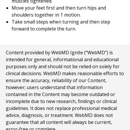
muscles tightened.
Move your feet first and then turn hips and
shoulders together in 1 motion.
Take small steps when turning and then step
forward to complete the turn.
Content provided by WebMD Ignite (“WebMD”) is
intended for general, informational and educational
purposes only and should not be relied on solely for
clinical decisions. WebMD makes reasonable efforts to
ensure the accuracy, reliability of our Content,
however; users understand that information
contained in the Content may become outdated or
incomplete due to new research, findings or clinical
guidelines. It does not replace professional medical
advice, diagnosis, or treatment. WebMD does not
guarantee that all content will always be current,
error-free or complete.