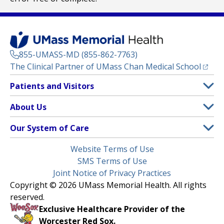
855-UMASS-MD (855-862-7763)
(opens
The Clinical Partner of
UMass Chan Medical School
Footer
Patients and Visitors
Menu
Patient and Visitor Information
About Us
(opens in a new tab)
Clinical Trials
About UMass Memorial Health
Our System of Care
(opens in a new tab)
Find a Doctor
Contact
UMass Memorial Medical Center
Legal
Website Terms of Use
Insurance Plans Accepted
Donate Now
Children’s Medical Center
Menu
SMS Terms of Use
Interpreter Services
Events
Joint Notice of Privacy Practices
Harrington
Make an Appointment
Copyright © 2026 UMass Memorial Health. All rights
Media Library
HealthAlliance-Clinton Hospital
reserved.
Learn About myChart
Newsroom
Milford Regional
Exclusive Healthcare Provider of the
Pay My Bill
Nondiscrimination Notice
Worcester Red Sox.
(opens in a new tab)
Community Healthlink