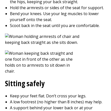
the hips, keeping your back straight.
Hold the armrests or sides of the seat for support.
Bend your knees. Use your leg muscles to lower
yourself onto the seat.
Scoot back in the seat until you are comfortable.
Sitting safely
Keep your feet flat. Don’t cross your legs.
A low footrest (no higher than 8 inches) may help.
A support behind your lower back or at your