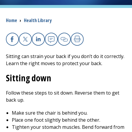
I want to...
Breadcrumb
Home
›
Health Library
Careers
Facebook
X
Linkedin
Email
Copy Link
Print
Access myChart
(opens in a new tab)
Sitting can strain your back if you don’t do it correctly.
Patients and Visitors
Learn the right moves to protect your back.
Sitting down
Health Professionals
Donate
Follow these steps to sit down. Reverse them to get
back up.
The Clinical Partner of
UMass Chan Medical School
Make sure the chair is behind you.
Place one foot slightly behind the other.
Tighten your stomach muscles. Bend forward from