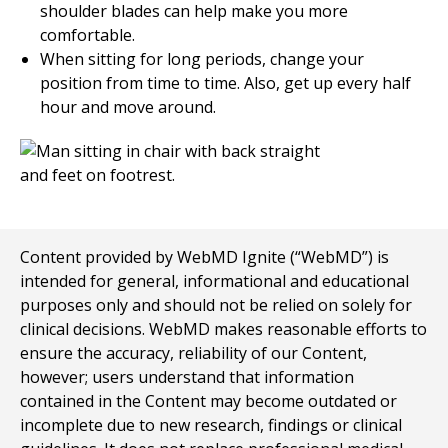
shoulder blades can help make you more
comfortable.
When sitting for long periods, change your
position from time to time. Also, get up every half
hour and move around.
Content provided by WebMD Ignite (“WebMD”) is
intended for general, informational and educational
purposes only and should not be relied on solely for
clinical decisions. WebMD makes reasonable efforts to
ensure the accuracy, reliability of our Content,
however; users understand that information
contained in the Content may become outdated or
incomplete due to new research, findings or clinical