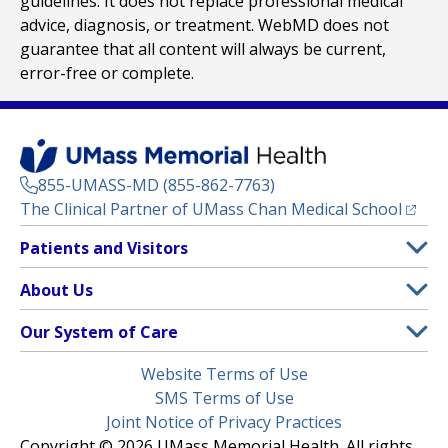
guidelines. It does not replace professional medical
advice, diagnosis, or treatment. WebMD does not
guarantee that all content will always be current,
error-free or complete.
855-UMASS-MD (855-862-7763)
(opens
The Clinical Partner of
UMass Chan Medical School
Footer
Patients and Visitors
Menu
Patient and Visitor Information
About Us
(opens in a new tab)
Clinical Trials
About UMass Memorial Health
Our System of Care
(opens in a new tab)
Find a Doctor
Contact
UMass Memorial Medical Center
Legal
Website Terms of Use
Insurance Plans Accepted
Donate Now
Children’s Medical Center
Menu
SMS Terms of Use
Interpreter Services
Events
Joint Notice of Privacy Practices
Harrington
Make an Appointment
Copyright © 2026 UMass Memorial Health. All rights