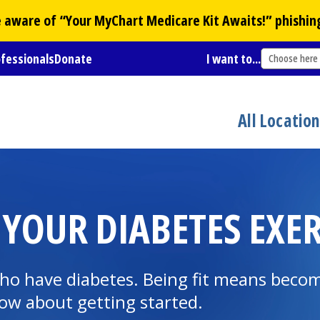
Be aware of “Your
MyChart
Medicare Kit Awaits!” phishin
ofessionals
Donate
I want to...
Choose here
All Locatio
 YOUR DIABETES EXER
 who have diabetes. Being fit means becom
ow about getting started.