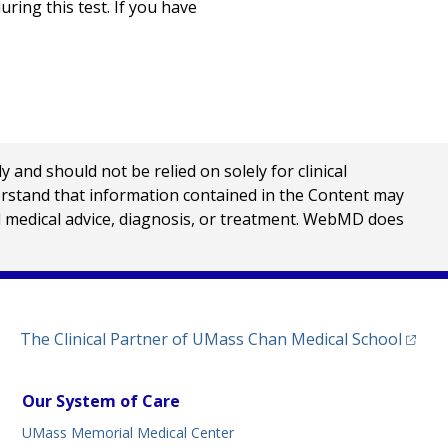
ring this test. If you have
nd should not be relied on solely for clinical
erstand that information contained in the Content may
al medical advice, diagnosis, or treatment. WebMD does
(opens
The Clinical Partner of
UMass Chan Medical School
Our System of Care
UMass Memorial Medical Center