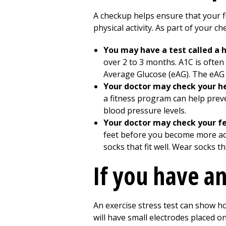
A checkup helps ensure that your fi
physical activity. As part of your ch
You may have a test called a
over 2 to 3 months. A1C is often
Average Glucose (eAG). The eAG g
Your doctor may check your he
a fitness program can help prev
blood pressure levels.
Your doctor may check your f
feet before you become more acti
socks that fit well. Wear socks t
If you have an
An exercise stress test can show ho
will have small electrodes placed on