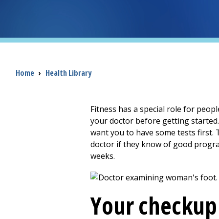
Breadcrumb
Home
›
Health Library
Fitness has a special role for peopl
your doctor before getting started
want you to have some tests first.
doctor if they know of good progra
weeks.
Your checkup