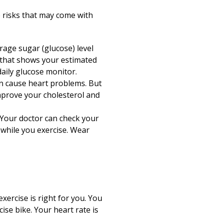
Print
e risks that may come with
age sugar (glucose) level
r that shows your estimated
aily glucose monitor.
n cause heart problems. But
mprove your cholesterol and
 Your doctor can check your
 while you exercise. Wear
xercise is right for you. You
cise bike. Your heart rate is