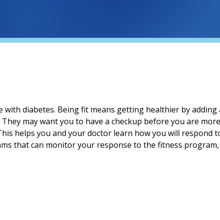
e with diabetes. Being fit means getting healthier by adding a
. They may want you to have a checkup before you are more 
 This helps you and your doctor learn how you will respond t
ms that can monitor your response to the fitness program, at