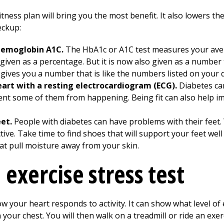
tness plan will bring you the most benefit. It also lowers th
eckup:
 hemoglobin A1C.
The HbA1c or A1C test measures your aver
 given as a percentage. But it is now also given as a numbe
ives you a number that is like the numbers listed on your d
art with a resting electrocardiogram (ECG).
Diabetes ca
ent some of them from happening. Being fit can also help i
eet.
People with diabetes can have problems with their feet.
ve. Take time to find shoes that will support your feet well
hat pull moisture away from your skin.
 exercise stress test
w your heart responds to activity. It can show what level of e
 your chest. You will then walk on a treadmill or ride an exer