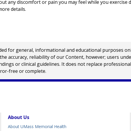
t any discomfort or pain you may feel while you exercise du
more details.
 for general, informational and educational purposes only a
e accuracy, reliability of our Content, however; users und
ings or clinical guidelines. It does not replace profession
rror-free or complete.
About Us
About UMass Memorial Health