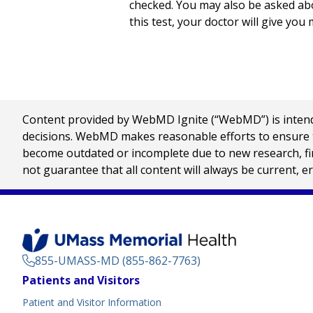
checked. You may also be asked abou
this test, your doctor will give you 
Content provided by WebMD Ignite (“WebMD”) is intended
decisions. WebMD makes reasonable efforts to ensure th
become outdated or incomplete due to new research, find
not guarantee that all content will always be current, e
855-UMASS-MD (855-862-7763)
Footer
Patients and Visitors
Menu
Patient and Visitor Information