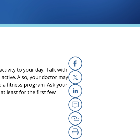
ctivity to your day. Talk with
Facebook
active. Also, your doctor may
o a fitness program. Ask your
X
 least for the first few
Linkedin
Email
Copy Link