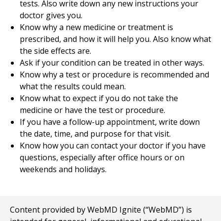
tests. Also write down any new instructions your
doctor gives you.
Know why a new medicine or treatment is
prescribed, and how it will help you. Also know what
the side effects are.
Ask if your condition can be treated in other ways.
Know why a test or procedure is recommended and
what the results could mean.
Know what to expect if you do not take the
medicine or have the test or procedure.
If you have a follow-up appointment, write down
the date, time, and purpose for that visit.
Know how you can contact your doctor if you have
questions, especially after office hours or on
weekends and holidays.
Content provided by WebMD Ignite (“WebMD”) is