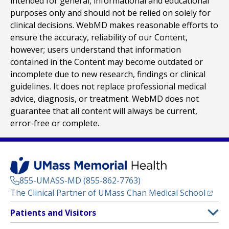
intended for general, informational and educational
purposes only and should not be relied on solely for
clinical decisions. WebMD makes reasonable efforts to
ensure the accuracy, reliability of our Content,
however; users understand that information
contained in the Content may become outdated or
incomplete due to new research, findings or clinical
guidelines. It does not replace professional medical
advice, diagnosis, or treatment. WebMD does not
guarantee that all content will always be current,
error-free or complete.
855-UMASS-MD (855-862-7763)
(opens
The Clinical Partner of
UMass Chan Medical School
Footer
Patients and Visitors
Menu
Patient and Visitor Information