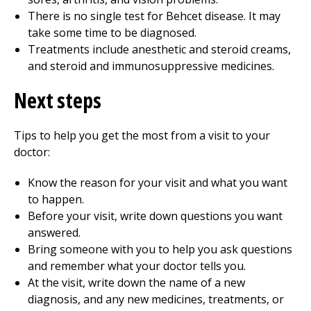
There is no single test for Behcet disease. It may
take some time to be diagnosed.
Treatments include anesthetic and steroid creams,
and steroid and immunosuppressive medicines.
Next steps
Tips to help you get the most from a visit to your
doctor:
Know the reason for your visit and what you want
to happen.
Before your visit, write down questions you want
answered.
Bring someone with you to help you ask questions
and remember what your doctor tells you.
At the visit, write down the name of a new
diagnosis, and any new medicines, treatments, or