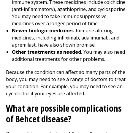
immune system. These medicines include colchicine
(anti-inflammatory), azathioprine, and cyclosporine.
You may need to take immunosuppressive
medicines over a longer period of time.
Newer biologic medicines
. Immune altering
medicines, including infliximab, adalimumab, and
apremilast, have also shown promise.
Other treatments as needed.
You may also need
additional treatments for other problems.
Because the condition can affect so many parts of the
body, you may need to see a range of doctors to treat
your condition. For example, you may need to see an
eye doctor if your eyes are affected.
What are possible complications
of Behcet disease?