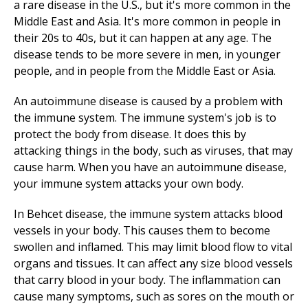
a rare disease in the U.S., but it's more common in the
Middle East and Asia. It's more common in people in
their 20s to 40s, but it can happen at any age. The
disease tends to be more severe in men, in younger
people, and in people from the Middle East or Asia.
An autoimmune disease is caused by a problem with
the immune system. The immune system's job is to
protect the body from disease. It does this by
attacking things in the body, such as viruses, that may
cause harm. When you have an autoimmune disease,
your immune system attacks your own body.
In Behcet disease, the immune system attacks blood
vessels in your body. This causes them to become
swollen and inflamed. This may limit blood flow to vital
organs and tissues. It can affect any size blood vessels
that carry blood in your body. The inflammation can
cause many symptoms, such as sores on the mouth or