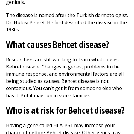
genitals.
The disease is named after the Turkish dermatologist,
Dr. Hulusi Behcet. He first described the disease in the
1930s.
What causes Behcet disease?
Researchers are still working to learn what causes
Behcet disease. Changes in genes, problems in the
immune response, and environmental factors are all
being studied as causes. Behcet disease is not
contagious. You can't get it from someone else who
has it. But it may run in some families.
Who is at risk for Behcet disease?
Having a gene called HLA-B51 may increase your
chance of getting Behcet disease. Other genes may