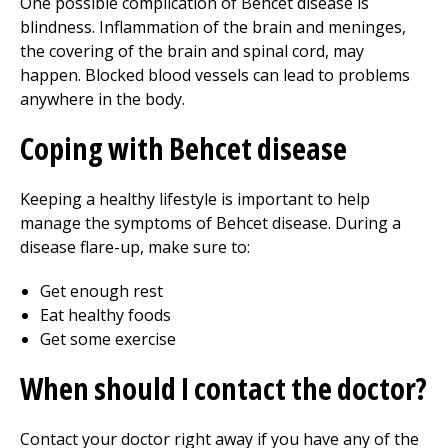
One possible complication of Behcet disease is
blindness. Inflammation of the brain and meninges,
the covering of the brain and spinal cord, may
happen. Blocked blood vessels can lead to problems
anywhere in the body.
Coping with Behcet disease
Keeping a healthy lifestyle is important to help
manage the symptoms of Behcet disease. During a
disease flare-up, make sure to:
Get enough rest
Eat healthy foods
Get some exercise
When should I contact the doctor?
Contact your doctor right away if you have any of the