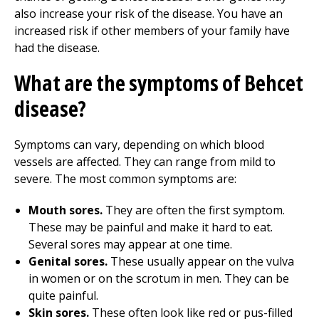
also increase your risk of the disease. You have an
increased risk if other members of your family have
had the disease.
What are the symptoms of Behcet
disease?
Symptoms can vary, depending on which blood
vessels are affected. They can range from mild to
severe. The most common symptoms are:
Mouth sores.
They are often the first symptom.
These may be painful and make it hard to eat.
Several sores may appear at one time.
Genital sores.
These usually appear on the vulva
in women or on the scrotum in men. They can be
quite painful.
Skin sores.
These often look like red or pus-filled