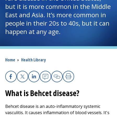
but it is more common in the Middle
I want to...
East and Asia. It’s more common in
people in their 20s to 40s, but it can
Careers
happen at any age.
Access myChart
(opens in a new tab)
Patients and Visitors
Breadcrumb
Home
›
Health Library
Health Professionals
Donate
Facebook
X
Linkedin
Email
Copy Link
Print
What is Behcet disease?
The Clinical Partner of
UMass Chan Medical School
Behcet disease is an auto-inflammatory systemic
vasculitis. It causes inflammation of blood vessels. It's