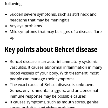
following:
Sudden severe symptoms, such as stiff neck and
headache that may be meningitis
Any eye problems
Mild symptoms that may be signs of a disease flare-
up
Key points about Behcet disease
Behcet disease is an auto-inflammatory systemic
vasculitis. It causes abnormal inflammation in many
blood vessels of your body. With treatment, most
people can manage their symptoms.
The exact cause of Behcet disease is unknown.
Genes, environmental triggers, and an abnormal
immune response may be possible causes.
It causes symptoms, such as mouth sores, genital
sores, arthritis, and vision problems.