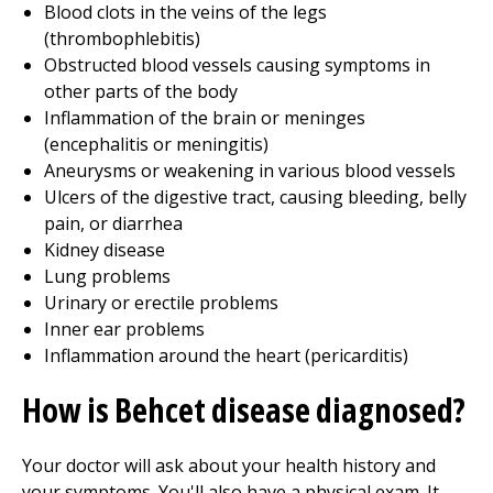
Blood clots in the veins of the legs
(thrombophlebitis)
Obstructed blood vessels causing symptoms in
other parts of the body
Inflammation of the brain or meninges
(encephalitis or meningitis)
Aneurysms or weakening in various blood vessels
Ulcers of the digestive tract, causing bleeding, belly
pain, or diarrhea
Kidney disease
Lung problems
Urinary or erectile problems
Inner ear problems
Inflammation around the heart (pericarditis)
How is Behcet disease diagnosed?
Your doctor will ask about your health history and
your symptoms. You'll also have a physical exam. It