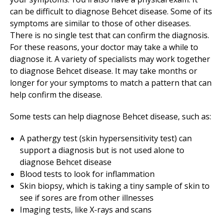
can be difficult to diagnose Behcet disease. Some of its
symptoms are similar to those of other diseases.
There is no single test that can confirm the diagnosis.
For these reasons, your doctor may take a while to
diagnose it. A variety of specialists may work together
to diagnose Behcet disease. It may take months or
longer for your symptoms to match a pattern that can
help confirm the disease.
Some tests can help diagnose Behcet disease, such as:
A pathergy test (skin hypersensitivity test) can
support a diagnosis but is not used alone to
diagnose Behcet disease
Blood tests to look for inflammation
Skin biopsy, which is taking a tiny sample of skin to
see if sores are from other illnesses
Imaging tests, like X-rays and scans