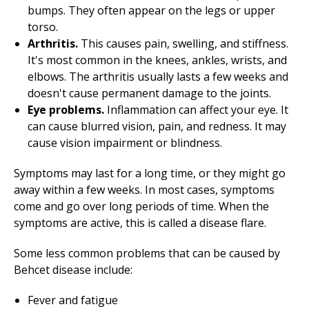
bumps. They often appear on the legs or upper
torso.
Arthritis.
This causes pain, swelling, and stiffness.
It's most common in the knees, ankles, wrists, and
elbows. The arthritis usually lasts a few weeks and
doesn't cause permanent damage to the joints.
Eye problems.
Inflammation can affect your eye. It
can cause blurred vision, pain, and redness. It may
cause vision impairment or blindness.
Symptoms may last for a long time, or they might go
away within a few weeks. In most cases, symptoms
come and go over long periods of time. When the
symptoms are active, this is called a disease flare.
Some less common problems that can be caused by
Behcet disease include:
Fever and fatigue