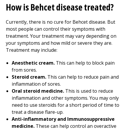
How is Behcet disease treated?
Currently, there is no cure for Behcet disease. But
most people can control their symptoms with
treatment. Your treatment may vary depending on
your symptoms and how mild or severe they are.
Treatment may include:
Anesthetic cream.
This can help to block pain
from sores.
Steroid cream.
This can help to reduce pain and
inflammation of sores.
Oral steroid medicine.
This is used to reduce
inflammation and other symptoms. You may only
need to use steroids for a short period of time to
treat a disease flare-up.
Anti-inflammatory and Immunosuppressive
medicine.
These can help control an overactive