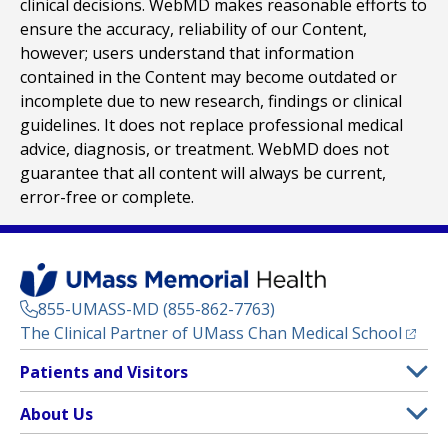
clinical decisions. WebMD makes reasonable efforts to
ensure the accuracy, reliability of our Content,
however; users understand that information
contained in the Content may become outdated or
incomplete due to new research, findings or clinical
guidelines. It does not replace professional medical
advice, diagnosis, or treatment. WebMD does not
guarantee that all content will always be current,
error-free or complete.
855-UMASS-MD (855-862-7763)
(opens
The Clinical Partner of
UMass Chan Medical School
Footer
Patients and Visitors
Menu
Patient and Visitor Information
About Us
(opens in a new tab)
Clinical Trials
About UMass Memorial Health