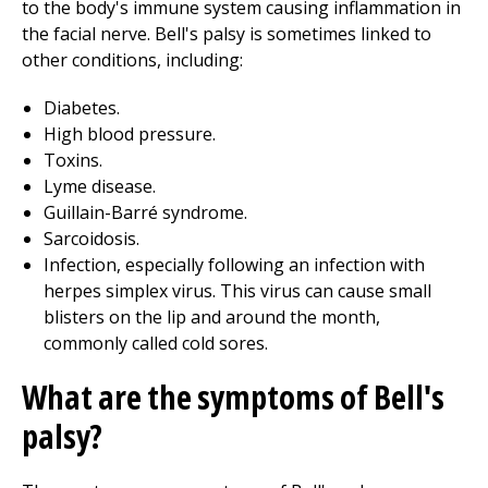
to the body's immune system causing inflammation in
the facial nerve. Bell's palsy is sometimes linked to
other conditions, including:
Diabetes.
High blood pressure.
Toxins.
Lyme disease.
Guillain-Barré syndrome.
Sarcoidosis.
Infection, especially following an infection with
herpes simplex virus. This virus can cause small
blisters on the lip and around the month,
commonly called cold sores.
What are the symptoms of Bell's
palsy?