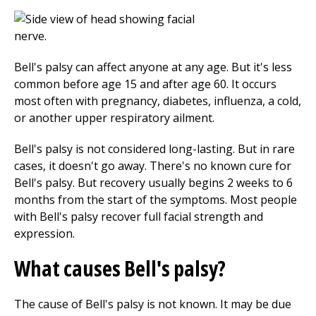
Bell's palsy can affect anyone at any age. But it's less
common before age 15 and after age 60. It occurs
most often with pregnancy, diabetes, influenza, a cold,
or another upper respiratory ailment.
Bell's palsy is not considered long-lasting. But in rare
cases, it doesn't go away. There's no known cure for
Bell's palsy. But recovery usually begins 2 weeks to 6
months from the start of the symptoms. Most people
with Bell's palsy recover full facial strength and
expression.
What causes Bell's palsy?
The cause of Bell's palsy is not known. It may be due