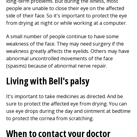
long-term problems. But during the illness, most
people are unable to close their eye on the affected
side of their face. So it's important to protect the eye
from drying at night or while working at a computer.
A small number of people continue to have some
weakness of the face. They may need surgery if the
weakness greatly affects the eyelids. Others may have
abnormal uncontrolled movements of the face
(spasms) because of abnormal nerve repair.
Living with Bell's palsy
It's important to take medicines as directed. And be
sure to protect the affected eye from drying. You can
use eye drops during the day and ointment at bedtime
to protect the cornea from scratching.
When to contact your doctor