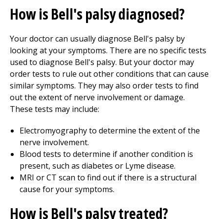
How is Bell's palsy diagnosed?
Your doctor can usually diagnose Bell's palsy by
looking at your symptoms. There are no specific tests
used to diagnose Bell's palsy. But your doctor may
order tests to rule out other conditions that can cause
similar symptoms. They may also order tests to find
out the extent of nerve involvement or damage.
These tests may include:
Electromyography to determine the extent of the
nerve involvement.
Blood tests to determine if another condition is
present, such as diabetes or Lyme disease.
MRI or CT scan to find out if there is a structural
cause for your symptoms.
How is Bell's palsy treated?