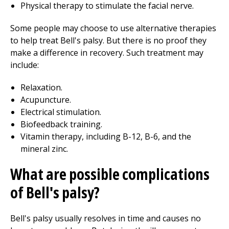
Physical therapy
to stimulate the facial nerve.
Some people may choose to use alternative therapies
to help treat Bell's palsy. But there is no proof they
make a difference in recovery. Such treatment may
include:
Relaxation.
Acupuncture.
Electrical stimulation.
Biofeedback training.
Vitamin therapy, including B-12, B-6, and the
mineral z
inc.
What are possible complications
of Bell's palsy?
Bell's palsy usually resolves in time and causes no