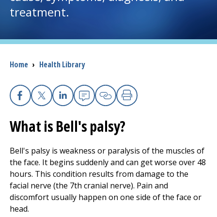
treatment.
I want to...
Careers
Breadcrumb
Home
›
Health Library
Access myChart
(opens in a new tab)
Patients and Visitors
Facebook
X
Linkedin
Email
Copy Link
Print
What is Bell's palsy?
Health Professionals
Donate
Bell's palsy is weakness or paralysis of the muscles of
the face. It begins suddenly and can get worse over 48
hours. This condition results from damage to the
The Clinical Partner of
UMass Chan Medical School
facial nerve (the 7th cranial nerve). Pain and
discomfort usually happen on one side of the face or
head.