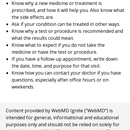
Know why a new medicine or treatment is
prescribed, and how it will help you. Also know what
the side effects are.
Ask if your condition can be treated in other ways.
Know why a test or procedure is recommended and
what the results could mean.
Know what to expect if you do not take the
medicine or have the test or procedure.
If you have a follow-up appointment, write down
the date, time, and purpose for that visit.
Know how you can contact your doctor if you have
questions, especially after office hours or on
weekends.
Content provided by WebMD Ignite (“WebMD”) is
intended for general, informational and educational
purposes only and should not be relied on solely for