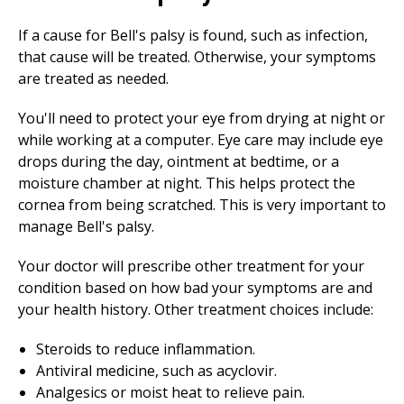
If a cause for Bell's palsy is found, such as infection,
that cause will be treated. Otherwise, your symptoms
are treated as needed.
You'll need to protect your eye from drying at night or
while working at a computer. Eye care may include eye
drops during the day, ointment at bedtime, or a
moisture chamber at night. This helps protect the
cornea from being scratched. This is very important to
manage Bell's palsy.
Your doctor will prescribe other treatment for your
condition based on how bad your symptoms are and
your health history. Other treatment choices include:
Steroids to reduce inflammation.
Antiviral medicine, such as acyclovir.
Analgesics or moist heat to relieve pain.