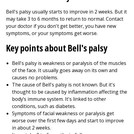
Bell's palsy usually starts to improve in 2 weeks. But it
may take 3 to 6 months to return to normal. Contact
your doctor if you don't get better, you have new
symptoms, or your symptoms get worse.
Key points about Bell's palsy
Bell's palsy is weakness or paralysis of the muscles
of the face. It usually goes away on its own and
causes no problems.
The cause of Bell's palsy is not known. But it's
thought to be caused by inflammation affecting the
body’s immune system. It's linked to other
conditions, such as diabetes.
Symptoms of facial weakness or paralysis get
worse over the first few days and start to improve
in about 2 weeks.