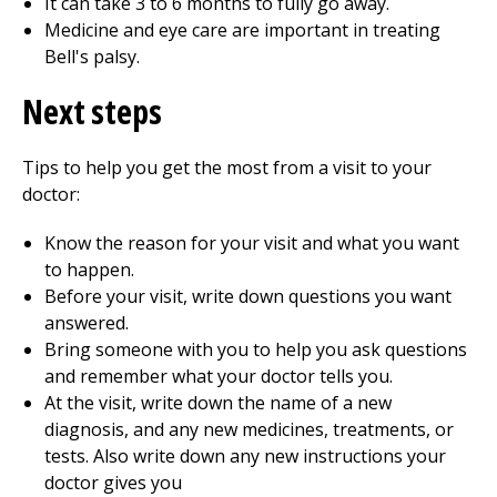
It can take 3 to 6 months to fully go away.
Medicine and eye care are important in treating
Bell's palsy.
Next steps
Tips to help you get the most from a visit to your
doctor:
Know the reason for your visit and what you want
to happen.
Before your visit, write down questions you want
answered.
Bring someone with you to help you ask questions
and remember what your doctor tells you.
At the visit, write down the name of a new
diagnosis, and any new medicines, treatments, or
tests. Also write down any new instructions your
doctor gives you