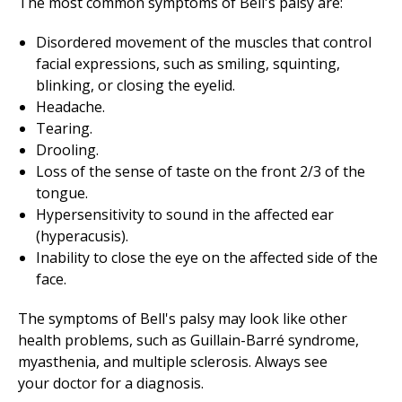
The most common symptoms of Bell's palsy are:
Disordered movement of the muscles that control
facial expressions, such as smiling, squinting,
blinking, or closing the eyelid.
Headache.
Tearing.
Drooling.
Loss of the sense of taste on the front 2/3 of the
tongue.
Hypersensitivity to sound in the affected ear
(hyperacusis).
Inability to close the eye on the affected side of the
face.
The symptoms of Bell's palsy may look like other
health problems, such as Guillain-Barré syndrome,
myasthenia, and multiple sclerosis. Always see
your doctor for a diagnosis.