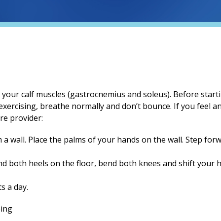
h your calf muscles (gastrocnemius and soleus). Before starti
exercising, breathe normally and don’t bounce. If you feel any
re provider:
a wall. Place the palms of your hands on the wall. Step for
 both heels on the floor, bend both knees and shift your hi
s a day.