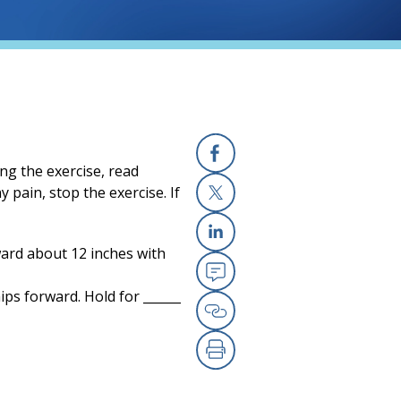
ng the exercise, read
Facebook
 pain, stop the exercise. If
X
ward about 12 inches with
Linkedin
Email
ps forward. Hold for ______
Copy Link
Print