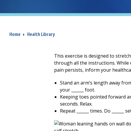
Breadcrumb
Home
›
Health Library
This exercise is designed to stretc
through all the instructions. While 
pain persists, inform your healthca
Stand an arm’s length away from 
your ______ foot.
Keeping toes pointed forward and
seconds. Relax.
Repeat ______ times. Do ______ set