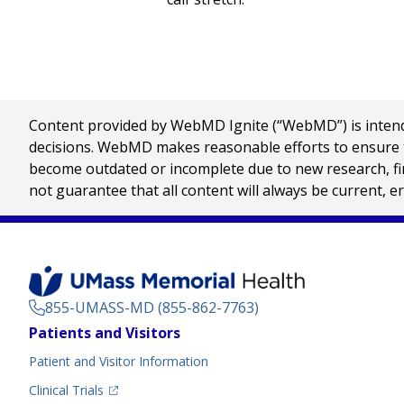
Content provided by WebMD Ignite (“WebMD”) is intended
decisions. WebMD makes reasonable efforts to ensure th
become outdated or incomplete due to new research, find
not guarantee that all content will always be current, e
855-UMASS-MD (855-862-7763)
Footer
Patients and Visitors
Menu
Patient and Visitor Information
(opens in a new tab)
Clinical Trials