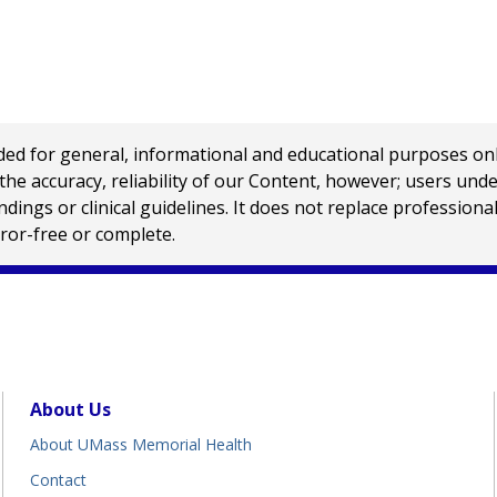
 for general, informational and educational purposes only a
e accuracy, reliability of our Content, however; users und
ings or clinical guidelines. It does not replace profession
rror-free or complete.
About Us
About UMass Memorial Health
Contact