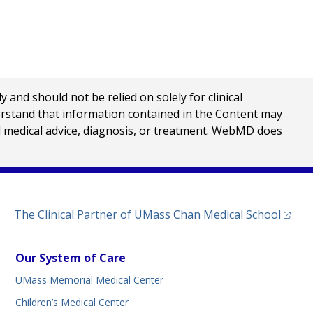
nd should not be relied on solely for clinical
erstand that information contained in the Content may
al medical advice, diagnosis, or treatment. WebMD does
(opens
The Clinical Partner of
UMass Chan Medical School
Our System of Care
UMass Memorial Medical Center
Children’s Medical Center