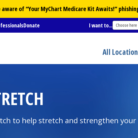
Be aware of “Your
MyChart
Medicare Kit Awaits!” phishin
ofessionals
Donate
I want to...
Choose here
All Locatio
TRETCH
tch to help stretch and strengthen your 