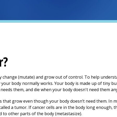
r?
ody change (mutate) and grow out of control. To help unde
ow your body normally works. Your body is made up of tiny
bu
needs them, and die when your body doesn't need them any
ls that grow even though your body doesn’t need them. In m
alled a tumor. If cancer cells are in the body long enough, t
 to other parts of the body (metastasize).