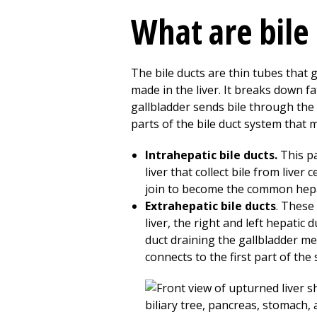
What are bile
The bile ducts are thin tubes that go
made in the liver. It breaks down fa
gallbladder sends bile through the 
parts of the bile duct system that 
Intrahepatic bile ducts.
This pa
liver that collect bile from liver 
join to become the common hepa
Extrahepatic bile ducts
. These 
liver, the right and left hepatic
duct draining the gallbladder m
connects to the first part of the 