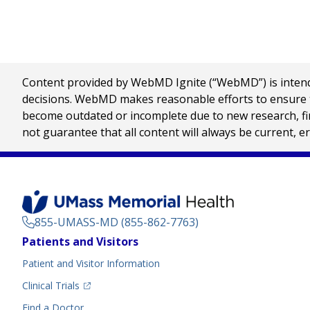
Content provided by WebMD Ignite (“WebMD”) is intended
decisions. WebMD makes reasonable efforts to ensure th
become outdated or incomplete due to new research, find
not guarantee that all content will always be current, e
855-UMASS-MD (855-862-7763)
Footer
Patients and Visitors
Menu
Patient and Visitor Information
(opens in a new tab)
Clinical Trials
(opens in a new tab)
Find a Doctor