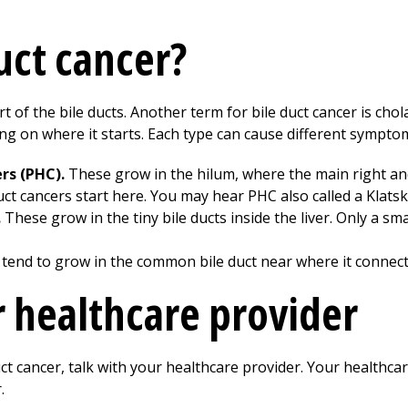
uct cancer?
rt of the bile ducts. Another term for bile duct cancer is ch
ng on where it starts. Each type can cause different symptom
ers (PHC).
These grow in the hilum, where the main right and 
duct cancers start here. You may hear PHC also called a Klats
.
These grow in the tiny bile ducts inside the liver. Only a sm
tend to grow in the common bile duct near where it connects 
r healthcare provider
ct cancer, talk with your healthcare provider. Your healthca
.