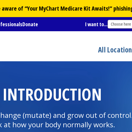
Be aware of “Your
MyChart
Medicare Kit Awaits!” phishin
ofessionals
Donate
I want to...
Choose here
All Locatio
: INTRODUCTION
 change (mutate) and grow out of contr
ok at how your body normally works.