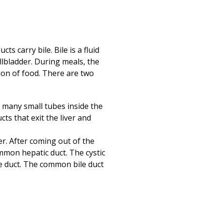
Print
(opens in a new
ts carry bile. Bile is a fluid
allbladder. During meals, the
ion of food. There are two
of many small tubes inside the
ucts that exit the liver and
er. After coming out of the
ommon hepatic duct. The cystic
e duct. The common bile duct