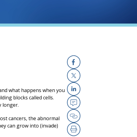
Facebook
(opens in a new
X
(opens in a new
rstand what happens when you
Linkedin
(opens in a new
ilding
blocks called cells.
 longer.
Email
(opens in a new
ost cancers, the abnormal
Copy Link
(opens in a new
hey can grow into (invade)