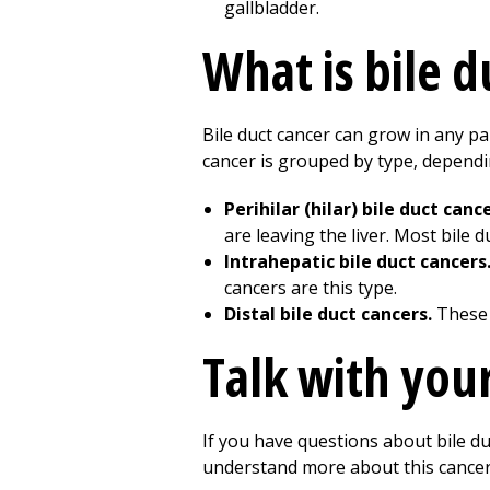
What is bile d
Bile duct cancer can grow in any pa
cancer is grouped by type, dependi
Perihilar (hilar) bile duct canc
are leaving the liver. Most bile 
Intrahepatic bile duct cancers
cancers are this type.
Distal bile duct cancers.
These 
Talk with you
If you have questions about bile du
understand more about this cancer