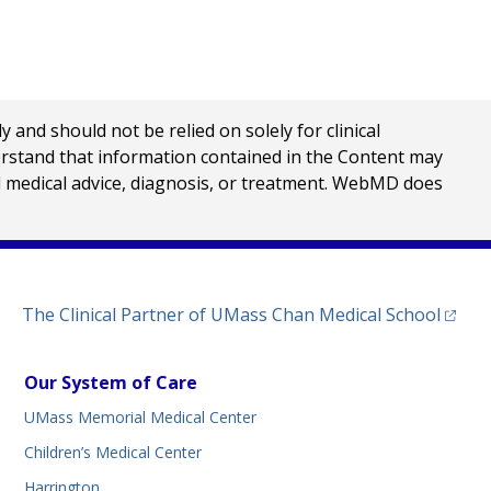
nd should not be relied on solely for clinical
erstand that information contained in the Content may
al medical advice, diagnosis, or treatment. WebMD does
(opens
The Clinical Partner of
UMass Chan Medical School
Our System of Care
UMass Memorial Medical Center
Children’s Medical Center
Harrington