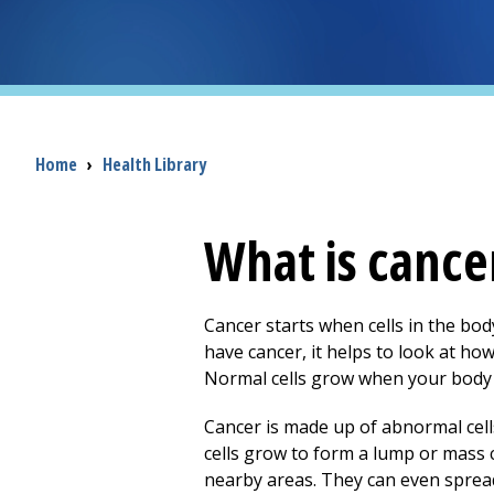
Breadcrumb
Home
›
Health Library
What is cance
Cancer starts when cells in the b
have cancer, it helps to look at h
Normal cells grow when your body 
Cancer is made up of abnormal cel
cells grow to form a lump or mass c
nearby areas. They can even spread