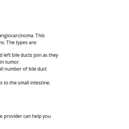
olangiocarcinoma. This
s. The types are:
left bile ducts join as they
kin tumor.
all number of bile duct
to the small intestine.
re provider can help you