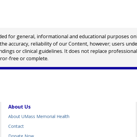
 for general, informational and educational purposes only a
e accuracy, reliability of our Content, however; users und
ings or clinical guidelines. It does not replace profession
rror-free or complete.
About Us
About UMass Memorial Health
Contact
Donate Now