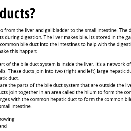
 ducts?
 from the liver and gallbladder to the small intestine. The duc
ts during digestion. The liver makes bile. Its stored in the g
common bile duct into the intestines to help with the digest
make this happen:
rt of the bile duct system is inside the liver. It’s a network 
cells. These ducts join into two (right and left) large hepatic d
tic duct.
are the parts of the bile duct system that are outside the liv
 ducts join together in an area called the hilum to form the c
erges with the common hepatic duct to form the common bil
small intestine.