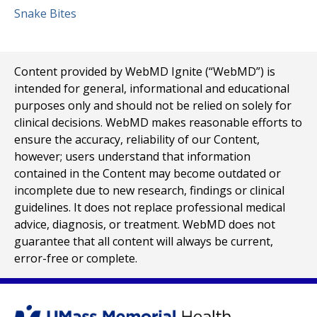
Snake Bites
Content provided by WebMD Ignite (“WebMD”) is
intended for general, informational and educational
purposes only and should not be relied on solely for
clinical decisions. WebMD makes reasonable efforts to
ensure the accuracy, reliability of our Content,
however; users understand that information
contained in the Content may become outdated or
incomplete due to new research, findings or clinical
guidelines. It does not replace professional medical
advice, diagnosis, or treatment. WebMD does not
guarantee that all content will always be current,
error-free or complete.