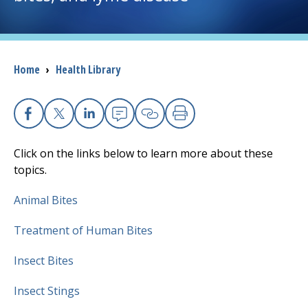
I want to...
Breadcrumb
Home
›
Health Library
Careers
Access myChart
(opens in a new tab)
Facebook
X
Linkedin
Email
Copy Link
Print
Patients and Visitors
Click on the links below to learn more about these
topics.
Health Professionals
Animal Bites
Donate
Treatment of Human Bites
Insect Bites
The Clinical Partner of
UMass Chan Medical School
Insect Stings