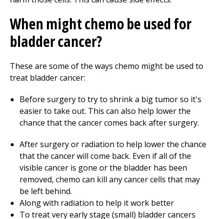
When might chemo be used for
bladder cancer?
These are some of the ways chemo might be used to
treat bladder cancer:
Before surgery to try to shrink a big tumor so it's
easier to take out. This can also help lower the
chance that the cancer comes back after surgery.
After surgery or radiation to help lower the chance
that the cancer will come back. Even if all of the
visible cancer is gone or the bladder has been
removed, chemo can kill any cancer cells that may
be left behind.
Along with radiation to help it work better
To treat very early stage (small) bladder cancers