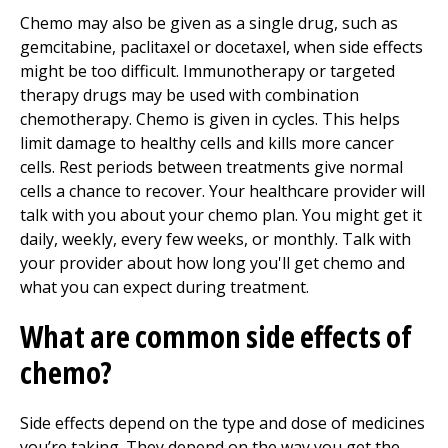
Chemo may also be given as a single drug, such as
gemcitabine, paclitaxel or docetaxel, when side effects
might be too difficult. Immunotherapy or targeted
therapy drugs may be used with combination
chemotherapy. Chemo is given in cycles. This helps
limit damage to healthy cells and kills more cancer
cells. Rest periods between treatments give normal
cells a chance to recover. Your healthcare provider will
talk with you about your chemo plan. You might get it
daily, weekly, every few weeks, or monthly. Talk with
your provider about how long you'll get chemo and
what you can expect during treatment.
What are common side effects of
chemo?
Side effects depend on the type and dose of medicines
you’re taking. They depend on the way you get the