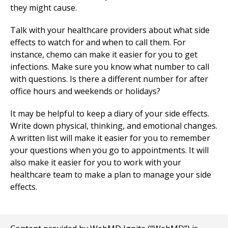
they might cause.
Talk with your healthcare providers about what side
effects to watch for and when to call them. For
instance, chemo can make it easier for you to get
infections. Make sure you know what number to call
with questions. Is there a different number for after
office hours and weekends or holidays?
It may be helpful to keep a diary of your side effects.
Write down physical, thinking, and emotional changes.
A written list will make it easier for you to remember
your questions when you go to appointments. It will
also make it easier for you to work with your
healthcare team to make a plan to manage your side
effects.