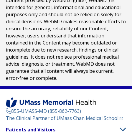
Content provided by WebMD Ignite (“WebMD”) is
intended for general, informational and educational
purposes only and should not be relied on solely for
clinical decisions. WebMD makes reasonable efforts to
ensure the accuracy, reliability of our Content,
however; users understand that information
contained in the Content may become outdated or
incomplete due to new research, findings or clinical
guidelines. It does not replace professional medical
advice, diagnosis, or treatment. WebMD does not
guarantee that all content will always be current,
error-free or complete.
855-UMASS-MD (855-862-7763)
(opens
The Clinical Partner of
UMass Chan Medical School
Footer
Patients and Visitors