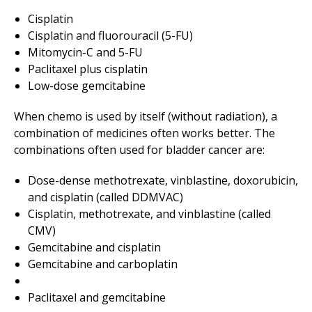
Cisplatin
Cisplatin and fluorouracil (5-FU)
Mitomycin-C and 5-FU
Paclitaxel plus cisplatin
Low-dose gemcitabine
When chemo is used by itself (without radiation), a
combination of medicines often works better. The
combinations often used for bladder cancer are:
Dose-dense methotrexate, vinblastine, doxorubicin,
and cisplatin (called DDMVAC)
Cisplatin, methotrexate, and vinblastine (called
CMV)
Gemcitabine and cisplatin
Gemcitabine and carboplatin
Paclitaxel and gemcitabine