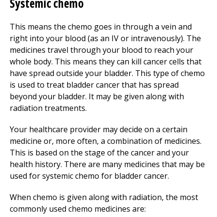
Systemic chemo
This means the chemo goes in through a vein and
right into your blood (as an IV or intravenously). The
medicines travel through your blood to reach your
whole body. This means they can kill cancer cells that
have spread outside your bladder. This type of chemo
is used to treat bladder cancer that has spread
beyond your bladder. It may be given along with
radiation treatments.
Your healthcare provider may decide on a certain
medicine or, more often, a combination of medicines.
This is based on the stage of the cancer and your
health history. There are many medicines that may be
used for systemic chemo for bladder cancer.
When chemo is given along with radiation, the most
commonly used chemo medicines are: