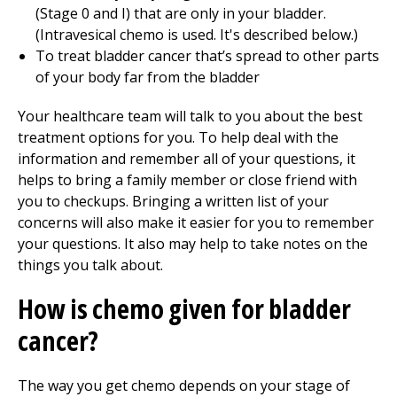
(Stage 0 and I) that are only in your bladder.
(Intravesical chemo is used. It's described below.)
To treat bladder cancer that’s spread to other parts
of your body far from the bladder
Your healthcare team will talk to you about the best
treatment options for you. To help deal with the
information and remember all of your questions, it
helps to bring a family member or close friend with
you to checkups. Bringing a written list of your
concerns will also make it easier for you to remember
your questions. It also may help to take notes on the
things you talk about.
How is chemo given for bladder
cancer?
The way you get chemo depends on your stage of