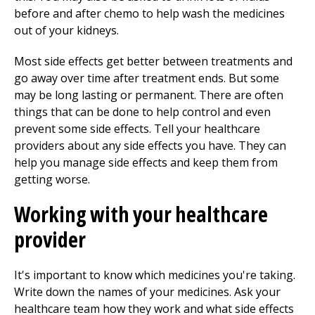
before and after chemo to help wash the medicines
out of your kidneys.
Most side effects get better between treatments and
go away over time after treatment ends. But some
may be long lasting or permanent. There are often
things that can be done to help control and even
prevent some side effects. Tell your healthcare
providers about any side effects you have. They can
help you manage side effects and keep them from
getting worse.
Working with your healthcare
provider
It's important to know which medicines you're taking.
Write down the names of your medicines. Ask your
healthcare team how they work and what side effects