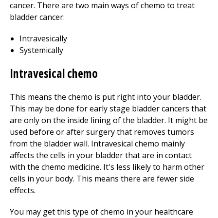
cancer. There are two main ways of chemo to treat
bladder cancer:
Intravesically
Systemically
Intravesical chemo
This means the chemo is put right into your bladder.
This may be done for early stage bladder cancers that
are only on the inside lining of the bladder. It might be
used before or after surgery that removes tumors
from the bladder wall. Intravesical chemo mainly
affects the cells in your bladder that are in contact
with the chemo medicine. It's less likely to harm other
cells in your body. This means there are fewer side
effects.
You may get this type of chemo in your healthcare