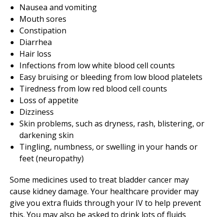
Nausea and vomiting
Mouth sores
Constipation
Diarrhea
Hair loss
Infections from low white blood cell counts
Easy bruising or bleeding from low blood platelets
Tiredness from low red blood cell counts
Loss of appetite
Dizziness
Skin problems, such as dryness, rash, blistering, or
darkening skin
Tingling, numbness, or swelling in your hands or
feet (neuropathy)
Some medicines used to treat bladder cancer may
cause kidney damage. Your healthcare provider may
give you extra fluids through your IV to help prevent
this. You may also be asked to drink lots of fluids