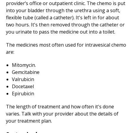
provider’s office or outpatient clinic. The chemo is put
into your bladder through the urethra using a soft,
flexible tube (called a catheter). It's left in for about
two hours. It's then removed through the catheter or
you urinate to pass the medicine out into a toilet.
The medicines most often used for intravesical chemo
are:
Mitomycin.
Gemcitabine
Valrubicin
Docetaxel
Epirubicin
The length of treatment and how often it's done
varies. Talk with your provider about the details of
your treatment plan.