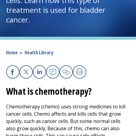
cells. Learn how this type of
treatment is used for bladder
I want to...
cancer.
Careers
Access myChart
Breadcrumb
Home
›
Health Library
(opens in a new tab)
Patients and Visitors
Health Professionals
Facebook
X
Linkedin
Email
Copy Link
Print
What is chemotherapy?
Donate
Chemotherapy (chemo) uses strong medicines to kill
cancer cells. Chemo affects and kills cells that grow
The Clinical Partner of
UMass Chan Medical School
quickly, such as cancer cells. But some normal cells
also grow quickly. Because of this, chemo can also
harm those cells. This can cause side effects.