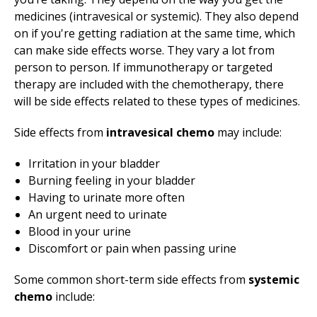
medicines (intravesical or systemic). They also depend
on if you're getting radiation at the same time, which
can make side effects worse. They vary a lot from
person to person. If immunotherapy or targeted
therapy are included with the chemotherapy, there
will be side effects related to these types of medicines.
Side effects from
intravesical chemo
may include:
Irritation in your bladder
Burning feeling in your bladder
Having to urinate more often
An urgent need to urinate
Blood in your urine
Discomfort or pain when passing urine
Some common short-term side effects from
systemic
chemo
include: