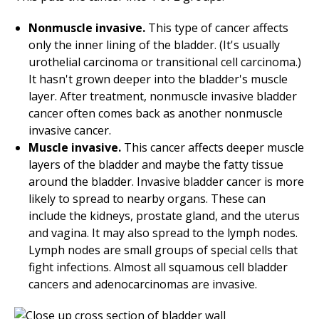
Nonmuscle invasive.
This type of cancer affects
only the inner lining of the bladder. (It's usually
urothelial carcinoma or transitional cell carcinoma.)
It hasn't grown deeper into the bladder's muscle
layer. After treatment, nonmuscle invasive bladder
cancer often comes back as another nonmuscle
invasive cancer.
Muscle invasive.
This cancer affects deeper muscle
layers of the bladder and maybe the fatty tissue
around the bladder. Invasive bladder cancer is more
likely to spread to nearby organs. These can
include the kidneys, prostate gland, and the uterus
and vagina. It may also spread to the lymph nodes.
Lymph nodes are small groups of special cells that
fight infections. Almost all squamous cell bladder
cancers and adenocarcinomas are invasive.