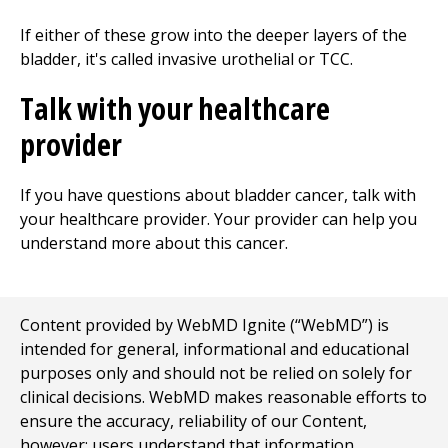
If either of these grow into the deeper layers of the
bladder, it's called invasive urothelial or TCC.
Talk with your healthcare
provider
If you have questions about bladder cancer, talk with
your healthcare provider. Your provider can help you
understand more about this cancer.
Content provided by WebMD Ignite (“WebMD”) is
intended for general, informational and educational
purposes only and should not be relied on solely for
clinical decisions. WebMD makes reasonable efforts to
ensure the accuracy, reliability of our Content,
however; users understand that information