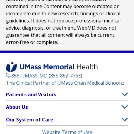
contained in the Content may become outdated or
incomplete due to new research, findings or clinical
guidelines. It does not replace professional medical
advice, diagnosis, or treatment. WebMD does not
guarantee that all content will always be current,
error-free or complete.
855-UMASS-MD (855-862-7763)
(opens
The Clinical Partner of
UMass Chan Medical School
Footer
Patients and Visitors
Menu
Patient and Visitor Information
About Us
(opens in a new tab)
Clinical Trials
About UMass Memorial Health
Our System of Care
(opens in a new tab)
Find a Doctor
Contact
UMass Memorial Medical Center
Legal
Website Terms of Use
Insurance Plans Accepted