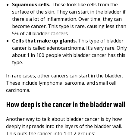
Squamous cells.
These look like cells from the
surface of the skin. They can start in the bladder if
there's a lot of inflammation. Over time, they can
become cancer. This type is rare, causing less than
5% of all bladder cancers.
Cells that make up glands.
This type of bladder
cancer is called adenocarcinoma. It’s very rare. Only
about 1 in 100 people with bladder cancer has this
type.
In rare cases, other cancers can start in the bladder.
These include lymphoma, sarcoma, and small cell
carcinoma.
How deep is the cancer in the bladder wall
Another way to talk about bladder cancer is by how
deeply it spreads into the layers of the bladder wall.
This puts the cancer into 1 of 2 groups: