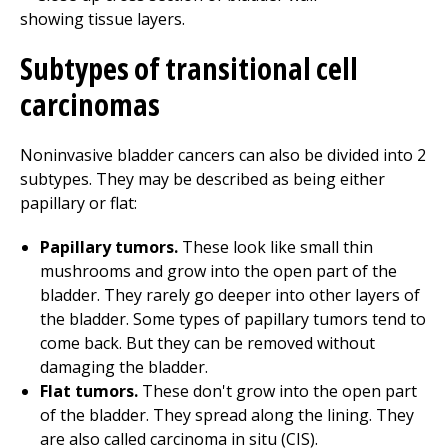
Subtypes of transitional cell
carcinomas
Noninvasive bladder cancers can also be divided into 2
subtypes. They may be described as being either
papillary or flat:
Papillary tumors.
These look like small thin
mushrooms and grow into the open part of the
bladder. They rarely go deeper into other layers of
the bladder. Some types of papillary tumors tend to
come back. But they can be removed without
damaging the bladder.
Flat tumors.
These don't grow into the open part
of the bladder. They spread along the lining. They
are also called carcinoma in situ (CIS).