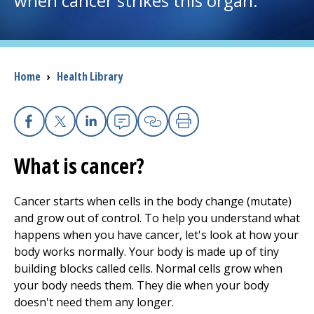
when cancer strikes this organ.
I want to...
Breadcrumb
Home
›
Health Library
Careers
Access myChart
(opens in a new tab)
Facebook
X
Linkedin
Email
Copy Link
Print
Patients and Visitors
What is cancer?
Health Professionals
Cancer starts when cells in the body change (mutate)
Donate
and grow out of control. To help you understand what
happens when you have cancer, let's look at how your
body works normally. Your body is made up of tiny
The Clinical Partner of
UMass Chan Medical School
building
blocks called cells. Normal cells grow when
your body needs them. They die when your body
doesn't need them any longer.