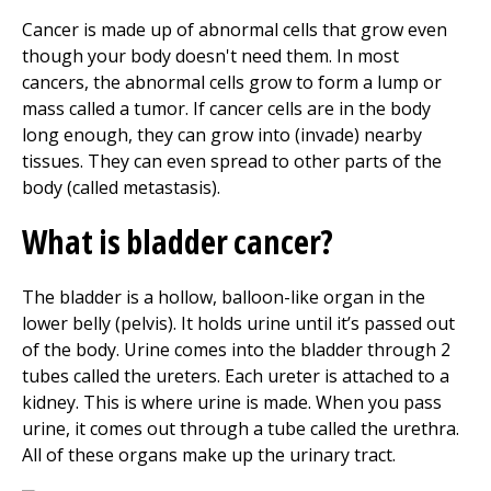
Cancer is made up of abnormal cells that grow even
though your body doesn't need them. In most
cancers, the abnormal cells grow to form a lump or
mass called a tumor. If cancer cells are in the body
long enough, they can grow into (invade) nearby
tissues. They can even spread to other parts of the
body (called metastasis).
What is bladder cancer?
The bladder is a hollow, balloon-like organ in the
lower belly (pelvis). It holds urine until it’s passed out
of the body. Urine comes into the bladder through 2
tubes called the ureters. Each ureter is attached to a
kidney. This is where urine is made. When you pass
urine, it comes out through a tube called the urethra.
All of these organs make up the urinary tract.