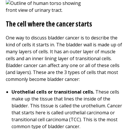
The cell where the cancer starts
One way to discuss bladder cancer is to describe the
kind of cells it starts in. The bladder wall is made up of
many layers of cells. It has an outer layer of muscle
cells and an inner lining layer of transitional cells.
Bladder cancer can affect any one or all of these cells
(and layers). These are the 3 types of cells that most
commonly become bladder cancer:
Urothelial cells or transitional cells.
These cells
make up the tissue that lines the inside of the
bladder. This tissue is called the urothelium. Cancer
that starts here is called urothelial carcinoma or
transitional cell carcinoma (TCC). This is the most
common type of bladder cancer.