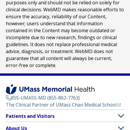
purposes only and should not be relied on solely for
clinical decisions. WebMD makes reasonable efforts to
ensure the accuracy, reliability of our Content,
however; users understand that information
contained in the Content may become outdated or
incomplete due to new research, findings or clinical
guidelines. It does not replace professional medical
advice, diagnosis, or treatment. WebMD does not
guarantee that all content will always be current,
error-free or complete.
855-UMASS-MD (855-862-7763)
(opens
The Clinical Partner of
UMass Chan Medical School
Footer
Patients and Visitors
Menu
Patient and Visitor Information
About Us