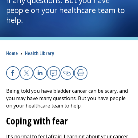
many questions. But you have
people on your healthcare team to
I want to...
help.
Careers
Access myChart
Breadcrumb
Home
›
Health Library
(opens in a new tab)
Patients and Visitors
Health Professionals
Facebook
X
Linkedin
Email
Copy Link
Print
Being told you have bladder cancer can be scary, and
Donate
you may have many questions. But you have people
on your healthcare team to help.
The Clinical Partner of
UMass Chan Medical School
Coping with fear
It’s normal to feel afraid. Learning about your cancer