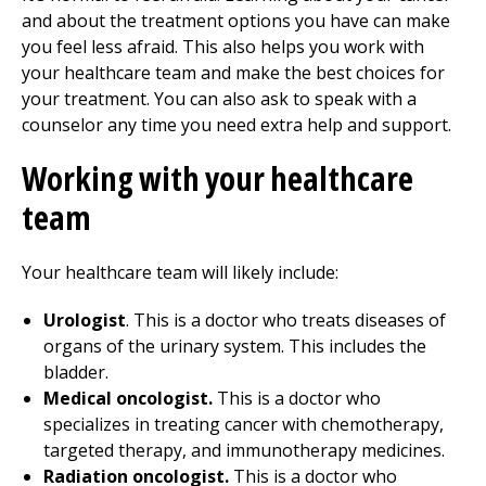
and about the treatment options you have can make
you feel less afraid. This also helps you work with
your healthcare team and make the best choices for
your treatment. You can also ask to speak with a
counselor any time you need extra help and support.
Working with your healthcare
team
Your healthcare team will likely include:
Urologist
. This is a doctor who treats diseases of
organs of the urinary system. This includes the
bladder.
Medical oncologist.
This is a doctor who
specializes in treating cancer with chemotherapy,
targeted therapy, and immunotherapy medicines.
Radiation oncologist.
This is a doctor who