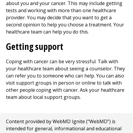
about you and your cancer. This may include getting
tests and working with more than one healthcare
provider. You may decide that you want to get a
second opinion to help you choose a treatment. Your
healthcare team can help you do this.
Getting support
Coping with cancer can be very stressful. Talk with
your healthcare team about seeing a counselor. They
can refer you to someone who can help. You can also
visit support groups in person or online to talk with
other people coping with cancer. Ask your healthcare
team about local support groups.
Content provided by WebMD Ignite (“WebMD”) is
intended for general, informational and educational