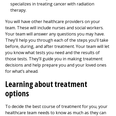
specializes in treating cancer with radiation
therapy.
You will have other healthcare providers on your
team. These will include nurses and social workers.
Your team will answer any questions you may have.
They’ll help you through each of the steps you’ll take
before, during, and after treatment. Your team will let
you know what tests you need and the results of
those tests. They’ll guide you in making treatment
decisions and help prepare you and your loved ones
for what’s ahead.
Learning about treatment
options
To decide the best course of treatment for you, your
healthcare team needs to know as much as they can