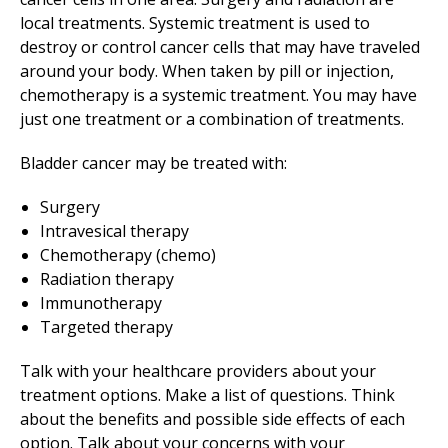
local treatments. Systemic treatment is used to
destroy or control cancer cells that may have traveled
around your body. When taken by pill or injection,
chemotherapy is a systemic treatment. You may have
just one treatment or a combination of treatments.
Bladder cancer may be treated with:
Surgery
Intravesical therapy
Chemotherapy (chemo)
Radiation therapy
Immunotherapy
Targeted therapy
Talk with your healthcare providers about your
treatment options. Make a list of questions. Think
about the benefits and possible side effects of each
option. Talk about your concerns with your