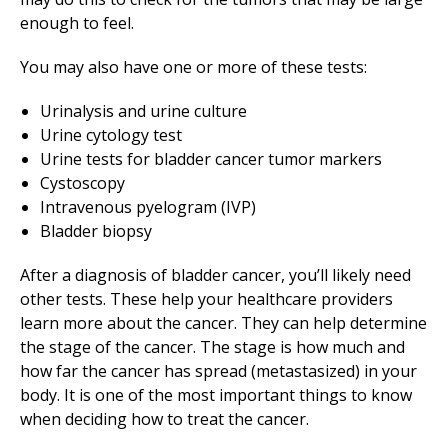
enough to feel.
You may also have one or more of these tests:
Urinalysis and urine culture
Urine cytology test
Urine tests for bladder cancer tumor markers
Cystoscopy
Intravenous pyelogram (IVP)
Bladder biopsy
After a diagnosis of bladder cancer, you’ll likely need
other tests. These help your healthcare providers
learn more about the cancer. They can help determine
the stage of the cancer. The stage is how much and
how far the cancer has spread (metastasized) in your
body. It is one of the most important things to know
when deciding how to treat the cancer.