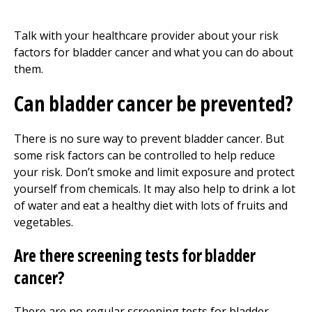
Talk with your healthcare provider about your risk
factors for bladder cancer and what you can do about
them.
Can bladder cancer be prevented?
There is no sure way to prevent bladder cancer. But
some risk factors can be controlled to help reduce
your risk. Don’t smoke and limit exposure and protect
yourself from chemicals. It may also help to drink a lot
of water and eat a healthy diet with lots of fruits and
vegetables.
Are there screening tests for bladder
cancer?
There are no regular screening tests for bladder