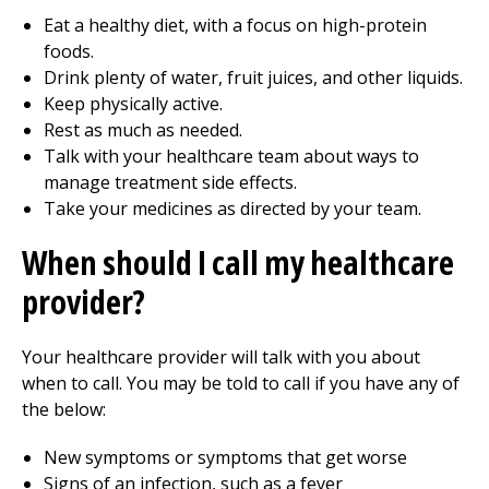
Eat a healthy diet, with a focus on high-protein
foods.
Drink plenty of water, fruit juices, and other liquids.
Keep physically active.
Rest as much as needed.
Talk with your healthcare team about ways to
manage treatment side effects.
Take your medicines as directed by your team.
When should I call my healthcare
provider?
Your healthcare provider will talk with you about
when to call. You may be told to call if you have any of
the below:
New symptoms or symptoms that get worse
Signs of an infection, such as a fever