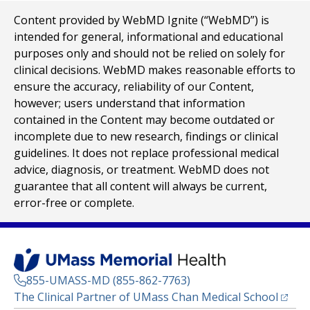
Content provided by WebMD Ignite (“WebMD”) is
intended for general, informational and educational
purposes only and should not be relied on solely for
clinical decisions. WebMD makes reasonable efforts to
ensure the accuracy, reliability of our Content,
however; users understand that information
contained in the Content may become outdated or
incomplete due to new research, findings or clinical
guidelines. It does not replace professional medical
advice, diagnosis, or treatment. WebMD does not
guarantee that all content will always be current,
error-free or complete.
855-UMASS-MD (855-862-7763)
(opens
The Clinical Partner of
UMass Chan Medical School