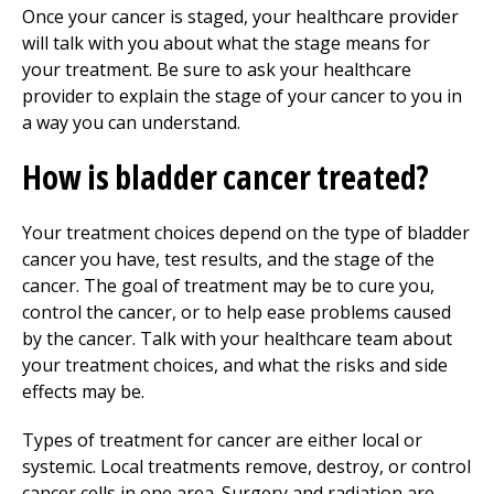
Once your cancer is staged, your healthcare provider
will talk with you about what the stage means for
your treatment. Be sure to ask your healthcare
provider to explain the stage of your cancer to you in
a way you can understand.
How is bladder cancer treated?
Your treatment choices depend on the type of bladder
cancer you have, test results, and the stage of the
cancer. The goal of treatment may be to cure you,
control the cancer, or to help ease problems caused
by the cancer. Talk with your healthcare team about
your treatment choices, and what the risks and side
effects may be.
Types of treatment for cancer are either local or
systemic. Local treatments remove, destroy, or control
cancer cells in one area. Surgery and radiation are