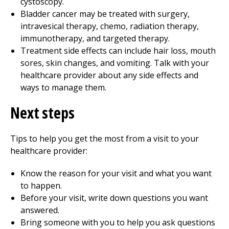
cystoscopy.
Bladder cancer may be treated with surgery,
intravesical therapy, chemo, radiation therapy,
immunotherapy, and targeted therapy.
Treatment side effects can include hair loss, mouth
sores, skin changes, and vomiting. Talk with your
healthcare provider about any side effects and
ways to manage them.
Next steps
Tips to help you get the most from a visit to your
healthcare provider:
Know the reason for your visit and what you want
to happen.
Before your visit, write down questions you want
answered.
Bring someone with you to help you ask questions