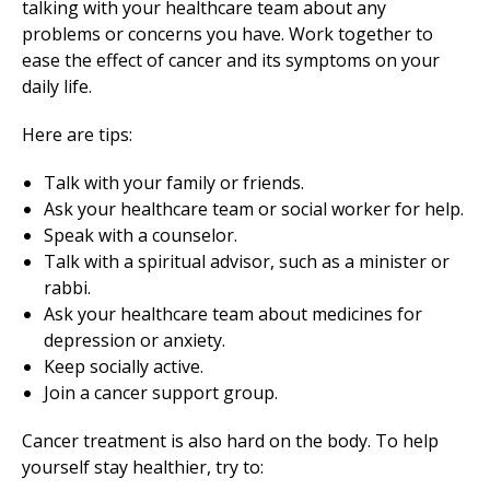
talking with your healthcare team about any
problems or concerns you have. Work together to
ease the effect of cancer and its symptoms on your
daily life.
Here are tips:
Talk with your family or friends.
Ask your healthcare team or social worker for help.
Speak with a counselor.
Talk with a spiritual advisor, such as a minister or
rabbi.
Ask your healthcare team about medicines for
depression or anxiety.
Keep socially active.
Join a cancer support group.
Cancer treatment is also hard on the body. To help
yourself stay healthier, try to: