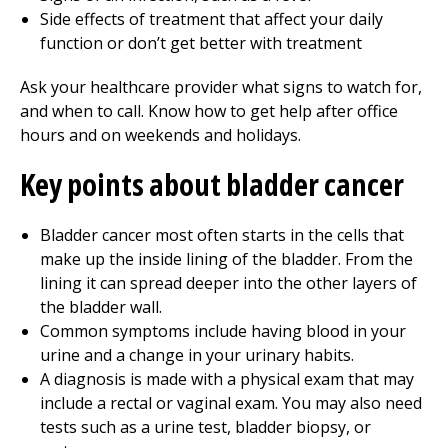
Side effects of treatment that affect your daily
function or don’t get better with treatment
Ask your healthcare provider what signs to watch for,
and when to call. Know how to get help after office
hours and on weekends and holidays.
Key points about bladder cancer
Bladder cancer most often starts in the cells that
make up the inside lining of the bladder. From the
lining it can spread deeper into the other layers of
the bladder wall.
Common symptoms include having blood in your
urine and a change in your urinary habits.
A diagnosis is made with a physical exam that may
include a rectal or vaginal exam. You may also need
tests such as a urine test, bladder biopsy, or