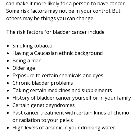
can make it more likely for a person to have cancer.
Some risk factors may not be in your control. But
others may be things you can change.
The risk factors for bladder cancer include:
Smoking tobacco
Having a Caucasian ethnic background
Being a man
Older age
Exposure to certain chemicals and dyes
Chronic bladder problems
Taking certain medicines and supplements
History of bladder cancer yourself or in your family
Certain genetic syndromes
Past cancer treatment with certain kinds of chemo
or radiation to your pelvis
High levels of arsenic in your drinking water