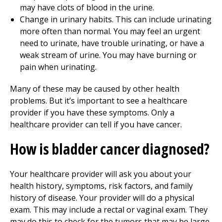
may have clots of blood in the urine.
Change in urinary habits. This can include urinating
more often than normal. You may feel an urgent
need to urinate, have trouble urinating, or have a
weak stream of urine. You may have burning or
pain when urinating.
Many of these may be caused by other health
problems. But it’s important to see a healthcare
provider if you have these symptoms. Only a
healthcare provider can tell if you have cancer.
How is bladder cancer diagnosed?
Your healthcare provider will ask you about your
health history, symptoms, risk factors, and family
history of disease. Your provider will do a physical
exam. This may include a rectal or vaginal exam. They
may do this to check for the tumors that may be large