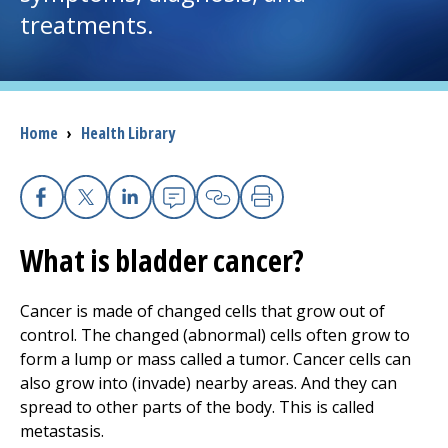
treatments.
I want to...
Careers
Breadcrumb
Home
›
Health Library
Access myChart
(opens in a new tab)
Patients and Visitors
Facebook
X
Linkedin
Email
Copy Link
Print
What is bladder cancer?
Health Professionals
Donate
Cancer is made of changed cells that grow out of
control. The changed (abnormal) cells often grow to
form a lump or mass called a tumor. Cancer cells can
The Clinical Partner of
UMass Chan Medical School
also grow into (invade) nearby areas. And they can
spread to other parts of the body. This is called
metastasis.