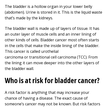
The bladder is a hollow organ in your lower belly
(abdomen). Urine is stored in it. This is the liquid waste
that’s made by the kidneys.
The bladder wall is made up of layers of tissue. It has
an outer layer of muscle cells and an inner lining of
other kinds of cells. Bladder cancer most often starts
in the cells that make the inside lining of the bladder.
This cancer is called urothelial
carcinoma or transitional cell carcinoma (TCC). From
the lining it can move deeper into the other layers of
the bladder wall.
Who is at risk for bladder cancer?
A risk factor is anything that may increase your
chance of having a disease. The exact cause of
someone’s cancer may not be known. But risk factors