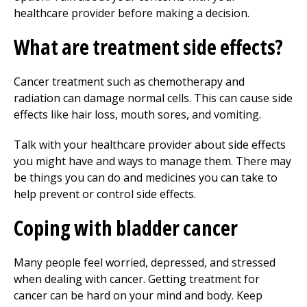
healthcare provider before making a decision.
What are treatment side effects?
Cancer treatment such as chemotherapy and
radiation can damage normal cells. This can cause side
effects like hair loss, mouth sores, and vomiting.
Talk with your healthcare provider about side effects
you might have and ways to manage them. There may
be things you can do and medicines you can take to
help prevent or control side effects.
Coping with bladder cancer
Many people feel worried, depressed, and stressed
when dealing with cancer. Getting treatment for
cancer can be hard on your mind and body. Keep