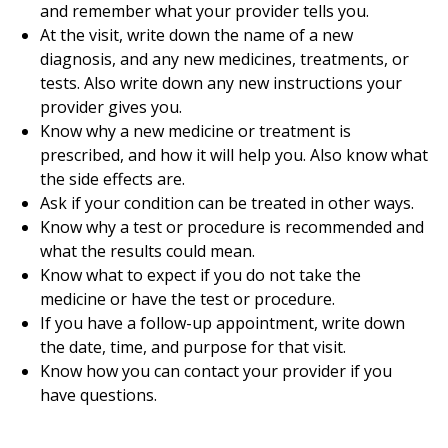
and remember what your provider tells you.
At the visit, write down the name of a new
diagnosis, and any new medicines, treatments, or
tests. Also write down any new instructions your
provider gives you.
Know why a new medicine or treatment is
prescribed, and how it will help you. Also know what
the side effects are.
Ask if your condition can be treated in other ways.
Know why a test or procedure is recommended and
what the results could mean.
Know what to expect if you do not take the
medicine or have the test or procedure.
If you have a follow-up appointment, write down
the date, time, and purpose for that visit.
Know how you can contact your provider if you
have questions.