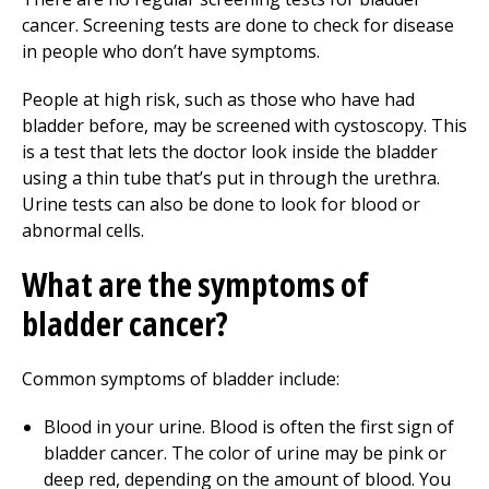
cancer. Screening tests are done to check for disease
in people who don’t have symptoms.
People at high risk, such as those who have had
bladder before, may be screened with cystoscopy. This
is a test that lets the doctor look inside the bladder
using a thin tube that’s put in through the urethra.
Urine tests can also be done to look for blood or
abnormal cells.
What are the symptoms of
bladder cancer?
Common symptoms of bladder include:
Blood in your urine. Blood is often the first sign of
bladder cancer. The color of urine may be pink or
deep red, depending on the amount of blood. You