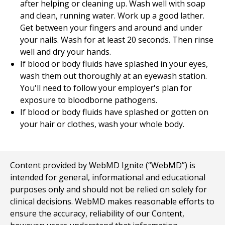
after helping or cleaning up. Wash well with soap
and clean, running water. Work up a good lather.
Get between your fingers and around and under
your nails. Wash for at least 20 seconds. Then rinse
well and dry your hands.
If blood or body fluids have splashed in your eyes,
wash them out thoroughly at an eyewash station.
You'll need to follow your employer's plan for
exposure to bloodborne pathogens.
If blood or body fluids have splashed or gotten on
your hair or clothes, wash your whole body.
Content provided by WebMD Ignite (“WebMD”) is
intended for general, informational and educational
purposes only and should not be relied on solely for
clinical decisions. WebMD makes reasonable efforts to
ensure the accuracy, reliability of our Content,