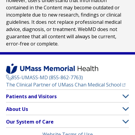
however; users understand that information
contained in the Content may become outdated or
incomplete due to new research, findings or clinical
guidelines. It does not replace professional medical
advice, diagnosis, or treatment. WebMD does not
guarantee that all content will always be current,
error-free or complete.
855-UMASS-MD (855-862-7763)
(opens
The Clinical Partner of
UMass Chan Medical School
Footer
Patients and Visitors
Menu
Patient and Visitor Information
About Us
(opens in a new tab)
Clinical Trials
About UMass Memorial Health
Our System of Care
(opens in a new tab)
Find a Doctor
Contact
UMass Memorial Medical Center
Legal
Website Terms of Use
Insurance Plans Accepted