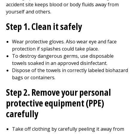
accident site keeps blood or body fluids away from
yourself and others.
Step 1. Clean it safely
Wear protective gloves. Also wear eye and face
protection if splashes could take place.
To destroy dangerous germs, use disposable
towels soaked in an approved disinfectant.
Dispose of the towels in correctly labeled biohazard
bags or containers.
Step 2. Remove your personal
protective equipment (PPE)
carefully
Take off clothing by carefully peeling it away from