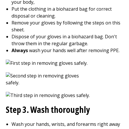
your body,
Put the clothing in a biohazard bag for correct
disposal or cleaning.
Remove your gloves by following the steps on this
sheet.
Dispose of your gloves in a biohazard bag. Don't
throw them in the regular garbage.
Always
wash your hands well after removing PPE.
Step 3. Wash thoroughly
Wash your hands, wrists, and forearms right away