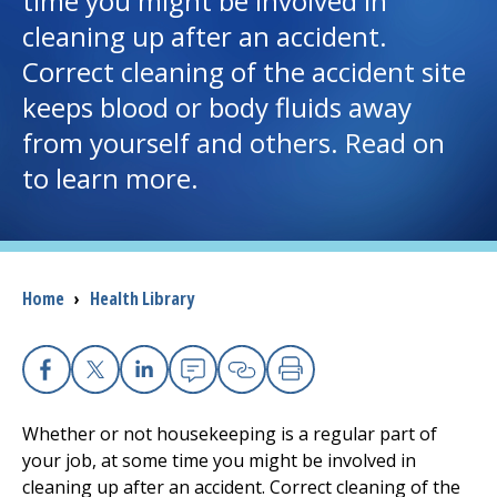
time you might be involved in
cleaning up after an accident.
I want to...
Correct cleaning of the accident site
keeps blood or body fluids away
Careers
from yourself and others. Read on
to learn more.
Access myChart
(opens in a new tab)
Patients and Visitors
Health Professionals
Breadcrumb
Home
›
Health Library
Donate
Facebook
X
Linkedin
Email
Copy Link
Print
The Clinical Partner of
UMass Chan Medical School
Whether or not housekeeping is a regular part of
your job, at some time you might be involved in
cleaning up after an accident. Correct cleaning of the