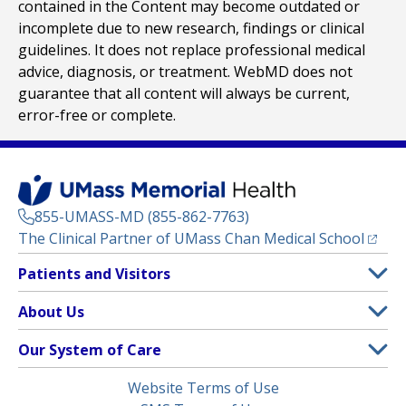
contained in the Content may become outdated or
incomplete due to new research, findings or clinical
guidelines. It does not replace professional medical
advice, diagnosis, or treatment. WebMD does not
guarantee that all content will always be current,
error-free or complete.
855-UMASS-MD (855-862-7763)
(opens
The Clinical Partner of
UMass Chan Medical School
Footer
Patients and Visitors
Menu
Patient and Visitor Information
About Us
(opens in a new tab)
Clinical Trials
About UMass Memorial Health
Our System of Care
(opens in a new tab)
Find a Doctor
Contact
UMass Memorial Medical Center
Legal
Website Terms of Use
Insurance Plans Accepted
Donate Now