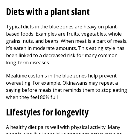
Diets with a plant slant
Typical diets in the blue zones are heavy on plant-
based foods. Examples are fruits, vegetables, whole
grains, nuts, and beans. When meat is a part of meals,
it’s eaten in moderate amounts. This eating style has
been linked to a decreased risk for many common
long-term diseases.
Mealtime customs in the blue zones help prevent
overeating. For example, Okinawans may repeat a
saying before meals that reminds them to stop eating
when they feel 80% full.
Lifestyles for longevity
A healthy diet pairs well with physical activity. Many