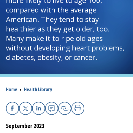
more likely to live to age 100,
compared with the average
I want to...
American. They tend to stay
healthier as they get older, too.
Careers
Many make it to ripe old ages
without developing heart problems,
Access myChart
(opens in a new tab)
diabetes, obesity, or cancer.
Patients and Visitors
Health Professionals
Breadcrumb
Home
›
Health Library
Donate
The Clinical Partner of
UMass Chan Medical School
Facebook
X
Linkedin
Email
Copy Link
Print
September 2023