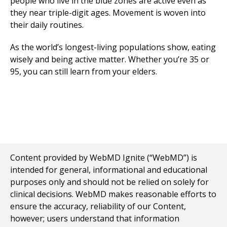
people who live in the blue zones are active even as
they near triple-digit ages. Movement is woven into
their daily routines.
As the world’s longest-living populations show, eating
wisely and being active matter. Whether you’re 35 or
95, you can still learn from your elders.
Content provided by WebMD Ignite (“WebMD”) is
intended for general, informational and educational
purposes only and should not be relied on solely for
clinical decisions. WebMD makes reasonable efforts to
ensure the accuracy, reliability of our Content,
however; users understand that information