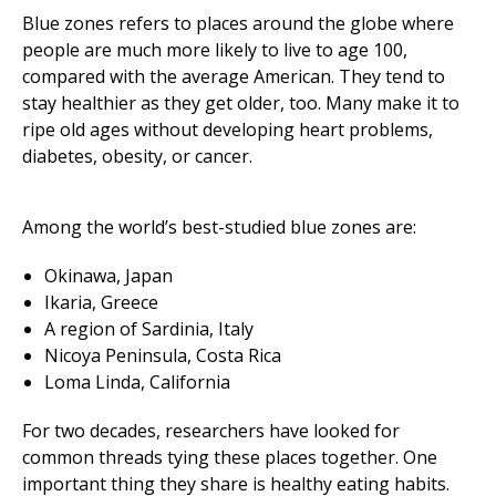
Blue zones refers to places around the globe where
people are much more likely to live to age 100,
compared with the average American. They tend to
stay healthier as they get older, too. Many make it to
ripe old ages without developing heart problems,
diabetes, obesity, or cancer.
Among the world’s best-studied blue zones are:
Okinawa, Japan
Ikaria, Greece
A region of Sardinia, Italy
Nicoya Peninsula, Costa Rica
Loma Linda, California
For two decades, researchers have looked for
common threads tying these places together. One
important thing they share is healthy eating habits.