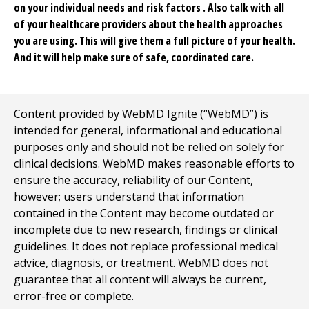
on your individual needs and risk factors . Also talk with all
of your healthcare providers about the health approaches
you are using. This will give them a full picture of your health.
And it will help make sure of safe, coordinated care.
Content provided by WebMD Ignite (“WebMD”) is
intended for general, informational and educational
purposes only and should not be relied on solely for
clinical decisions. WebMD makes reasonable efforts to
ensure the accuracy, reliability of our Content,
however; users understand that information
contained in the Content may become outdated or
incomplete due to new research, findings or clinical
guidelines. It does not replace professional medical
advice, diagnosis, or treatment. WebMD does not
guarantee that all content will always be current,
error-free or complete.