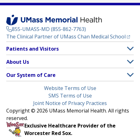
855-UMASS-MD (855-862-7763)
(opens
The Clinical Partner of
UMass Chan Medical School
Footer
Patients and Visitors
Menu
Patient and Visitor Information
About Us
(opens in a new tab)
Clinical Trials
About UMass Memorial Health
Our System of Care
(opens in a new tab)
Find a Doctor
Contact
UMass Memorial Medical Center
Legal
Website Terms of Use
Insurance Plans Accepted
Donate Now
Children’s Medical Center
Menu
SMS Terms of Use
Interpreter Services
Events
Joint Notice of Privacy Practices
Harrington
Make an Appointment
Copyright © 2026 UMass Memorial Health. All rights
Media Library
HealthAlliance-Clinton Hospital
reserved.
Learn About myChart
Newsroom
Milford Regional
Exclusive Healthcare Provider of the
Pay My Bill
Nondiscrimination Notice
Worcester Red Sox.
(opens in a new tab)
Community Healthlink
Request Medical Records