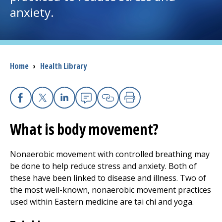
anxiety.
I want to...
Careers
Breadcrumb
Home
›
Health Library
Access myChart
(opens in a new tab)
Patients and Visitors
Facebook
X
Linkedin
Email
Copy Link
Print
What is body movement?
Health Professionals
Donate
Nonaerobic movement with controlled breathing may
be done to help reduce stress and anxiety. Both of
these have been linked to disease and illness. Two of
The Clinical Partner of
UMass Chan Medical School
the most well-known, nonaerobic movement practices
used within Eastern medicine are tai chi and yoga.