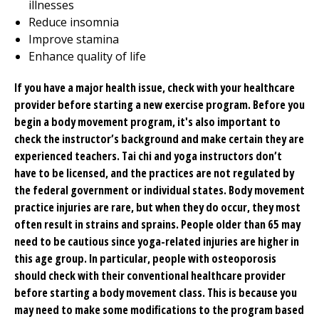
illnesses
Reduce insomnia
Improve stamina
Enhance quality of life
If you have a major health issue, check with your healthcare
provider before starting a new exercise program. Before you
begin a body movement program, it's also important to
check the instructor’s background and make certain they are
experienced teachers. Tai chi and yoga instructors don’t
have to be licensed, and the practices are not regulated by
the federal government or individual states. Body movement
practice injuries are rare, but when they do occur, they most
often result in strains and sprains. People older than 65 may
need to be cautious since yoga-related injuries are higher in
this age group. In particular, people with osteoporosis
should check with their conventional healthcare provider
before starting a body movement class. This is because you
may need to make some modifications to the program based