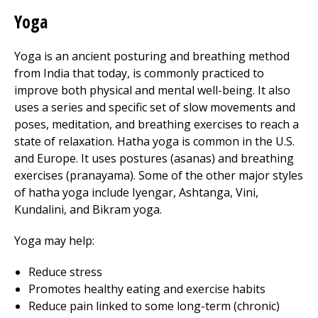
Yoga
Yoga is an ancient posturing and breathing method
from India that today, is commonly practiced to
improve both physical and mental well-being. It also
uses a series and specific set of slow movements and
poses, meditation, and breathing exercises to reach a
state of relaxation. Hatha yoga is common in the U.S.
and Europe. It uses postures (asanas) and breathing
exercises (pranayama). Some of the other major styles
of hatha yoga include Iyengar, Ashtanga, Vini,
Kundalini, and Bikram yoga.
Yoga may help:
Reduce stress
Promotes healthy eating and exercise habits
Reduce pain linked to some long-term (chronic)