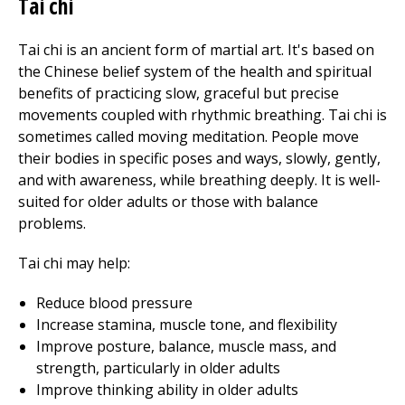
Tai chi
Tai chi is an ancient form of martial art. It's based on
the Chinese belief system of the health and spiritual
benefits of practicing slow, graceful but precise
movements coupled with rhythmic breathing. Tai chi is
sometimes called moving meditation. People move
their bodies in specific poses and ways, slowly, gently,
and with awareness, while breathing deeply. It is well-
suited for older adults or those with balance
problems.
Tai chi may help:
Reduce blood pressure
Increase stamina, muscle tone, and flexibility
Improve posture, balance, muscle mass, and
strength, particularly in older adults
Improve thinking ability in older adults