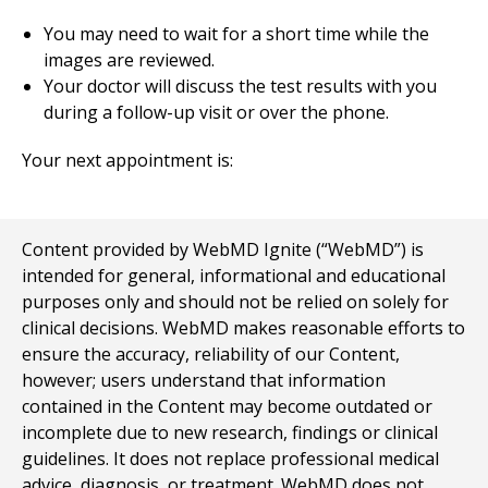
You may need to wait for a short time while the
images are reviewed.
Your doctor will discuss the test results with you
during a follow-up visit or over the phone.
Your next appointment is:
Content provided by WebMD Ignite (“WebMD”) is
intended for general, informational and educational
purposes only and should not be relied on solely for
clinical decisions. WebMD makes reasonable efforts to
ensure the accuracy, reliability of our Content,
however; users understand that information
contained in the Content may become outdated or
incomplete due to new research, findings or clinical
guidelines. It does not replace professional medical
advice, diagnosis, or treatment. WebMD does not