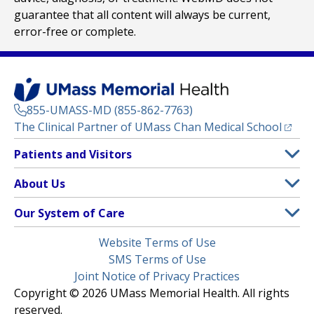
guarantee that all content will always be current,
error-free or complete.
855-UMASS-MD (855-862-7763)
(opens
The Clinical Partner of
UMass Chan Medical School
Footer
Patients and Visitors
Menu
Patient and Visitor Information
About Us
(opens in a new tab)
Clinical Trials
About UMass Memorial Health
Our System of Care
(opens in a new tab)
Find a Doctor
Contact
UMass Memorial Medical Center
Legal
Website Terms of Use
Insurance Plans Accepted
Donate Now
Children’s Medical Center
Menu
SMS Terms of Use
Interpreter Services
Events
Joint Notice of Privacy Practices
Harrington
Make an Appointment
Copyright © 2026 UMass Memorial Health. All rights
Media Library
HealthAlliance-Clinton Hospital
reserved.
Learn About myChart