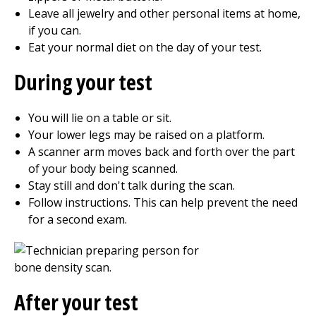
Leave all jewelry and other personal items at home,
if you can.
Eat your normal diet on the day of your test.
During your test
You will lie on a table or sit.
Your lower legs may be raised on a platform.
A scanner arm moves back and forth over the part
of your body being scanned.
Stay still and don't talk during the scan.
Follow instructions. This can help prevent the need
for a second exam.
After your test