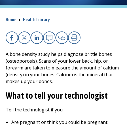
I want to...
Breadcrumb
Home
›
Health Library
Careers
Facebook
X
Linkedin
Email
Copy Link
Print
Access myChart
(opens in a new tab)
A bone density study helps diagnose brittle bones
Patients and Visitors
(osteoporosis). Scans of your lower back, hip, or
forearm are taken to measure the amount of calcium
Health Professionals
(density) in your bones. Calcium is the mineral that
makes up your bones.
Donate
What to tell your technologist
The Clinical Partner of
UMass Chan Medical School
Tell the technologist if you:
Are pregnant or think you could be pregnant.