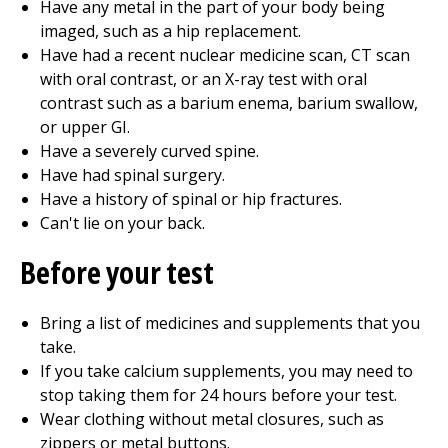
Have any metal in the part of your body being
imaged, such as a hip replacement.
Have had a recent nuclear medicine scan, CT scan
with oral contrast, or an X-ray test with oral
contrast such as a barium enema, barium swallow,
or upper GI.
Have a severely curved spine.
Have had spinal surgery.
Have a history of spinal or hip fractures.
Can't lie on your back.
Before your test
Bring a list of medicines and supplements that you
take.
If you take calcium supplements, you may need to
stop taking them for 24 hours before your test.
Wear clothing without metal closures, such as
zippers or metal buttons.