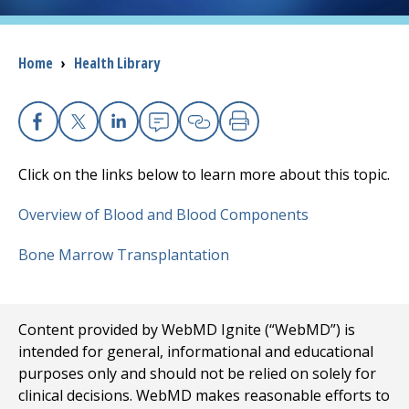
I want to...
Breadcrumb
Home
›
Health Library
Careers
Facebook
X
Linkedin
Email
Copy Link
Print
Access myChart
(opens in a new tab)
Click on the links below to learn more about this topic.
Patients and Visitors
Overview of Blood and Blood Components
Health Professionals
Bone Marrow Transplantation
Donate
Content provided by WebMD Ignite (“WebMD”) is
The Clinical Partner of
UMass Chan Medical School
intended for general, informational and educational
purposes only and should not be relied on solely for
clinical decisions. WebMD makes reasonable efforts to