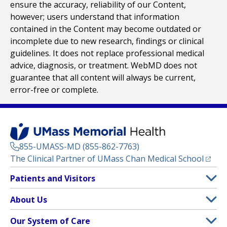
ensure the accuracy, reliability of our Content,
however; users understand that information
contained in the Content may become outdated or
incomplete due to new research, findings or clinical
guidelines. It does not replace professional medical
advice, diagnosis, or treatment. WebMD does not
guarantee that all content will always be current,
error-free or complete.
855-UMASS-MD (855-862-7763)
(opens
The Clinical Partner of
UMass Chan Medical School
Footer
Patients and Visitors
Menu
Patient and Visitor Information
About Us
(opens in a new tab)
Clinical Trials
About UMass Memorial Health
Our System of Care
(opens in a new tab)
Find a Doctor