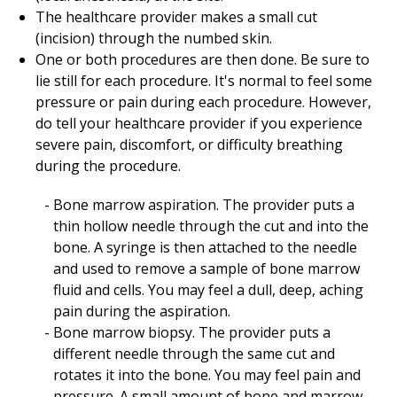
The healthcare provider makes a small cut
(incision) through the numbed skin.
One or both procedures are then done. Be sure to
lie still for each procedure. It's normal to feel some
pressure or pain during each procedure. However,
do tell your healthcare provider if you experience
severe pain, discomfort, or difficulty breathing
during the procedure.
Bone marrow aspiration. The provider puts a
thin hollow needle through the cut and into the
bone. A syringe is then attached to the needle
and used to remove a sample of bone marrow
fluid and cells. You may feel a dull, deep, aching
pain during the aspiration.
Bone marrow biopsy. The provider puts a
different needle through the same cut and
rotates it into the bone. You may feel pain and
pressure. A small amount of bone and marrow