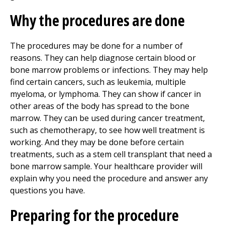
Why the procedures are done
The procedures may be done for a number of
reasons. They can help diagnose certain blood or
bone marrow problems or infections. They may help
find certain cancers, such as leukemia, multiple
myeloma, or lymphoma. They can show if cancer in
other areas of the body has spread to the bone
marrow. They can be used during cancer treatment,
such as chemotherapy, to see how well treatment is
working. And they may be done before certain
treatments, such as a stem cell transplant that need a
bone marrow sample. Your healthcare provider will
explain why you need the procedure and answer any
questions you have.
Preparing for the procedure