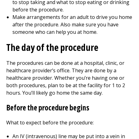
to stop taking and what to stop eating or drinking
before the procedure.
Make arrangements for an adult to drive you home
after the procedure. Also make sure you have
someone who can help you at home.
The day of the procedure
The procedures can be done at a hospital, clinic, or
healthcare provider’s office. They are done by a
healthcare provider. Whether you’re having one or
both procedures, plan to be at the facility for
1 to 2
hours. You’ll likely go home the same day.
Before the procedure begins
What to expect before the procedure:
An IV (intravenous) line may be put into a vein in