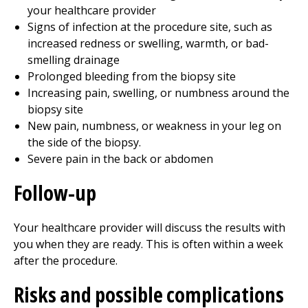
your healthcare provider
Signs of infection at the procedure site, such as
increased redness or swelling, warmth, or bad-
smelling drainage
Prolonged bleeding from the biopsy site
Increasing pain, swelling, or numbness around the
biopsy site
New pain, numbness, or weakness in your leg on
the side of the biopsy.
Severe pain in the back or abdomen
Follow-up
Your healthcare provider will discuss the results with
you when they are ready. This is often within a week
after the procedure.
Risks and possible complications