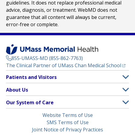
guidelines. It does not replace professional medical
advice, diagnosis, or treatment. WebMD does not
guarantee that all content will always be current,
error-free or complete.
855-UMASS-MD (855-862-7763)
(opens
The Clinical Partner of
UMass Chan Medical School
Footer
Patients and Visitors
Menu
Patient and Visitor Information
About Us
(opens in a new tab)
Clinical Trials
About UMass Memorial Health
Our System of Care
(opens in a new tab)
Find a Doctor
Contact
UMass Memorial Medical Center
Legal
Website Terms of Use
Insurance Plans Accepted
Donate Now
Children’s Medical Center
Menu
SMS Terms of Use
Interpreter Services
Events
Joint Notice of Privacy Practices
Harrington
Make an Appointment