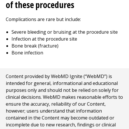
of these procedures
Complications are rare but include:
Severe bleeding or bruising at the procedure site
Infection at the procedure site
Bone break (fracture)
Bone infection
Content provided by WebMD Ignite (“WebMD”) is
intended for general, informational and educational
purposes only and should not be relied on solely for
clinical decisions. WebMD makes reasonable efforts to
ensure the accuracy, reliability of our Content,
however; users understand that information
contained in the Content may become outdated or
incomplete due to new research, findings or clinical