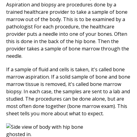
Aspiration and biopsy are procedures done by a
trained healthcare provider to take a sample of bone
marrow out of the body. This is to be examined by a
pathologist For each procedure, the healthcare
provider puts a needle into one of your bones. Often
this is done in the back of the hip bone. Then the
provider takes a sample of bone marrow through the
needle.
If a sample of fluid and cells is taken, it's called bone
marrow aspiration. If a solid sample of bone and bone
marrow tissue is removed, it's called bone marrow
biopsy. In each case, the samples are sent to a lab and
studied. The procedures can be done alone, but are
most often done together (bone marrow exam). This
sheet tells you more about what to expect.