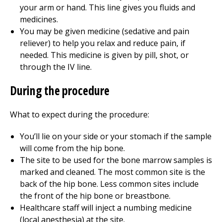
your arm or hand. This line gives you fluids and
medicines.
You may be given medicine (sedative and pain
reliever) to help you relax and reduce pain, if
needed. This medicine is given by pill, shot, or
through the IV line.
During the procedure
What to expect during the procedure:
You’ll lie on your side or your stomach if the sample
will come from the hip bone.
The site to be used for the bone marrow samples is
marked and cleaned. The most common site is the
back of the hip bone. Less common sites include
the front of the hip bone or breastbone.
Healthcare staff will inject a numbing medicine
(local anesthesia) at the site.