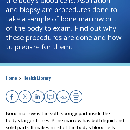
the body’s blood cells. Aspiration
and biopsy are procedures done to
I want to...
take a sample of bone marrow out
of the body to exam. Find out why
Careers
these procedures are done and how
to prepare for them.
Access myChart
(opens in a new tab)
Patients and Visitors
Health Professionals
Breadcrumb
Home
›
Health Library
Donate
Facebook
X
Linkedin
Email
Copy Link
Print
The Clinical Partner of
UMass Chan Medical School
Bone marrow is the soft, spongy part inside the
body's larger bones. Bone marrow has both liquid and
solid parts. It makes most of the body’s blood cells.