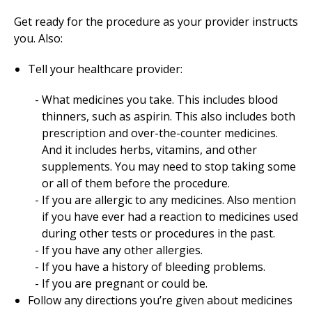
Get ready for the procedure as your provider instructs
you. Also:
Tell your healthcare provider:
What medicines you take. This includes blood
thinners, such as aspirin. This also includes both
prescription and over-the-counter medicines.
And it includes herbs, vitamins, and other
supplements. You may need to stop taking some
or all of them before the procedure.
If you are allergic to any medicines. Also mention
if you have ever had a reaction to medicines used
during other tests or procedures in the past.
If you have any other allergies.
If you have a history of bleeding problems.
If you are pregnant or could be.
Follow any directions you’re given about medicines