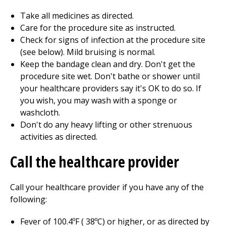
Take all medicines as directed.
Care for the procedure site as instructed.
Check for signs of infection at the procedure site
(see below). Mild bruising is normal.
Keep the bandage clean and dry. Don't get the
procedure site wet. Don't bathe or shower until
your healthcare providers say it's OK to do so. If
you wish, you may wash with a sponge or
washcloth.
Don't do any heavy lifting or other strenuous
activities as directed.
Call the healthcare provider
Call your healthcare provider if you have any of the
following:
Fever of
100.4
ºF (
38
ºC) or higher, or as directed by