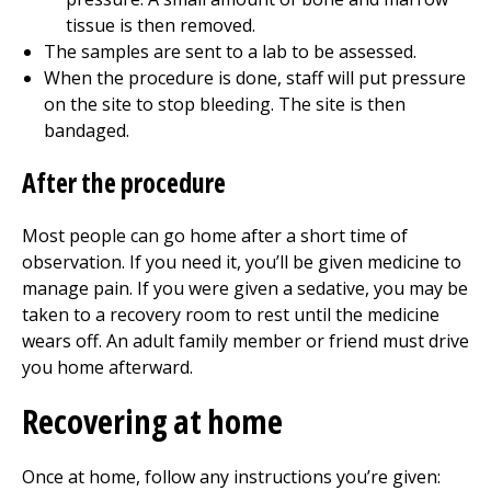
tissue is then removed.
The samples are sent to a lab to be assessed.
When the procedure is done, staff will put pressure
on the site to stop bleeding. The site is then
bandaged.
After the procedure
Most people can go home after a short time of
observation. If you need it, you’ll be given medicine to
manage pain. If you were given a sedative, you may be
taken to a recovery room to rest until the medicine
wears off. An adult family member or friend must drive
you home afterward.
Recovering at home
Once at home, follow any instructions you’re given: