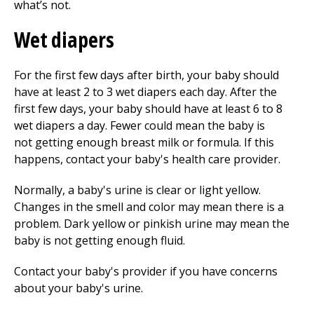
what’s not.
Wet diapers
For the first few days after birth, your baby should
have at least
2 to 3
wet diapers each day. After the
first few days, your baby should have at least
6 to 8
wet diapers a day. Fewer could mean the baby is
not getting enough breast milk or formula. If this
happens, contact your baby's health care provider.
Normally, a baby's urine is clear or light yellow.
Changes in the smell and color may mean there is a
problem. Dark yellow or pinkish urine may mean the
baby is not getting enough fluid.
Contact your baby's provider if you have concerns
about your baby's urine.