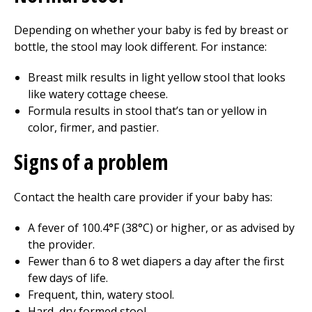
Depending on whether your baby is fed by breast or
bottle, the stool may look different. For instance:
Breast milk results in light yellow stool that looks
like watery cottage cheese.
Formula results in stool that’s tan or yellow in
color, firmer, and pastier.
Signs of a problem
Contact the health care provider if your baby has:
A fever of 100.4°F (38°C) or higher, or as advised by
the provider.
Fewer than
6 to 8
wet diapers a day after the first
few days of life.
Frequent, thin, watery stool.
Hard, dry formed stool.