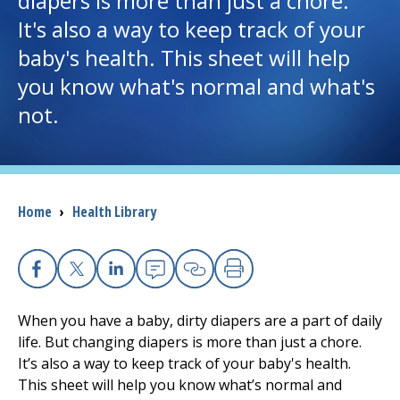
diapers is more than just a chore.
It's also a way to keep track of your
I want to...
baby's health. This sheet will help
you know what's normal and what's
Careers
not.
Access myChart
(opens in a new tab)
Patients and Visitors
Breadcrumb
Home
›
Health Library
Health Professionals
Donate
Facebook
X
Linkedin
Email
Copy Link
Print
When you have a baby, dirty diapers are a part of daily
The Clinical Partner of
UMass Chan Medical School
life. But changing diapers is more than just a chore.
It’s also a way to keep track of your baby's health.
This sheet will help you know what’s normal and