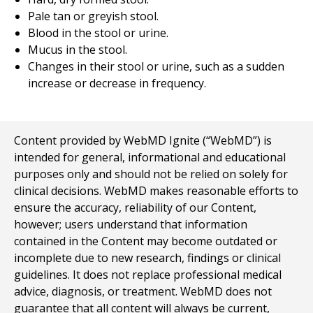
Pale tan or greyish stool.
Blood in the stool or urine.
Mucus in the stool.
Changes in their stool or urine, such as a sudden
increase or decrease in frequency.
Content provided by WebMD Ignite (“WebMD”) is
intended for general, informational and educational
purposes only and should not be relied on solely for
clinical decisions. WebMD makes reasonable efforts to
ensure the accuracy, reliability of our Content,
however; users understand that information
contained in the Content may become outdated or
incomplete due to new research, findings or clinical
guidelines. It does not replace professional medical
advice, diagnosis, or treatment. WebMD does not
guarantee that all content will always be current,