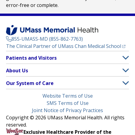
error-free or complete.
855-UMASS-MD (855-862-7763)
(opens
The Clinical Partner of
UMass Chan Medical School
Footer
Patients and Visitors
Menu
Patient and Visitor Information
About Us
(opens in a new tab)
Clinical Trials
About UMass Memorial Health
Our System of Care
(opens in a new tab)
Find a Doctor
Contact
UMass Memorial Medical Center
Legal
Website Terms of Use
Insurance Plans Accepted
Donate Now
Children’s Medical Center
Menu
SMS Terms of Use
Interpreter Services
Events
Joint Notice of Privacy Practices
Harrington
Make an Appointment
Copyright © 2026 UMass Memorial Health. All rights
Media Library
HealthAlliance-Clinton Hospital
reserved.
Learn About myChart
Newsroom
Milford Regional
Exclusive Healthcare Provider of the
Pay My Bill