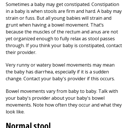
Sometimes a baby may get constipated. Constipation
in a baby is when stools are firm and hard. A baby may
strain or fuss. But all young babies will strain and
grunt when having a bowel movement. That’s
because the muscles of the rectum and anus are not
yet organized enough to fully relax as stool passes
through. If you think your baby is constipated, contact
their provider.
Very runny or watery bowel movements may mean
the baby has diarrhea, especially if it is a sudden
change. Contact your baby's provider if this occurs.
Bowel movements vary from baby to baby. Talk with
your baby's provider about your baby's bowel
movements. Note how often they occur and what they
look like.
Normal stool