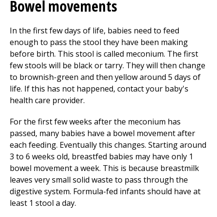
Bowel movements
In the first few days of life, babies need to feed
enough to pass the stool they have been making
before birth. This stool is called meconium. The first
few stools will be black or tarry. They will then change
to brownish-green and then yellow around 5 days of
life. If this has not happened, contact your baby's
health care provider.
For the first few weeks after the meconium has
passed, many babies have a bowel movement after
each feeding. Eventually this changes. Starting around
3 to 6 weeks old, breastfed babies may have only 1
bowel movement a week. This is because breastmilk
leaves very small solid waste to pass through the
digestive system. Formula-fed infants should have at
least 1 stool a day.