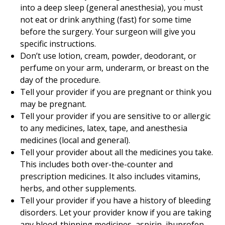
into a deep sleep (general anesthesia), you must
not eat or drink anything (fast) for some time
before the surgery. Your surgeon will give you
specific instructions.
Don’t use lotion, cream, powder, deodorant, or
perfume on your arm, underarm, or breast on the
day of the procedure.
Tell your provider if you are pregnant or think you
may be pregnant.
Tell your provider if you are sensitive to or allergic
to any medicines, latex, tape, and anesthesia
medicines (local and general).
Tell your provider about all the medicines you take.
This includes both over-the-counter and
prescription medicines. It also includes vitamins,
herbs, and other supplements.
Tell your provider if you have a history of bleeding
disorders. Let your provider know if you are taking
any blood-thinning medicines, aspirin, ibuprofen,