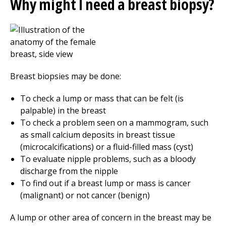
Why might I need a breast biopsy?
Breast biopsies may be done:
To check a lump or mass that can be felt (is
palpable) in the breast
To check a problem seen on a mammogram, such
as small calcium deposits in breast tissue
(microcalcifications) or a fluid-filled mass (cyst)
To evaluate nipple problems, such as a bloody
discharge from the nipple
To find out if a breast lump or mass is cancer
(malignant) or not cancer (benign)
A lump or other area of concern in the breast may be