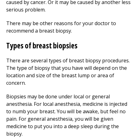
caused by cancer. Or it may be caused by another less
serious problem.
There may be other reasons for your doctor to
recommend a breast biopsy.
Types of breast biopsies
There are several types of breast biopsy procedures.
The type of biopsy that you have will depend on the
location and size of the breast lump or area of
concern.
Biopsies may be done under local or general
anesthesia. For local anesthesia, medicine is injected
to numb your breast. You will be awake, but feel no
pain. For general anesthesia, you will be given
medicine to put you into a deep sleep during the
biopsy.