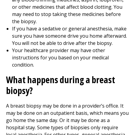
or other medicines that affect blood clotting. You
may need to stop taking these medicines before
the biopsy.
If you have a sedative or general anesthesia, make
sure you have someone drive you home afterward.
You will not be able to drive after the biopsy.
Your healthcare provider may have other
instructions for you based on your medical
condition.
What happens during a breast
biopsy?
A breast biopsy may be done in a provider’s office. It
may be done on an outpatient basis, which means you
go home the same day. Or it may be done as a
hospital stay. Some types of biopsies only require
local anesthesia. For other types, general anesthesia