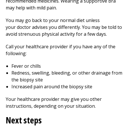
recommended medicines. Wearing a supportive bra
may help with mild pain.
You may go back to your normal diet unless
your doctor advises you differently. You may be told to
avoid strenuous physical activity for a few days.
Call your healthcare provider if you have any of the
following:
Fever or chills
Redness, swelling, bleeding, or other drainage from
the biopsy site
Increased pain around the biopsy site
Your healthcare provider may give you other
instructions, depending on your situation.
Next steps