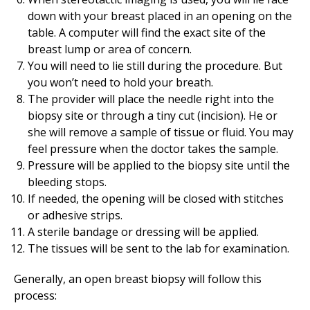
down with your breast placed in an opening on the
table. A computer will find the exact site of the
breast lump or area of concern.
You will need to lie still during the procedure. But
you won’t need to hold your breath.
The provider will place the needle right into the
biopsy site or through a tiny cut (incision). He or
she will remove a sample of tissue or fluid. You may
feel pressure when the doctor takes the sample.
Pressure will be applied to the biopsy site until the
bleeding stops.
If needed, the opening will be closed with stitches
or adhesive strips.
A sterile bandage or dressing will be applied.
The tissues will be sent to the lab for examination.
Generally, an open breast biopsy will follow this
process: