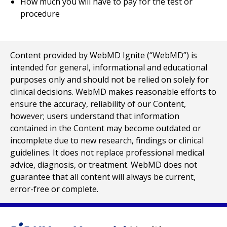
How much you will have to pay for the test or
procedure
Content provided by WebMD Ignite (“WebMD”) is
intended for general, informational and educational
purposes only and should not be relied on solely for
clinical decisions. WebMD makes reasonable efforts to
ensure the accuracy, reliability of our Content,
however; users understand that information
contained in the Content may become outdated or
incomplete due to new research, findings or clinical
guidelines. It does not replace professional medical
advice, diagnosis, or treatment. WebMD does not
guarantee that all content will always be current,
error-free or complete.