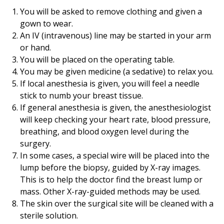
You will be asked to remove clothing and given a
gown to wear.
An IV (intravenous) line may be started in your arm
or hand.
You will be placed on the operating table.
You may be given medicine (a sedative) to relax you.
If local anesthesia is given, you will feel a needle
stick to numb your breast tissue.
If general anesthesia is given, the anesthesiologist
will keep checking your heart rate, blood pressure,
breathing, and blood oxygen level during the
surgery.
In some cases, a special wire will be placed into the
lump before the biopsy, guided by X-ray images.
This is to help the doctor find the breast lump or
mass. Other X-ray-guided methods may be used.
The skin over the surgical site will be cleaned with a
sterile solution.