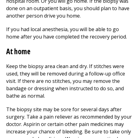
hospital room. Or you will go home. If the biopsy was
done on an outpatient basis, you should plan to have
another person drive you home.
If you had local anesthesia, you will be able to go
home after you have completed the recovery period.
At home
Keep the biopsy area clean and dry. If stitches were
used, they will be removed during a follow-up office
visit. If there are no stitches, you may remove the
bandage or dressing when instructed to do so, and
bathe as normal.
The biopsy site may be sore for several days after
surgery. Take a pain reliever as recommended by your
doctor. Aspirin or certain other pain medicines may
increase your chance of bleeding. Be sure to take only