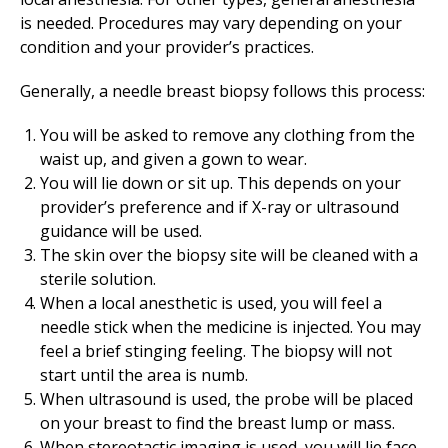
is needed. Procedures may vary depending on your
condition and your provider’s practices.
Generally, a needle breast biopsy follows this process:
You will be asked to remove any clothing from the
waist up, and given a gown to wear.
You will lie down or sit up. This depends on your
provider’s preference and if X-ray or ultrasound
guidance will be used.
The skin over the biopsy site will be cleaned with a
sterile solution.
When a local anesthetic is used, you will feel a
needle stick when the medicine is injected. You may
feel a brief stinging feeling. The biopsy will not
start until the area is numb.
When ultrasound is used, the probe will be placed
on your breast to find the breast lump or mass.
When stereotactic imaging is used, you will lie face