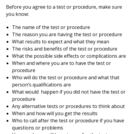
Before you agree to a test or procedure, make sure
you know:
The name of the test or procedure
The reason you are having the test or procedure
What results to expect and what they mean
The risks and benefits of the test or procedure
What the possible side effects or complications are
When and where you are to have the test or
procedure
Who will do the test or procedure and what that
person’s qualifications are
What would happen if you did not have the test or
procedure
Any alternative tests or procedures to think about
When and how will you get the results
Who to call after the test or procedure if you have
questions or problems