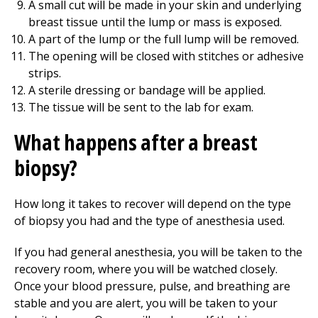
A small cut will be made in your skin and underlying
breast tissue until the lump or mass is exposed.
A part of the lump or the full lump will be removed.
The opening will be closed with stitches or adhesive
strips.
A sterile dressing or bandage will be applied.
The tissue will be sent to the lab for exam.
What happens after a breast
biopsy?
How long it takes to recover will depend on the type
of biopsy you had and the type of anesthesia used.
If you had general anesthesia, you will be taken to the
recovery room, where you will be watched closely.
Once your blood pressure, pulse, and breathing are
stable and you are alert, you will be taken to your