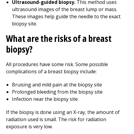
Ultrasound-guided biopsy.
This method uses
ultrasound images of the breast lump or mass.
These images help guide the needle to the exact
biopsy site.
What are the risks of a breast
biopsy?
All procedures have some risk. Some possible
complications of a breast biopsy include:
Bruising and mild pain at the biopsy site
Prolonged bleeding from the biopsy site
Infection near the biopsy site
If the biopsy is done using an X-ray, the amount of
radiation used is small. The risk for radiation
exposure is very low.