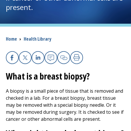
present.
I want to...
Careers
Breadcrumb
Home
›
Health Library
Access myChart
(opens in a new tab)
Patients and Visitors
Facebook
X
Linkedin
Email
Copy Link
Print
What is a breast biopsy?
Health Professionals
Donate
A biopsy is a small piece of tissue that is removed and
checked in a lab. For a breast biopsy, breast tissue
may be removed with a special biopsy needle. Or it
The Clinical Partner of
UMass Chan Medical School
may be removed during surgery. It is checked to see if
cancer or other abnormal cells are present.