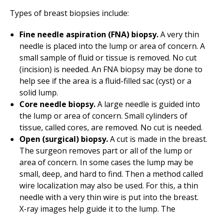
Types of breast biopsies include:
Fine needle aspiration (FNA) biopsy.
A very thin
needle is placed into the lump or area of concern. A
small sample of fluid or tissue is removed. No cut
(incision) is needed. An FNA biopsy may be done to
help see if the area is a fluid-filled sac (cyst) or a
solid lump.
Core needle biopsy.
A large needle is guided into
the lump or area of concern. Small cylinders of
tissue, called cores, are removed. No cut is needed.
Open (surgical) biopsy.
A cut is made in the breast.
The surgeon removes part or all of the lump or
area of concern. In some cases the lump may be
small, deep, and hard to find. Then a method called
wire localization may also be used. For this, a thin
needle with a very thin wire is put into the breast.
X-ray images help guide it to the lump. The