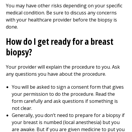
You may have other risks depending on your specific
medical condition. Be sure to discuss any concerns
with your healthcare provider before the biopsy is
done.
How do I get ready for a breast
biopsy?
Your provider will explain the procedure to you. Ask
any questions you have about the procedure.
You will be asked to sign a consent form that gives
your permission to do the procedure. Read the
form carefully and ask questions if something is
not clear.
Generally, you don’t need to prepare for a biopsy if
your breast is numbed (local anesthesia) but you
are awake. But if you are given medicine to put you