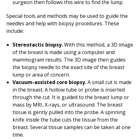
surgeon then follows this wire to find the lump.
Special tools and methods may be used to guide the
needles and help with biopsy procedures. These
include:
Stereotactic biopsy.
With this method, a 3D image
of the breast is made using a computer and
mammogram results. The 3D image then guides
the biopsy needle to the exact site of the breast
lump or area of concern.
Vacuum-assisted core biopsy.
A small cut is made
in the breast. A hollow tube or probe is inserted
through the cut. It is guided to the breast lump or
mass by MRI, X-rays, or ultrasound. The breast
tissue is gently pulled into the probe. A spinning
knife inside the tube cuts the tissue from the
breast. Several tissue samples can be taken at one
time.