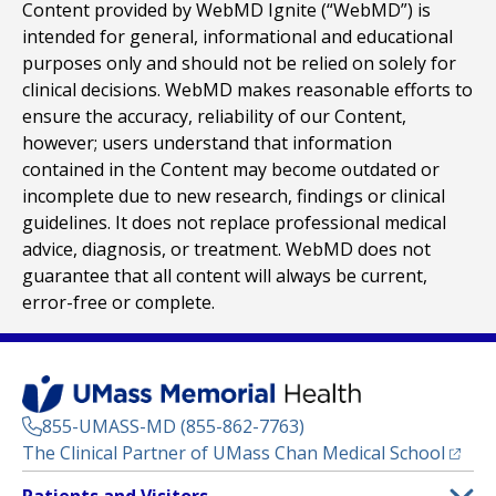
Content provided by WebMD Ignite (“WebMD”) is
intended for general, informational and educational
purposes only and should not be relied on solely for
clinical decisions. WebMD makes reasonable efforts to
ensure the accuracy, reliability of our Content,
however; users understand that information
contained in the Content may become outdated or
incomplete due to new research, findings or clinical
guidelines. It does not replace professional medical
advice, diagnosis, or treatment. WebMD does not
guarantee that all content will always be current,
error-free or complete.
855-UMASS-MD (855-862-7763)
(opens
The Clinical Partner of
UMass Chan Medical School
Footer
Patients and Visitors