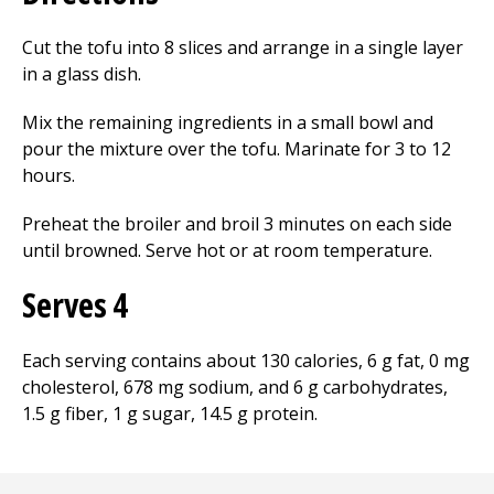
Cut the tofu into 8 slices and arrange in a single layer
in a glass dish.
Mix the remaining ingredients in a small bowl and
pour the mixture over the tofu. Marinate for 3 to 12
hours.
Preheat the broiler and broil 3 minutes on each side
until browned. Serve hot or at room temperature.
Serves 4
Each serving contains about 130 calories, 6 g fat, 0 mg
cholesterol, 678 mg sodium, and 6 g carbohydrates,
1.5 g fiber, 1 g sugar, 14.5 g protein.