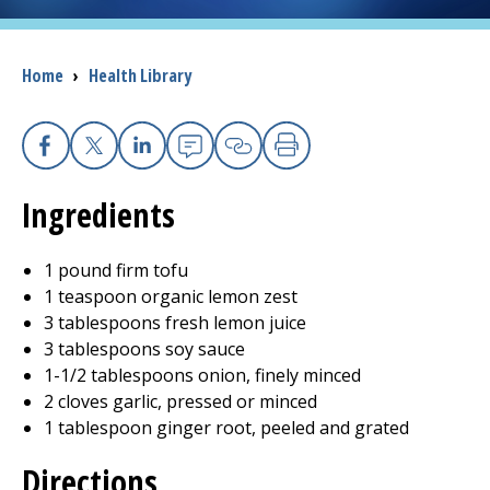
I want to...
Breadcrumb
Home
›
Health Library
Careers
Facebook
X
Linkedin
Email
Copy Link
Print
Access myChart
(opens in a new tab)
Ingredients
Patients and Visitors
1 pound firm tofu
Health Professionals
1 teaspoon organic lemon zest
3 tablespoons fresh lemon juice
Donate
3 tablespoons soy sauce
1-1/2 tablespoons onion, finely minced
2 cloves garlic, pressed or minced
The Clinical Partner of
UMass Chan Medical School
1 tablespoon ginger root, peeled and grated
Directions