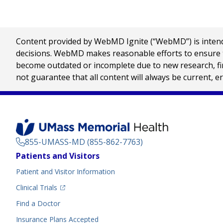
Content provided by WebMD Ignite (“WebMD”) is intended
decisions. WebMD makes reasonable efforts to ensure th
become outdated or incomplete due to new research, find
not guarantee that all content will always be current, e
855-UMASS-MD (855-862-7763)
Footer
Patients and Visitors
Menu
Patient and Visitor Information
(opens in a new tab)
Clinical Trials
(opens in a new tab)
Find a Doctor
Insurance Plans Accepted