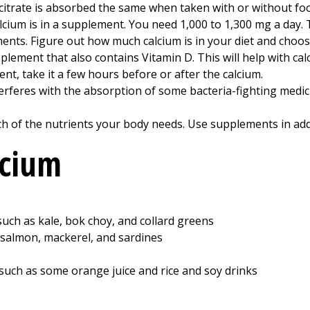
citrate is absorbed the same when taken with or without fo
lcium is in a supplement. You need 1,000 to 1,300 mg a day.
ents. Figure out how much calcium is in your diet and choo
lement that also contains Vitamin D. This will help with ca
nt, take it a few hours before or after the calcium.
erferes with the absorption of some bacteria-fighting medicin
ch of the nutrients your body needs. Use supplements in addi
lcium
such as kale, bok choy, and collard greens
 salmon, mackerel, and sardines
such as some orange juice and rice and soy drinks