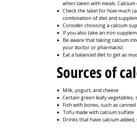
when taken with meals. Calcium 
Check the label for how much ca
combination of diet and supplem
Consider choosing a calcium supp
If you also take an iron suppleme
Be aware that taking calcium int
your doctor or pharmacist.
Eat a balanced diet to get as mu
Sources of ca
Milk, yogurt, and cheese
Certain green leafy vegetables, 
Fish with bones, such as canned
Tofu made with calcium sulfate
Drinks that have calcium added, 