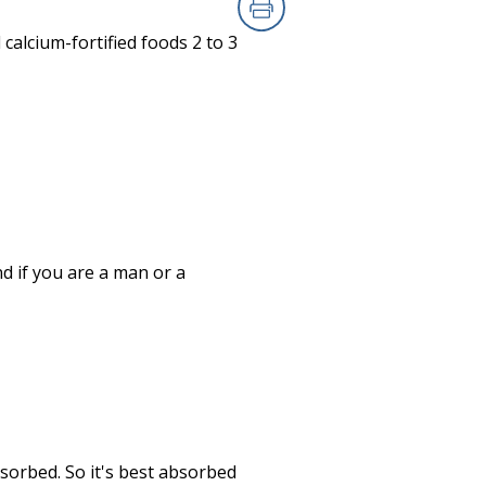
Print
 calcium-fortified foods 2 to 3
 if you are a man or a
sorbed. So it's best absorbed