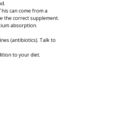
od.
 This can come from a
se the correct supplement.
lcium absorption.
es (antibiotics). Talk to
tion to your diet.