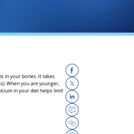
s in your bones. It takes
Facebook
ss). When you are younger,
ium in your diet helps limit
X
Linkedin
Email
Copy Link