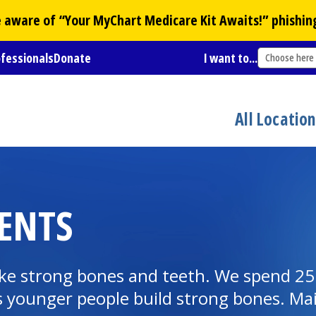
Be aware of “Your
MyChart
Medicare Kit Awaits!” phishin
ofessionals
Donate
I want to...
Choose here
All Locatio
ENTS
ake strong bones and teeth. We spend 25
 younger people build strong bones. Main