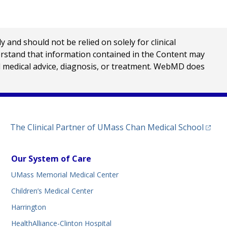
nd should not be relied on solely for clinical
erstand that information contained in the Content may
al medical advice, diagnosis, or treatment. WebMD does
(opens
The Clinical Partner of
UMass Chan Medical School
Our System of Care
UMass Memorial Medical Center
Children’s Medical Center
Harrington
HealthAlliance-Clinton Hospital