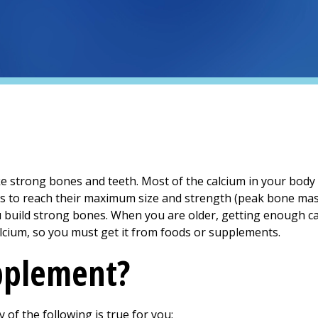
e strong bones and teeth. Most of the calcium in your body i
es to reach their maximum size and strength (peak bone ma
 build strong bones. When you are older, getting enough calc
lcium, so you must get it from foods or supplements.
pplement?
of the following is true for you: