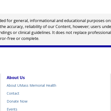
 for general, informational and educational purposes only a
e accuracy, reliability of our Content, however; users und
ings or clinical guidelines. It does not replace profession
rror-free or complete.
About Us
About UMass Memorial Health
Contact
Donate Now
Events