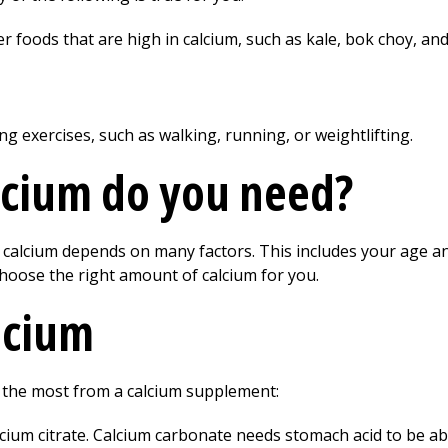
er foods that are high in calcium, such as kale, bok choy, and
ng exercises, such as walking, running, or weightlifting.
cium do you need?
alcium depends on many factors. This includes your age and
hoose the right amount of calcium for you.
alcium
t the most from a calcium supplement:
cium citrate. Calcium carbonate needs stomach acid to be ab