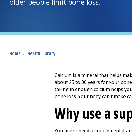
older people limit bone loss.
Breadcrumb
Home
›
Health Library
Calcium is a mineral that helps mak
about 25 to 30 years for your bon
taking in enough calcium helps you
bone loss. Your body can't make ca
Why use a su
You might need a supplement if any 