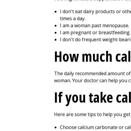
I don't eat dairy products or oth
times a day.
I am a woman past menopause.
I am pregnant or breastfeeding.
I don't do frequent weight-beari
How much cal
The daily recommended amount of c
woman. Your doctor can help you c
If you take c
Here are some tips to help you ge
Choose calcium carbonate or cal