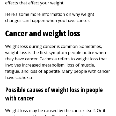
effects that affect your weight.
Here’s some more information on why weight
changes can happen when you have cancer.
Cancer and weight loss
Weight loss during cancer is common. Sometimes,
weight loss is the first symptom people notice when
they have cancer. Cachexia refers to weight loss that
involves increased metabolism, loss of muscle,
fatigue, and loss of appetite. Many people with cancer
have cachexia.
Possible causes of weight loss in people
with cancer
Weight loss may be caused by the cancer itself. Or it