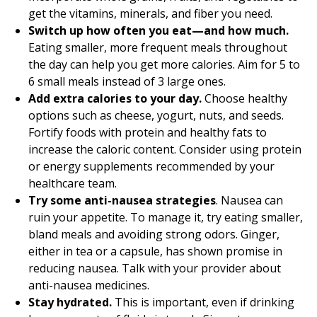
get the vitamins, minerals, and fiber you need.
Switch up how often you eat—and how much.
Eating smaller, more frequent meals throughout
the day can help you get more calories. Aim for 5 to
6 small meals instead of 3 large ones.
Add extra calories to your day.
Choose healthy
options such as cheese, yogurt, nuts, and seeds.
Fortify foods with protein and healthy fats to
increase the caloric content. Consider using protein
or energy supplements recommended by your
healthcare team.
Try some anti-nausea strategies
. Nausea can
ruin your appetite. To manage it, try eating smaller,
bland meals and avoiding strong odors. Ginger,
either in tea or a capsule, has shown promise in
reducing nausea. Talk with your provider about
anti-nausea medicines.
Stay hydrated.
This is important, even if drinking