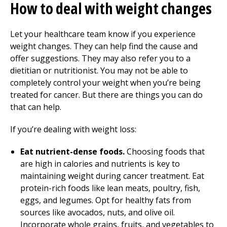
How to deal with weight changes
Let your healthcare team know if you experience
weight changes. They can help find the cause and
offer suggestions. They may also refer you to a
dietitian or nutritionist. You may not be able to
completely control your weight when you’re being
treated for cancer. But there are things you can do
that can help.
If you’re dealing with weight loss:
Eat nutrient-dense foods.
Choosing foods that
are high in calories and nutrients is key to
maintaining weight during cancer treatment. Eat
protein-rich foods like lean meats, poultry, fish,
eggs, and legumes. Opt for healthy fats from
sources like avocados, nuts, and olive oil.
Incorporate whole grains, fruits, and vegetables to