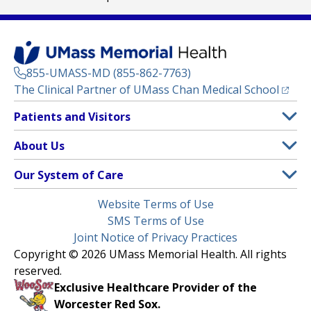
855-UMASS-MD (855-862-7763)
(opens
The Clinical Partner of
UMass Chan Medical School
Footer
Patients and Visitors
Menu
Patient and Visitor Information
About Us
(opens in a new tab)
Clinical Trials
About UMass Memorial Health
Our System of Care
(opens in a new tab)
Find a Doctor
Contact
UMass Memorial Medical Center
Legal
Website Terms of Use
Insurance Plans Accepted
Donate Now
Children’s Medical Center
Menu
SMS Terms of Use
Interpreter Services
Events
Joint Notice of Privacy Practices
Harrington
Make an Appointment
Copyright © 2026 UMass Memorial Health. All rights
Media Library
HealthAlliance-Clinton Hospital
reserved.
Learn About myChart
Newsroom
Milford Regional
Exclusive Healthcare Provider of the
Pay My Bill
Nondiscrimination Notice
Worcester Red Sox.
(opens in a new tab)
Community Healthlink