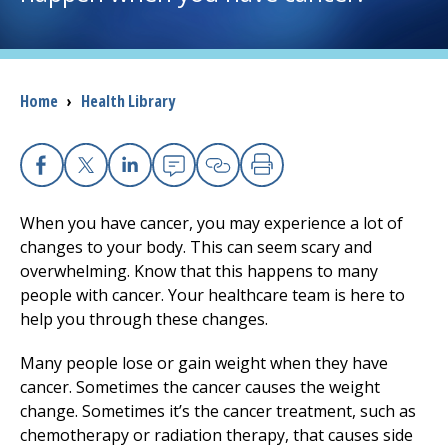
I want to...
Breadcrumb
Home
›
Health Library
Careers
Access myChart
(opens in a new tab)
Facebook
X
Linkedin
Email
Copy Link
Print
Patients and Visitors
When you have cancer, you may experience a lot of
changes to your body. This can seem scary and
Health Professionals
overwhelming. Know that this happens to many
people with cancer. Your healthcare team is here to
Donate
help you through these changes.
Many people lose or gain weight when they have
The Clinical Partner of
UMass Chan Medical School
cancer. Sometimes the cancer causes the weight
change. Sometimes it’s the cancer treatment, such as
chemotherapy or radiation therapy, that causes side