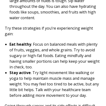
large amounts of fluids is tough. Sip water
throughout the day. You can also have hydrating
foods like soups, smoothies, and fruits with high
water content.
Try these strategies if you’re experiencing weight
gain:
Eat healthy
. Focus on balanced meals with plenty
of fruits, veggies, and whole grains. Try to avoid
sugary or high-fat foods. Eating mindfully and
having smaller portions can help keep your weight
in check, too.
Stay active
. Try light movement like walking or
yoga to help maintain muscle mass and manage
weight. You may feel too tired to be active, but any
little bit helps. Talk with your healthcare team
before adding more movement to your day.
Going through cancer and its side effects is difficult.