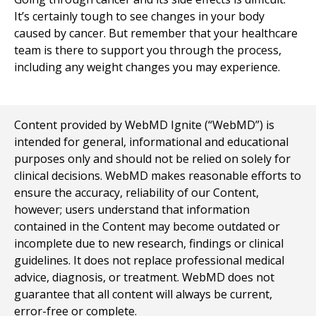
It’s certainly tough to see changes in your body
caused by cancer. But remember that your healthcare
team is there to support you through the process,
including any weight changes you may experience.
Content provided by WebMD Ignite (“WebMD”) is
intended for general, informational and educational
purposes only and should not be relied on solely for
clinical decisions. WebMD makes reasonable efforts to
ensure the accuracy, reliability of our Content,
however; users understand that information
contained in the Content may become outdated or
incomplete due to new research, findings or clinical
guidelines. It does not replace professional medical
advice, diagnosis, or treatment. WebMD does not
guarantee that all content will always be current,
error-free or complete.