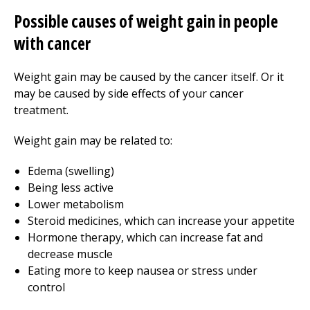
Possible causes of weight gain in people
with cancer
Weight gain may be caused by the cancer itself. Or it
may be caused by side effects of your cancer
treatment.
Weight gain may be related to:
Edema (swelling)
Being less active
Lower metabolism
Steroid medicines, which can increase your appetite
Hormone therapy, which can increase fat and
decrease muscle
Eating more to keep nausea or stress under
control