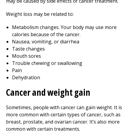
may be caused by side effects of cancer treatment.
Weight loss may be related to:
Metabolism changes. Your body may use more
calories because of the cancer.
Nausea, vomiting, or diarrhea
Taste changes
Mouth sores
Trouble chewing or swallowing
Pain
Dehydration
Cancer and weight gain
Sometimes, people with cancer can gain weight. It is
more common with certain types of cancer, such as
breast, prostate, and ovarian cancer. It’s also more
common with certain treatments.