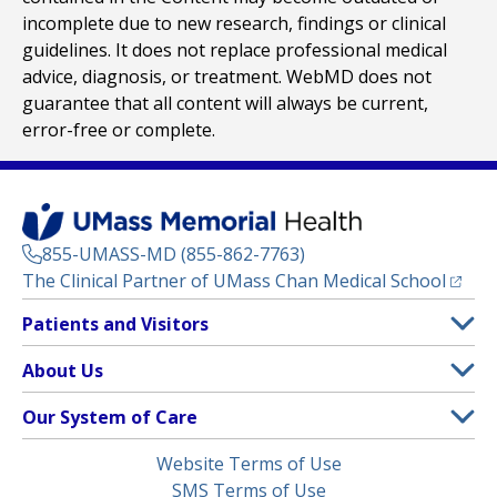
incomplete due to new research, findings or clinical
guidelines. It does not replace professional medical
advice, diagnosis, or treatment. WebMD does not
guarantee that all content will always be current,
error-free or complete.
855-UMASS-MD (855-862-7763)
(opens
The Clinical Partner of
UMass Chan Medical School
Footer
Patients and Visitors
Menu
Patient and Visitor Information
About Us
(opens in a new tab)
Clinical Trials
About UMass Memorial Health
Our System of Care
(opens in a new tab)
Find a Doctor
Contact
UMass Memorial Medical Center
Legal
Website Terms of Use
Insurance Plans Accepted
Donate Now
Children’s Medical Center
Menu
SMS Terms of Use