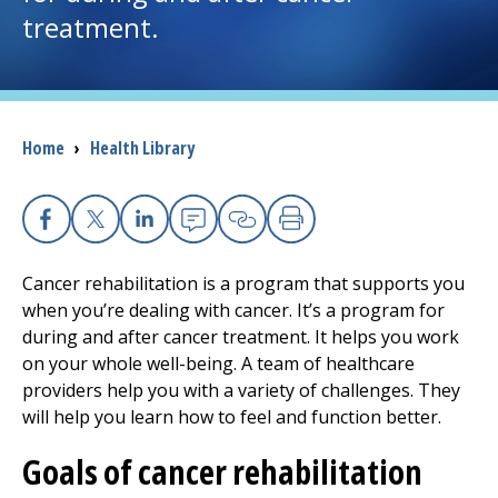
treatment.
I want to...
Careers
Breadcrumb
Home
›
Health Library
Access myChart
(opens in a new tab)
Patients and Visitors
Facebook
X
Linkedin
Email
Copy Link
Print
Cancer rehabilitation is a program that supports you
Health Professionals
when you’re dealing with cancer. It’s a program for
during and after cancer treatment. It helps you work
Donate
on your whole well-being. A team of healthcare
providers help you with a variety of challenges. They
will help you learn how to feel and function better.
The Clinical Partner of
UMass Chan Medical School
Goals of cancer rehabilitation