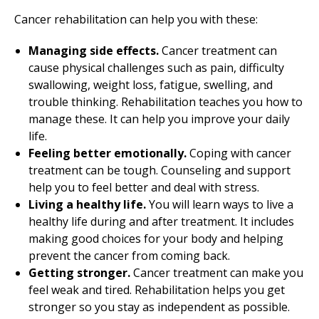
Cancer rehabilitation can help you with these:
Managing side effects.
Cancer treatment can
cause physical challenges such as pain, difficulty
swallowing, weight loss, fatigue, swelling, and
trouble thinking. Rehabilitation teaches you how to
manage these. It can help you improve your daily
life.
Feeling better emotionally.
Coping with cancer
treatment can be tough. Counseling and support
help you to feel better and deal with stress.
Living a healthy life.
You will learn ways to live a
healthy life during and after treatment. It includes
making good choices for your body and helping
prevent the cancer from coming back.
Getting stronger.
Cancer treatment can make you
feel weak and tired. Rehabilitation helps you get
stronger so you stay as independent as possible.