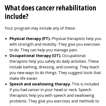
What does cancer rehabilitation
include?
Your program may include any of these:
Physical therapy
(PT).
Physical therapists help you
with strength and mobility. They give you exercises
to do. They can help you manage pain.
Occupational therapy
(OT).
Occupational
therapists help you safely do daily activities. These
include bathing, dressing, and cooking. They teach
you new ways to do things. They suggest tools that
make life easier.
Speech and swallowing therapy.
This is included
if you had cancer in your head or neck. Speech
therapists help you with speech and swallowing
problems. They give you exercises and methods to