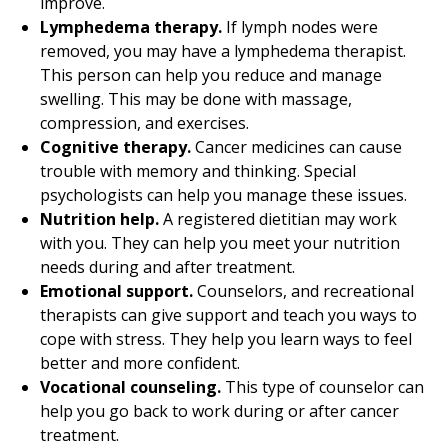
improve.
Lymphedema therapy.
If lymph nodes were
removed, you may have a lymphedema therapist.
This person can help you reduce and manage
swelling. This may be done with massage,
compression, and exercises.
Cognitive therapy.
Cancer medicines can cause
trouble with memory and thinking. Special
psychologists can help you manage these issues.
Nutrition help.
A registered dietitian may work
with you. They can help you meet your nutrition
needs during and after treatment.
Emotional support.
Counselors, and recreational
therapists can give support and teach you ways to
cope with stress. They help you learn ways to feel
better and more confident.
Vocational counseling.
This type of counselor can
help you go back to work during or after cancer
treatment.