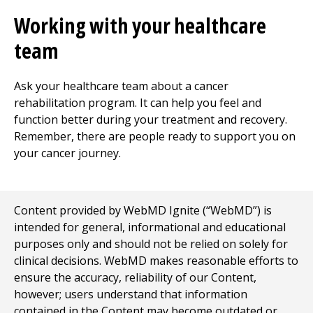
Working with your healthcare
team
Ask your healthcare team about a cancer
rehabilitation program. It can help you feel and
function better during your treatment and recovery.
Remember, there are people ready to support you on
your cancer journey.
Content provided by WebMD Ignite (“WebMD”) is
intended for general, informational and educational
purposes only and should not be relied on solely for
clinical decisions. WebMD makes reasonable efforts to
ensure the accuracy, reliability of our Content,
however; users understand that information
contained in the Content may become outdated or