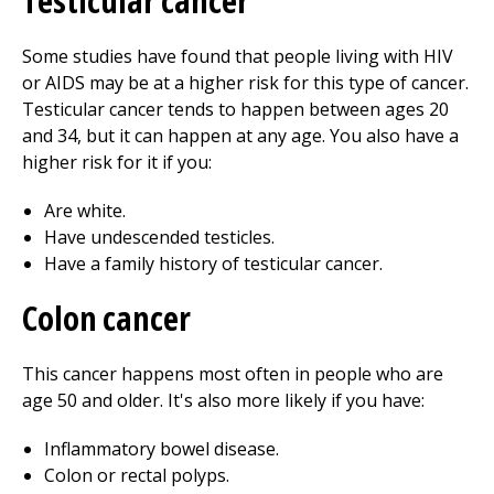
Testicular cancer
Some studies have found that people living with HIV
or AIDS may be at a higher risk for this type of cancer.
Testicular cancer tends to happen between ages 20
and 34, but it can happen at any age. You also have a
higher risk for it if you:
Are white.
Have undescended testicles.
Have a family history of testicular cancer.
Colon cancer
This cancer happens most often in people who are
age 50 and older. It's also more likely if you have:
Inflammatory bowel disease.
Colon or rectal polyps.