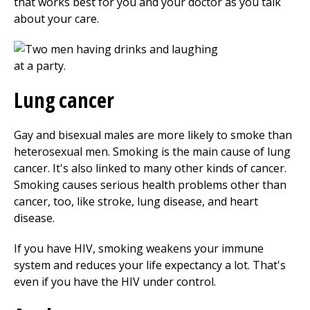
that works best for you and your doctor as you talk
about your care.
Lung cancer
Gay and bisexual males are more likely to smoke than
heterosexual men. Smoking is the main cause of lung
cancer. It's also linked to many other kinds of cancer.
Smoking causes serious health problems other than
cancer, too, like stroke, lung disease, and heart
disease.
If you have HIV, smoking weakens your immune
system and reduces your life expectancy a lot. That's
even if you have the HIV under control.