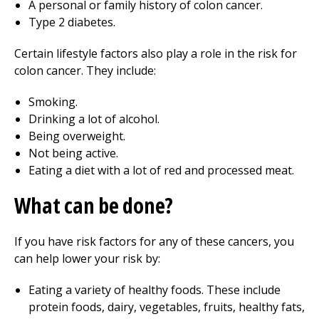
A personal or family history of colon cancer.
Type 2 diabetes.
Certain lifestyle factors also play a role in the risk for
colon cancer. They include:
Smoking.
Drinking a lot of alcohol.
Being overweight.
Not being active.
Eating a diet with a lot of red and processed meat.
What can be done?
If you have risk factors for any of these cancers, you
can help lower your risk by:
Eating a variety of healthy foods. These include
protein foods, dairy, vegetables, fruits, healthy fats,