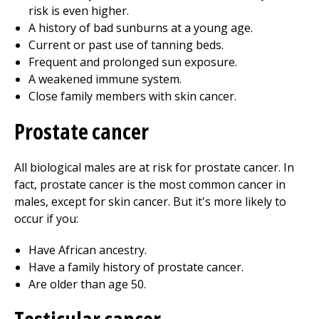
risk is even higher.
A history of bad sunburns at a young age.
Current or past use of tanning beds.
Frequent and prolonged sun exposure.
A weakened immune system.
Close family members with skin cancer.
Prostate cancer
All biological males are at risk for prostate cancer. In
fact, prostate cancer is the most common cancer in
males, except for skin cancer. But it's more likely to
occur if you:
Have African ancestry.
Have a family history of prostate cancer.
Are older than age 50.