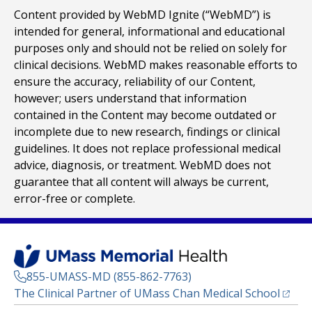
Content provided by WebMD Ignite (“WebMD”) is
intended for general, informational and educational
purposes only and should not be relied on solely for
clinical decisions. WebMD makes reasonable efforts to
ensure the accuracy, reliability of our Content,
however; users understand that information
contained in the Content may become outdated or
incomplete due to new research, findings or clinical
guidelines. It does not replace professional medical
advice, diagnosis, or treatment. WebMD does not
guarantee that all content will always be current,
error-free or complete.
855-UMASS-MD (855-862-7763)
(opens
The Clinical Partner of
UMass Chan Medical School
Footer