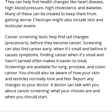
They can help find health changes like heart disease,
high blood pressure, high cholesterol, and diabetes.
Many of these can be treated to keep them from
getting worse. Checkups might also include skin and
testicular exams.
Cancer screening tests help find cell changes
(precancers), before they become cancer. Screening
can also find cancer early, when it's small and before it
causes symptoms. Finding cancer when it's small and
hasn't spread often makes it easier to treat.
Screenings are available for lung, prostate, and colon
cancer. You should also be aware of how your skin
and testicles normally look and feel. Report any
changes to your doctor. A doctor can talk with you
about cancer screening: what your choices are and
when you should start.