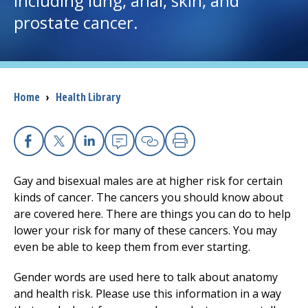
including lung, anal, skin, and
prostate cancer.
I want to...
Careers
Breadcrumb
Home
›
Health Library
Access myChart
(opens in a new tab)
Patients and Visitors
Facebook
X
Linkedin
Email
Copy Link
Print
Health Professionals
Gay and bisexual males are at higher risk for certain
kinds of cancer. The cancers you should know about
Donate
are covered here. There are things you can do to help
lower your risk for many of these cancers. You may
even be able to keep them from ever starting.
The Clinical Partner of
UMass Chan Medical School
Gender words are used here to talk about anatomy
and health risk. Please use this information in a way