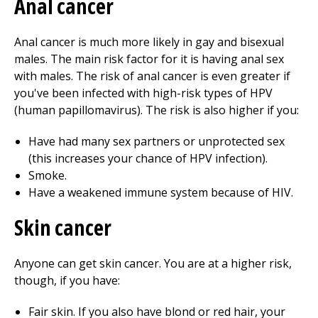
Anal cancer
Anal cancer is much more likely in gay and bisexual
males. The main risk factor for it is having anal sex
with males. The risk of anal cancer is even greater if
you've been infected with high-risk types of HPV
(human papillomavirus). The risk is also higher if you:
Have had many sex partners or unprotected sex
(this increases your chance of HPV infection).
Smoke.
Have a weakened immune system because of HIV.
Skin cancer
Anyone can get skin cancer. You are at a higher risk,
though, if you have:
Fair skin. If you also have blond or red hair, your