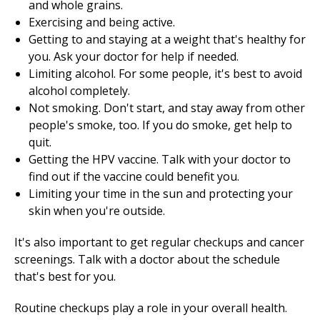
and whole grains.
Exercising and being active.
Getting to and staying at a weight that's healthy for
you. Ask your doctor for help if needed.
Limiting alcohol. For some people, it's best to avoid
alcohol completely.
Not smoking. Don't start, and stay away from other
people's smoke, too. If you do smoke, get help to
quit.
Getting the HPV vaccine. Talk with your doctor to
find out if the vaccine could benefit you.
Limiting your time in the sun and protecting your
skin when you're outside.
It's also important to get regular checkups and cancer
screenings. Talk with a doctor about the schedule
that's best for you.
Routine checkups play a role in your overall health.