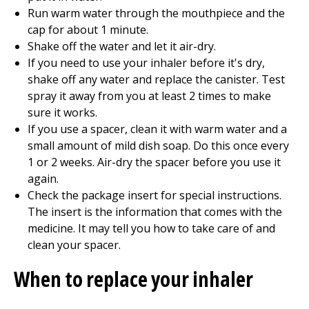
Run warm water through the mouthpiece and the
cap for about 1 minute.
Shake off the water and let it air-dry.
If you need to use your inhaler before it's dry,
shake off any water and replace the canister. Test
spray it away from you at least 2 times to make
sure it works.
If you use a spacer, clean it with warm water and a
small amount of mild dish soap. Do this once every
1 or 2 weeks. Air-dry the spacer before you use it
again.
Check the package insert for special instructions.
The insert is the information that comes with the
medicine. It may tell you how to take care of and
clean your spacer.
When to replace your inhaler