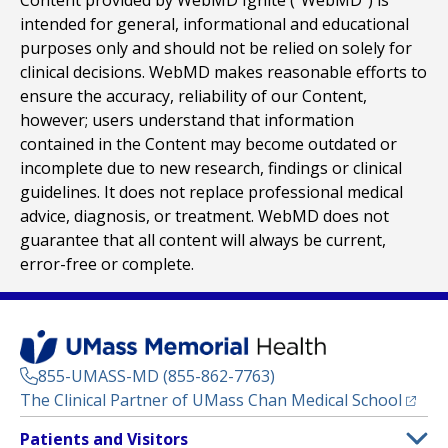
Content provided by WebMD Ignite (“WebMD”) is
intended for general, informational and educational
purposes only and should not be relied on solely for
clinical decisions. WebMD makes reasonable efforts to
ensure the accuracy, reliability of our Content,
however; users understand that information
contained in the Content may become outdated or
incomplete due to new research, findings or clinical
guidelines. It does not replace professional medical
advice, diagnosis, or treatment. WebMD does not
guarantee that all content will always be current,
error-free or complete.
855-UMASS-MD (855-862-7763)
(opens
The Clinical Partner of
UMass Chan Medical School
Footer
Patients and Visitors
Menu