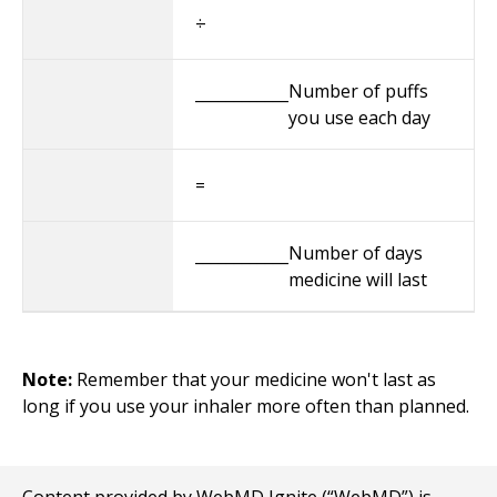
÷
Number of puffs
____________
you use each day
=
Number of days
____________
medicine will last
Note:
Remember that your medicine won't last as
long if you use your inhaler more often than planned.