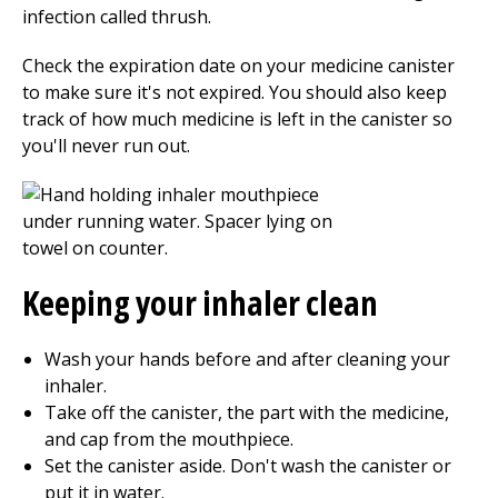
infection called thrush.
Check the expiration date on your medicine canister
to make sure it's not expired. You should also keep
track of how much medicine is left in the canister so
you'll never run out.
Keeping your inhaler clean
Wash your hands before and after cleaning your
inhaler.
Take off the canister, the part with the medicine,
and cap from the mouthpiece.
Set the canister aside. Don't wash the canister or
put it in water.