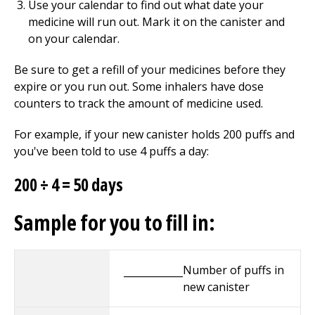
Use your calendar to find out what date your
medicine will run out. Mark it on the canister and
on your calendar.
Be sure to get a refill of your medicines before they
expire or you run out. Some inhalers have dose
counters to track the amount of medicine used.
For example, if your new canister holds 200 puffs and
you've been told to use 4 puffs a day:
200 ÷ 4 = 50 days
Sample for you to fill in:
Number of puffs in
____________
new canister