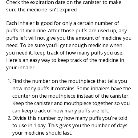
Check the expiration date on the canister to make
sure the medicine isn't expired.
Each inhaler is good for only a certain number of
puffs of medicine. After those puffs are used up, any
puffs left will not give you the amount of medicine you
need. To be sure you'll get enough medicine when
you need it, keep track of how many puffs you use.
Here's an easy way to keep track of the medicine in
your inhaler:
Find the number on the mouthpiece that tells you
how many puffs it contains. Some inhalers have the
counter on the mouthpiece instead of the canister.
Keep the canister and mouthpiece together so you
can keep track of how many puffs are left.
Divide this number by how many puffs you're told
to use in 1 day. This gives you the number of days
your medicine should last.