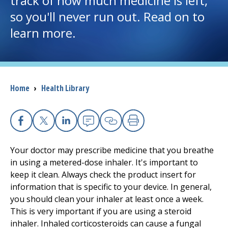
track of how much medicine is left,
so you'll never run out. Read on to
I want to...
learn more.
Careers
Access myChart
Breadcrumb
Home
›
Health Library
(opens in a new tab)
Patients and Visitors
Health Professionals
Facebook
X
Linkedin
Email
Copy Link
Print
Your doctor may prescribe medicine that you breathe
Donate
in using a metered-dose inhaler. It's important to
keep it clean. Always check the product insert for
information that is specific to your device. In general,
The Clinical Partner of
UMass Chan Medical School
you should clean your inhaler at least once a week.
This is very important if you are using a steroid
inhaler. Inhaled corticosteroids can cause a fungal